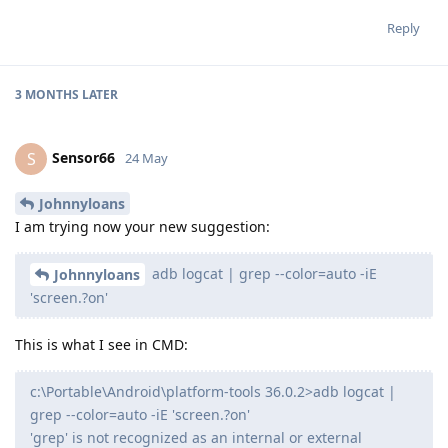
Reply
3 MONTHS
LATER
Sensor66
S
24 May
Johnnyloans
I am trying now your new suggestion:
adb logcat | grep --color=auto -iE
Johnnyloans
'screen.?on'
This is what I see in CMD:
c:\Portable\Android\platform-tools 36.0.2>adb logcat |
grep --color=auto -iE 'screen.?on'
'grep' is not recognized as an internal or external