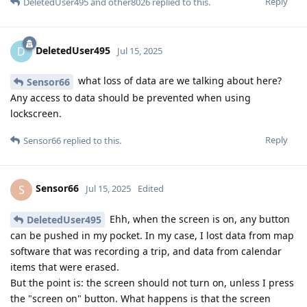
Reply
DeletedUser495
and
other8026
replied to this.
DeletedUser495
D
Jul 15, 2025
what loss of data are we talking about here?
Sensor66
Any access to data should be prevented when using
lockscreen.
Reply
Sensor66
replied to this.
Sensor66
S
Jul 15, 2025
Edited
Ehh, when the screen is on, any button
DeletedUser495
can be pushed in my pocket. In my case, I lost data from map
software that was recording a trip, and data from calendar
items that were erased.
But the point is: the screen should not turn on, unless I press
the "screen on" button. What happens is that the screen