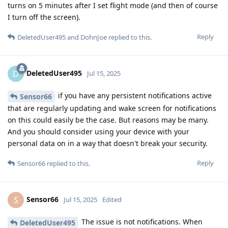
turns on 5 minutes after I set flight mode (and then of course
I turn off the screen).
Reply
DeletedUser495
and
DohnJoe
replied to this.
DeletedUser495
D
Jul 15, 2025
if you have any persistent notifications active
Sensor66
that are regularly updating and wake screen for notifications
on this could easily be the case. But reasons may be many.
And you should consider using your device with your
personal data on in a way that doesn't break your security.
Reply
Sensor66
replied to this.
Sensor66
S
Jul 15, 2025
Edited
The issue is not notifications. When
DeletedUser495