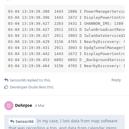
03-04 13:19:39.388  1443  2886 I PowerManagerService
03-04 13:19:39.396  1443  1672 I DisplayPowerControl
03-04 13:19:39.427  2263  3431 I SHANNON_IMS: 1389 [
03-04 13:19:39.427  2911  2911 D IwlanBroadcastReceiv
03-04 13:19:39.427  2911  3003 D IwlanDataService$Iwl
03-04 13:19:39.429  3156  4765 I NearbyDiscovery: (R
03-04 13:19:39.431  2911  3003 D EpdgTunnelManager[0]
03-04 13:19:39.442  1443  1672 I DisplayPowerControll
03-04 13:19:39.453  6892  6892 D _BackgroundService$
03-04 13:19:39.464  3156  4765 I NearbyDiscovery: (R
Reply
Sensor66
replied to this.
Developer-Dude
likes this
.
DohnJoe
D
4 Mar
In my case, I lost data from map software
Sensor66
that was recording a trip, and data from calendar items