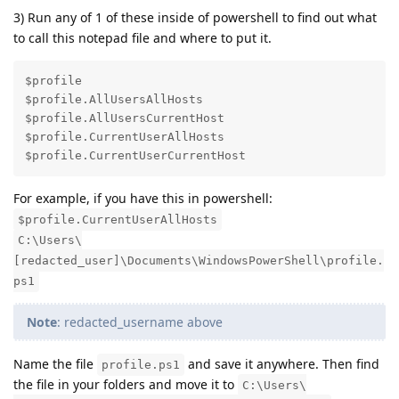
3) Run any of 1 of these inside of powershell to find out what
to call this notepad file and where to put it.
$profile

$profile.AllUsersAllHosts

$profile.AllUsersCurrentHost

$profile.CurrentUserAllHosts

$profile.CurrentUserCurrentHost
For example, if you have this in powershell:
$profile.CurrentUserAllHosts
C:\Users\
[redacted_user]\Documents\WindowsPowerShell\profile.
ps1
Note
: redacted_username above
Name the file
and save it anywhere. Then find
profile.ps1
the file in your folders and move it to
C:\Users\