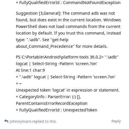
+ FullyQualifiedErrorId : CommandNotFoundException
Suggestion [3,General]: The command adb was not
found, but does exist in the current location. Windows
PowerShell does not load commands from the current
location by default. If you trust this command, instead
type: ".\adb". See "get-help
about_Command_Precedence" for more details.
PS C:\Portable\Android\platform-tools 36.0.2> ".\adb"
logcat | Select-String -Pattern 'screen.?on'
At line:1 char:9
+ ".\adb" logcat | Select-String -Pattern 'screen.?on'
+
~
Unexpected token 'logcat' in expression or statement.
+ CategoryInfo : ParserError: (:) [],
ParentContainsErrorRecordException
+ FullyQualifiedErrorId : UnexpectedToken
Reply
Johnnyloans
replied to this.