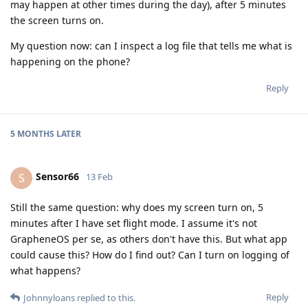
may happen at other times during the day), after 5 minutes
the screen turns on.
My question now: can I inspect a log file that tells me what is
happening on the phone?
Reply
5 MONTHS
LATER
Sensor66
S
13 Feb
Still the same question: why does my screen turn on, 5
minutes after I have set flight mode. I assume it's not
GrapheneOS per se, as others don't have this. But what app
could cause this? How do I find out? Can I turn on logging of
what happens?
Reply
Johnnyloans
replied to this.