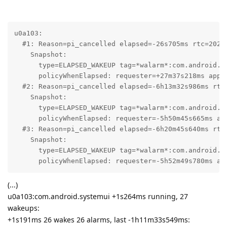
u0a103:

  #1: Reason=pi_cancelled elapsed=-26s705ms rtc=2026-
    Snapshot:

      type=ELAPSED_WAKEUP tag=*walarm*:com.android.in
      policyWhenElapsed: requester=+27m37s218ms app_s
  #2: Reason=pi_cancelled elapsed=-6h13m32s986ms rtc=
    Snapshot:

      type=ELAPSED_WAKEUP tag=*walarm*:com.android.in
      policyWhenElapsed: requester=-5h50m45s665ms ap
  #3: Reason=pi_cancelled elapsed=-6h20m45s640ms rtc=
    Snapshot:

      type=ELAPSED_WAKEUP tag=*walarm*:com.android.in
      policyWhenElapsed: requester=-5h52m49s780ms ap
(...)
u0a103:com.android.systemui +1s264ms running, 27
wakeups:
+1s191ms 26 wakes 26 alarms, last -1h11m33s549ms: