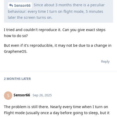
Since about 3 months there is a peculiar
Sensor66
behaviour: every time I turn on flight mode, 5 minutes
later the screen turns on.
I tried and couldn't reproduce it. Can you give exact steps
how to do so?
But even if it's reproducible, it may not be due to a change in
GrapheneOS.
Reply
2 MONTHS
LATER
Sensor66
S
Sep 26, 2025
The problem is still there. Nearly every time when I turn on
Flight mode (usually once a day before going to sleep, but it