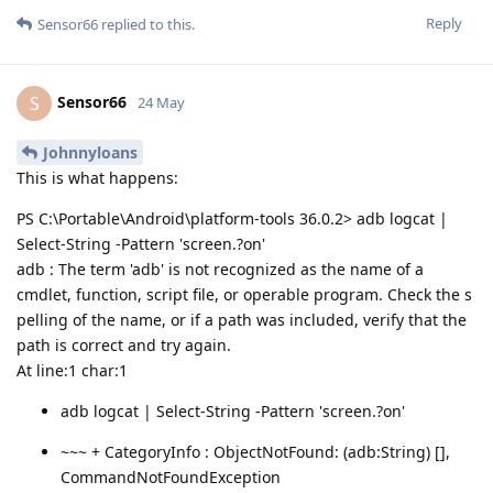
Reply
Sensor66
replied to this.
Sensor66
S
24 May
Johnnyloans
This is what happens:
PS C:\Portable\Android\platform-tools 36.0.2> adb logcat |
Select-String -Pattern 'screen.?on'
adb : The term 'adb' is not recognized as the name of a
cmdlet, function, script file, or operable program. Check the s
pelling of the name, or if a path was included, verify that the
path is correct and try again.
At line:1 char:1
adb logcat | Select-String -Pattern 'screen.?on'
~~~ + CategoryInfo : ObjectNotFound: (adb:String) [],
CommandNotFoundException