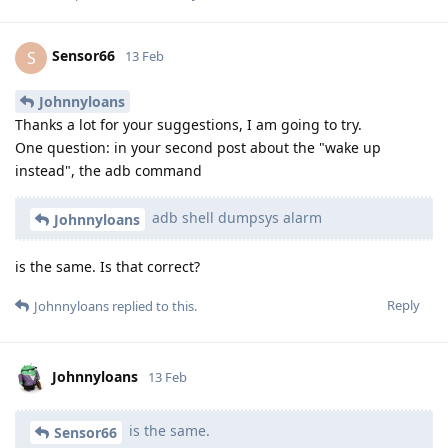
Sensor66
S
13 Feb
Johnnyloans
Thanks a lot for your suggestions, I am going to try.
One question: in your second post about the "wake up
instead", the adb command
adb shell dumpsys alarm
Johnnyloans
is the same. Is that correct?
Reply
Johnnyloans
replied to this.
Johnnyloans
13 Feb
is the same.
Sensor66