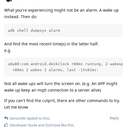
What you're experiencing might not be an alarm. A wake up
instead. Then do
adb shell dumpsys alarm
And find the most recent time(s) in the latter half.
e.g.
u0a88:com.android.deskclock +80ms running, 2 wakeups:
  +80ms 2 wakes 2 alarms, last -15s81ms:
Not all wake ups will turn the screen on. (e.g. An APP might
wake up keep an mqtt connection to a server alive)
If you can't find the culprit, there are other commands to try.
Let me know
Reply
Sensor66
replied to this.
Developer-Dude
and
DohnJoe
like this
.