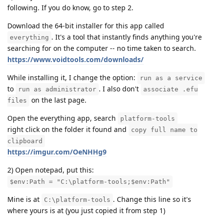
following. If you do know, go to step 2.
Download the 64-bit installer for this app called
. It's a tool that instantly finds anything you're
everything
searching for on the computer -- no time taken to search.
https://www.voidtools.com/downloads/
While installing it, I change the option:
run as a service
to
. I also don't
run as administrator
associate .efu
on the last page.
files
Open the everything app, search
platform-tools
right click on the folder it found and
copy full name to
clipboard
https://imgur.com/OeNHHg9
2) Open notepad, put this:
$env:Path = "C:\platform-tools;$env:Path"
Mine is at
. Change this line so it's
C:\platform-tools
where yours is at (you just copied it from step 1)