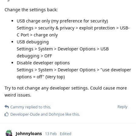
Change the settings back:
USB charge only (my preference for security)
Settings > security & privacy > exploit protection > USB-
C Port > charge only
USB debugging
Settings > System > Developer Options > USB
debugging > OFF
Disable developer options
Settings > System > Developer Options > "use developer
options = off" (Very top)
Try to not change any developer settings. Could cause more
weird issues.
Reply
Cammy
replied to this.
Developer-Dude
and
DohnJoe
like this
.
Johnnyloans
13 Feb
Edited