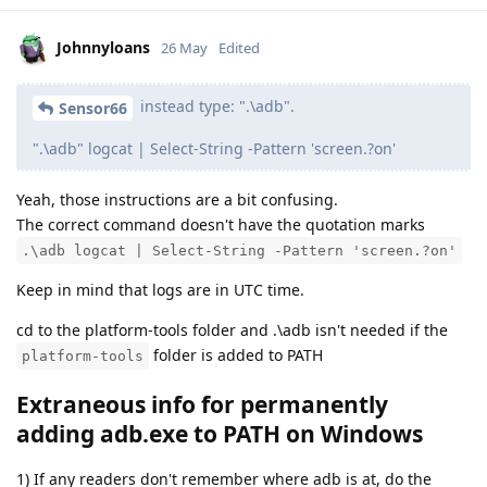
Johnnyloans
26 May
Edited
instead type: ".\adb".
Sensor66
".\adb" logcat | Select-String -Pattern 'screen.?on'
Yeah, those instructions are a bit confusing.
The correct command doesn't have the quotation marks
.\adb logcat | Select-String -Pattern 'screen.?on'
Keep in mind that logs are in UTC time.
cd to the platform-tools folder and .\adb isn't needed if the
folder is added to PATH
platform-tools
Extraneous info for permanently
adding adb.exe to PATH on Windows
1) If any readers don't remember where adb is at, do the