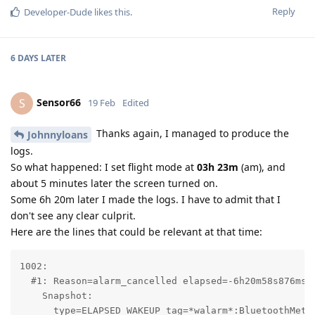
Reply
Developer-Dude
likes this
.
6 DAYS
LATER
Sensor66
S
19 Feb
Edited
Thanks again, I managed to produce the
Johnnyloans
logs.
So what happened: I set flight mode at
03h 23m
(am), and
about 5 minutes later the screen turned on.
Some 6h 20m later I made the logs. I have to admit that I
don't see any clear culprit.
Here are the lines that could be relevant at that time:
1002:

  #1: Reason=alarm_cancelled elapsed=-6h20m58s876ms r
    Snapshot:

      type=ELAPSED_WAKEUP tag=*walarm*:BluetoothMetri