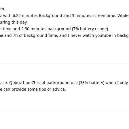
em.
 with 6:22 minutes Background and 3 minutes screen time. While I
uring this day.
 time and 2:30 minutes background (7% battery usage).
me and 7h of background time, and I never watch youtube in back
case. Qobuz had 7hrs of background use (33% battery) when I only 
 can provide some tips or advice.