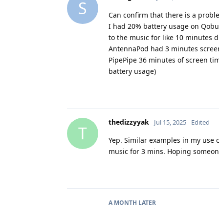
S
Can confirm that there is a probl
I had 20% battery usage on Qobuz
to the music for like 10 minutes d
AntennaPod had 3 minutes screen
PipePipe 36 minutes of screen ti
battery usage)
thedizzyyak
Jul 15, 2025
Edited
T
Yep. Similar examples in my use 
music for 3 mins. Hoping someone
A MONTH
LATER