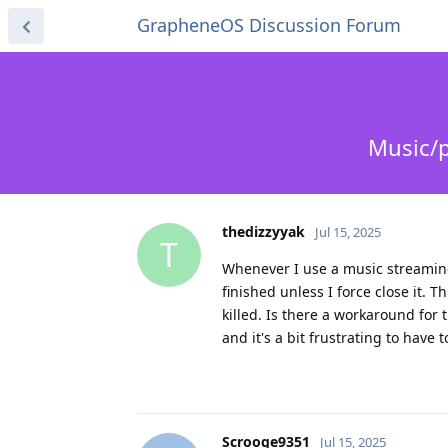
GrapheneOS Discussion Forum
Music/p
thedizzyyak
Jul 15, 2025
T
Whenever I use a music streaming
finished unless I force close it. 
killed. Is there a workaround for 
and it's a bit frustrating to have
Scrooge9351
Jul 15, 2025