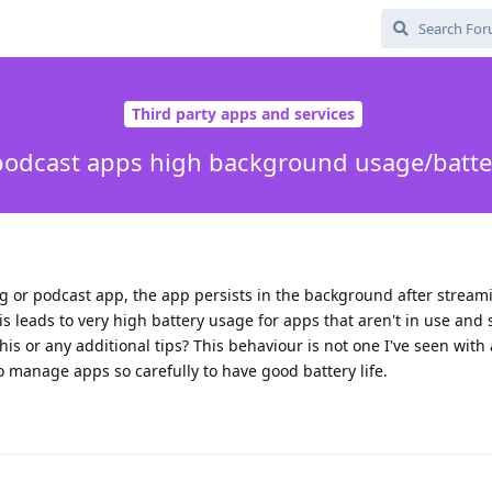
Third party apps and services
odcast apps high background usage/batte
 or podcast app, the app persists in the background after streami
This leads to very high battery usage for apps that aren't in use and
this or any additional tips? This behaviour is not one I've seen with
 to manage apps so carefully to have good battery life.