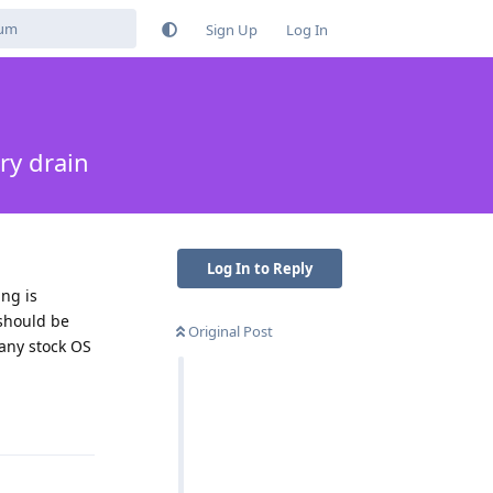
Sign Up
Log In
ry drain
Log In to Reply
ng is
 should be
Original Post
 any stock OS
Reply