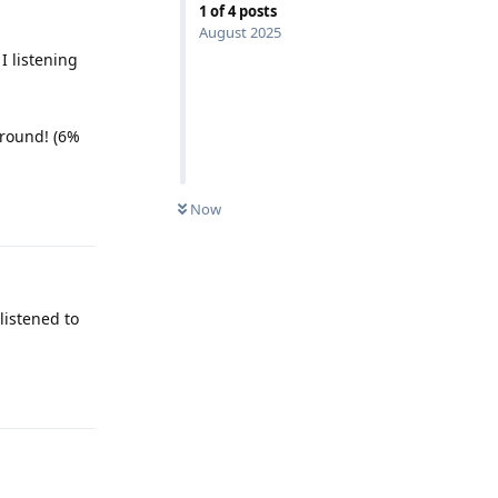
1
of
4
posts
August 2025
 listening
ground! (6%
Reply
Now
listened to
Reply