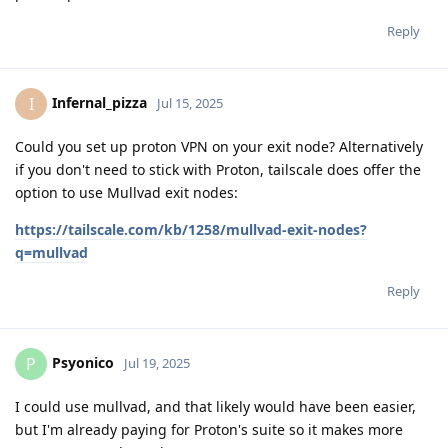
Reply
Infernal_pizza
I
Jul 15, 2025
Could you set up proton VPN on your exit node? Alternatively
if you don't need to stick with Proton, tailscale does offer the
option to use Mullvad exit nodes:
https://tailscale.com/kb/1258/mullvad-exit-nodes?
q=mullvad
Reply
Psyonico
P
Jul 19, 2025
I could use mullvad, and that likely would have been easier,
but I'm already paying for Proton's suite so it makes more