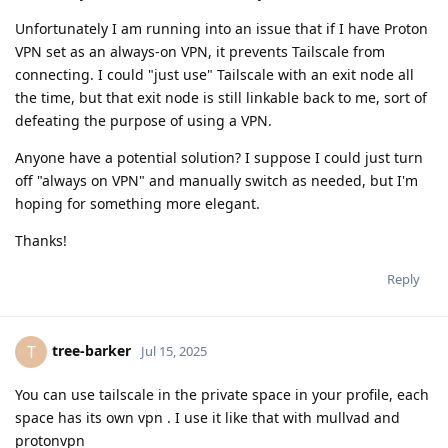
Unfortunately I am running into an issue that if I have Proton
VPN set as an always-on VPN, it prevents Tailscale from
connecting. I could "just use" Tailscale with an exit node all
the time, but that exit node is still linkable back to me, sort of
defeating the purpose of using a VPN.
Anyone have a potential solution? I suppose I could just turn
off "always on VPN" and manually switch as needed, but I'm
hoping for something more elegant.
Thanks!
Reply
tree-barker
T
Jul 15, 2025
You can use tailscale in the private space in your profile, each
space has its own vpn . I use it like that with mullvad and
protonvpn