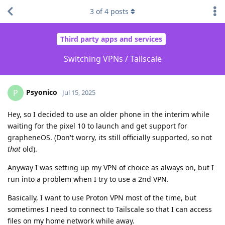
3
of
4
posts
Third party apps and services
Switching VPNs / Tailscale
Psyonico
P
Jul 15, 2025
Hey, so I decided to use an older phone in the interim while
waiting for the pixel 10 to launch and get support for
grapheneOS. (Don't worry, its still officially supported, so not
that
old).
Anyway I was setting up my VPN of choice as always on, but I
run into a problem when I try to use a 2nd VPN.
Basically, I want to use Proton VPN most of the time, but
sometimes I need to connect to Tailscale so that I can access
files on my home network while away.