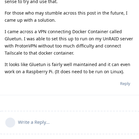
sense to try and use that.
For those who may stumble across this post in the future, I
came up with a solution.
I came across a VPN connecting Docker Container called
Gluetun. I was able to set this up to run on my UnRAID server
with ProtonVPN without too much difficulty and connect
Tailscale to that docker container.
It looks like Gluetun is fairly well maintained and it can even
work on a Raspberry Pi. (It does need to be run on Linux).
Reply
Write a Reply...