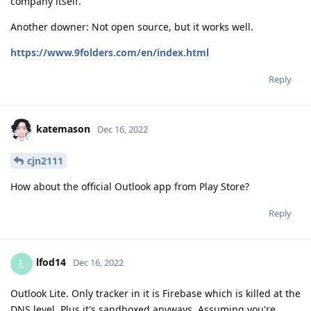
company itself.
Another downer: Not open source, but it works well.
https://www.9folders.com/en/index.html
Reply
katemason
Dec 16, 2022
cjn2111
How about the official Outlook app from Play Store?
Reply
lfod14
L
Dec 16, 2022
Outlook Lite. Only tracker in it is Firebase which is killed at the
DNS level. Plus it's sandboxed anyways. Assuming you're