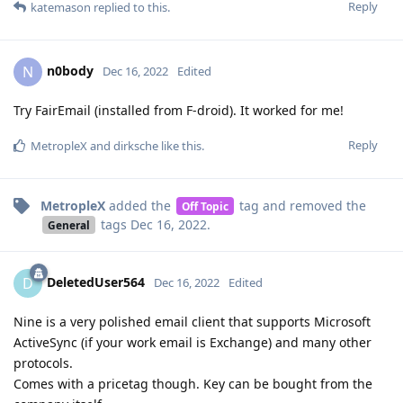
Reply
katemason
replied to this.
n0body
N
Dec 16, 2022
Edited
Try FairEmail (installed from F-droid). It worked for me!
Reply
MetropleX
and
dirksche
like this
.
MetropleX
added the
tag
and removed the
Off Topic
tags
Dec 16, 2022
.
General
DeletedUser564
D
Dec 16, 2022
Edited
Nine is a very polished email client that supports Microsoft
ActiveSync (if your work email is Exchange) and many other
protocols.
Comes with a pricetag though. Key can be bought from the