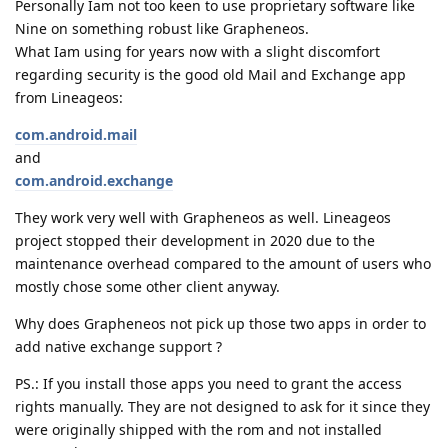
Personally Iam not too keen to use proprietary software like
Nine on something robust like Grapheneos.
What Iam using for years now with a slight discomfort
regarding security is the good old Mail and Exchange app
from Lineageos:
com.android.mail
and
com.android.exchange
They work very well with Grapheneos as well. Lineageos
project stopped their development in 2020 due to the
maintenance overhead compared to the amount of users who
mostly chose some other client anyway.
Why does Grapheneos not pick up those two apps in order to
add native exchange support ?
PS.: If you install those apps you need to grant the access
rights manually. They are not designed to ask for it since they
were originally shipped with the rom and not installed