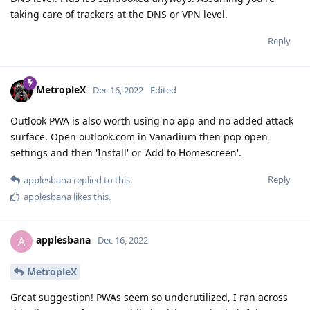
taking care of trackers at the DNS or VPN level.
Reply
MetropleX
Dec 16, 2022
Edited
Outlook PWA is also worth using no app and no added attack
surface. Open outlook.com in Vanadium then pop open
settings and then 'Install' or 'Add to Homescreen'.
Reply
applesbana
replied to this.
applesbana
likes this
.
applesbana
A
Dec 16, 2022
MetropleX
Great suggestion! PWAs seem so underutilized, I ran across