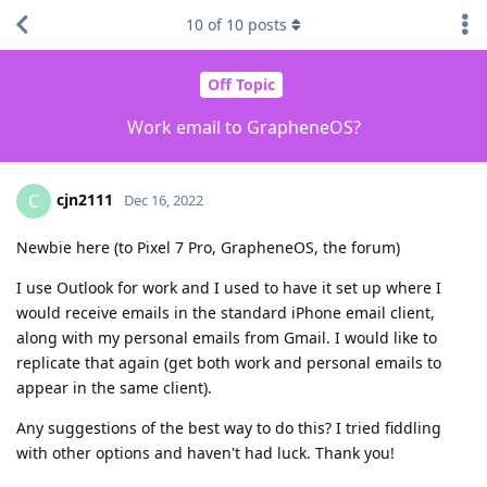
10
of
10
posts
Off Topic
Work email to GrapheneOS?
cjn2111
C
Dec 16, 2022
Newbie here (to Pixel 7 Pro, GrapheneOS, the forum)
I use Outlook for work and I used to have it set up where I
would receive emails in the standard iPhone email client,
along with my personal emails from Gmail. I would like to
replicate that again (get both work and personal emails to
appear in the same client).
Any suggestions of the best way to do this? I tried fiddling
with other options and haven't had luck. Thank you!