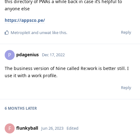
this directory of PWAs a while back in case it’s helpful to
anyone else
https://appsco.pe/
Reply
MetropleX
and
unwat
like this
.
pdagenius
P
Dec 17, 2022
The business version of Nine called Re:work is better still. I
use it with a work profile.
Reply
6 MONTHS
LATER
flunkyball
F
Jun 26, 2023
Edited