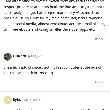
I am attempting to divorce myself from any tech that doesn’t
respect privacy or attempts hook me into an ecosystem that I
can’t easily change. I also reject mandatory AI as much as
possible. Using Linux for my main computer, now Graphene
OS, no social media, almost zero cloud storage, email aliases,
drm free ebooks and using smaller developer apps etc.
Reply
Eirikr70
Jul 14, 2025
I'm a tech addict since I got my first computer at the age of
13. That was back in 1983!... ;)
Reply
Byku
B
Jul 14, 2025