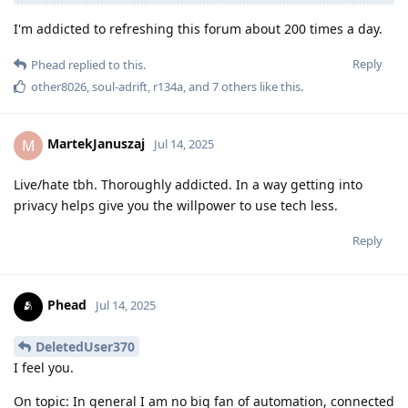
I'm addicted to refreshing this forum about 200 times a day.
Reply
Phead
replied to this.
other8026
,
soul-adrift
,
r134a
, and
7
others
like this
.
MartekJanuszaj
M
Jul 14, 2025
Live/hate tbh. Thoroughly addicted. In a way getting into
privacy helps give you the willpower to use tech less.
Reply
Phead
Jul 14, 2025
DeletedUser370
I feel you.
On topic: In general I am no big fan of automation, connected