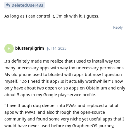
DeletedUser433
As long as I can control it, I'm ok with it, I guess.
Reply
blusterpilgrim
B
Jul 14, 2025
It's definitely made me realize that I used to install way too
many unecessary apps with way too unecessary permissions.
My old phone used to bloated with apps but now I question
myself, "Do I need this app? Is it actually worthwhile?" I now
only have about two dozen or so apps on Obtainium and only
about 5 apps in my Google play service profile.
I have though dug deeper into PWAs and replaced a lot of
apps with PWAs, and also through the open-source
community and found some very niche yet useful apps that I
would have never used before my GrapheneOS journey,