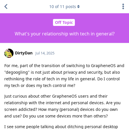
10
of
11
posts
Off Topic
What's your relationship with tech in general?
DirtyDan
Jul 14, 2025
For me, part of the transition of switching to GrapheneOS and
"degoogling" is not just about privacy and security, but also
rethinking the role of tech in my life in general. Do I control
my tech or does my tech control me?
Just curious about other GrapheneOS users and their
relationship with the internet and personal devices. Are you
screen addicted? How many (personal) devices do you own
and use? Do you use some devices more than others?
I see some people talking about ditching personal desktop