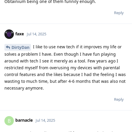
Obtainium being one of them funnily enough.
Reply
faxe
Jul 14, 2025
I like to use new tech if it improves my life or
DirtyDan
solves a problem I have. Even though I have fun playing
around with tech I see it merely as a tool. Few years ago I
restricted myself from overusing my devices with parental
control features and the likes because I had the feeling I was
wasting to much time, but after 4-6 months that was also not
necessary anymore.
Reply
barnacle
B
Jul 14, 2025