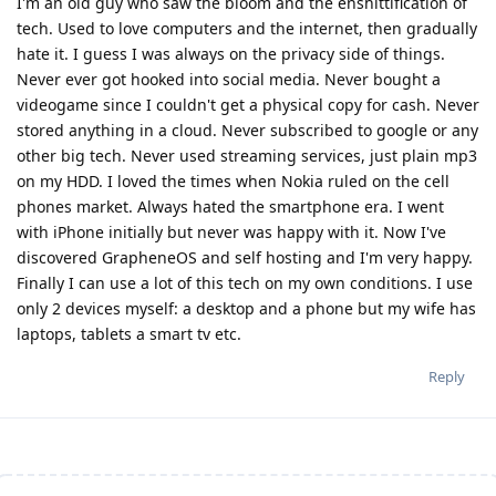
I'm an old guy who saw the bloom and the enshittification of
tech. Used to love computers and the internet, then gradually
hate it. I guess I was always on the privacy side of things.
Never ever got hooked into social media. Never bought a
videogame since I couldn't get a physical copy for cash. Never
stored anything in a cloud. Never subscribed to google or any
other big tech. Never used streaming services, just plain mp3
on my HDD. I loved the times when Nokia ruled on the cell
phones market. Always hated the smartphone era. I went
with iPhone initially but never was happy with it. Now I've
discovered GrapheneOS and self hosting and I'm very happy.
Finally I can use a lot of this tech on my own conditions. I use
only 2 devices myself: a desktop and a phone but my wife has
laptops, tablets a smart tv etc.
Reply