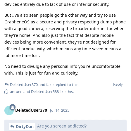
devices entirely due to lack of use or inferior security.
But I've also seen people go the other way and try to use
GrapheneOS as a secure and privacy respecting dumb phone
with a good camera, reserving the broader internet for when
they're home. And also just the fact that despite mobile
devices being more convenient, they're not designed for
efficient productivity, which means any time saved means a
lot more time lost.
No need to divulge any personal info you're uncomfortable
with. This is just for fun and curiosity.
Reply
DeletedUser370
and
faxe
replied to this.
anruen
and
DeletedUser588
like this
.
DeletedUser370
D
Jul 14, 2025
Are you screen addicted?
DirtyDan