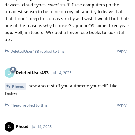
devices, cloud syncs,
smart
stuff. I use computers (in the
broadest sense) to help me do my job and try to leave it at
that. I don't keep this up as strictly as I wish I would but that's
one of the reasons why I chose GrapheneOS some three years
ago. Hell, instead of Wikipedia I even use books to look stuff
up ...
Reply
DeletedUser433
replied to this.
DeletedUser433
D
Jul 14, 2025
how about stuff you automate yourself? Like
Phead
Tasker
Reply
Phead
replied to this.
Phead
Jul 14, 2025