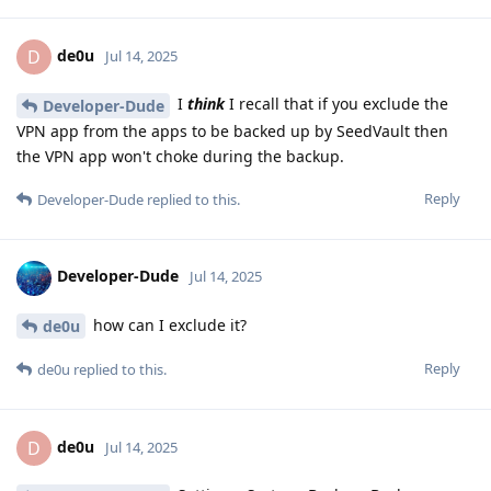
de0u
D
Jul 14, 2025
I
think
I recall that if you exclude the
Developer-Dude
VPN app from the apps to be backed up by SeedVault then
the VPN app won't choke during the backup.
Reply
Developer-Dude
replied to this.
Developer-Dude
Jul 14, 2025
how can I exclude it?
de0u
Reply
de0u
replied to this.
de0u
D
Jul 14, 2025