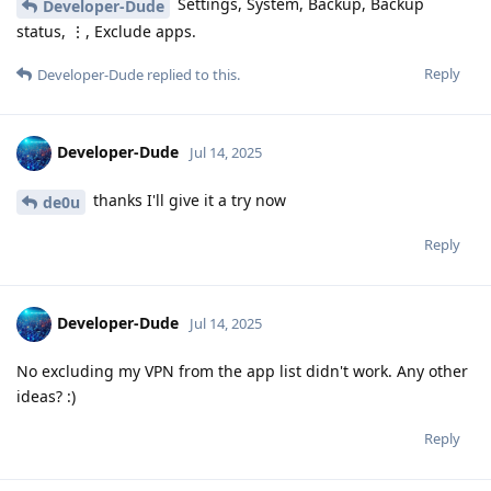
Settings, System, Backup, Backup
Developer-Dude
status, ⋮, Exclude apps.
Reply
Developer-Dude
replied to this.
Developer-Dude
Jul 14, 2025
thanks I'll give it a try now
de0u
Reply
Developer-Dude
Jul 14, 2025
No excluding my VPN from the app list didn't work. Any other
ideas? :)
Reply