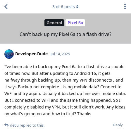
3
of
6
posts
General
Pixel 6a
Can't back up my Pixel 6a to a flash drive?
Developer-Dude
Jul 14, 2025
I've been able to back up my Pixel 6a to a flash drive a couple
of times now. But after updating to Android 16, it gets
halfway through backing up, then my VPN disconnects , and
it says Backup not complete. Using mobile data? Connect to
WiFi and try again. Usually it backed up fine over mobile data.
But I connected to WiFi and the same thing happened. So I
completely disabled my VPN, but it still didn't work. Any ideas
on what's going on and how to fix it? Thanks
Reply
de0u
replied to this.