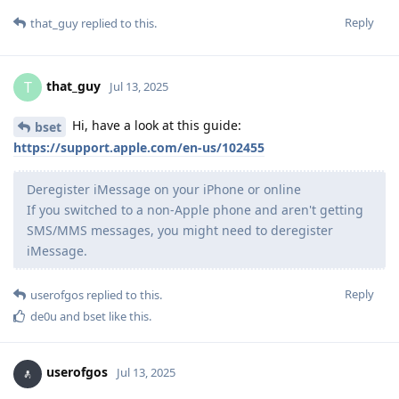
Reply
that_guy
replied to this.
that_guy
T
Jul 13, 2025
Hi, have a look at this guide:
bset
https://support.apple.com/en-us/102455
Deregister iMessage on your iPhone or online
If you switched to a non-Apple phone and aren't getting
SMS/MMS messages, you might need to deregister
iMessage.
Reply
userofgos
replied to this.
de0u
and
bset
like this
.
userofgos
Jul 13, 2025