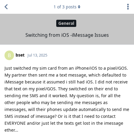
1
of
3
posts
General
Switching from iOS -iMessage Issues
bset
B
Jul 13, 2025
Just switched my sim card from an iPhone/iOS to a pixel/GOS.
My partner then sent me a text message, which defaulted to
iMessage because it assumed i still had iOS. I did not receive
that text on my pixel/GOS. They switched on their end to
sending me SMS and it worked. My question is, for all the
other people who may be sending me messages as
imessages, will their phones update automatically to send me
SMS instead of imessage? Or is it that I need to contact
EVERYONE and/or just let the texts get lost in the imessage
ether...