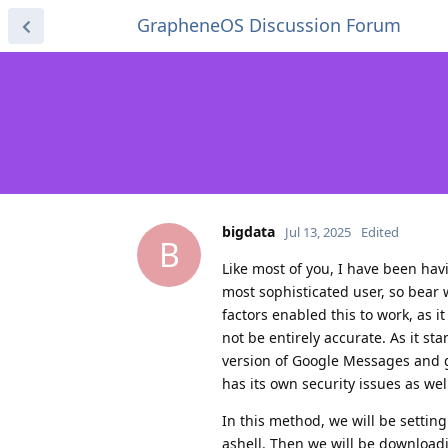
GrapheneOS Discussion Forum
bigdata
Jul 13, 2025
Edited
B
Like most of you, I have been havin
most sophisticated user, so bear
factors enabled this to work, as i
not be entirely accurate. As it s
version of Google Messages and ge
has its own security issues as wel
In this method, we will be settin
ashell. Then we will be downloadi