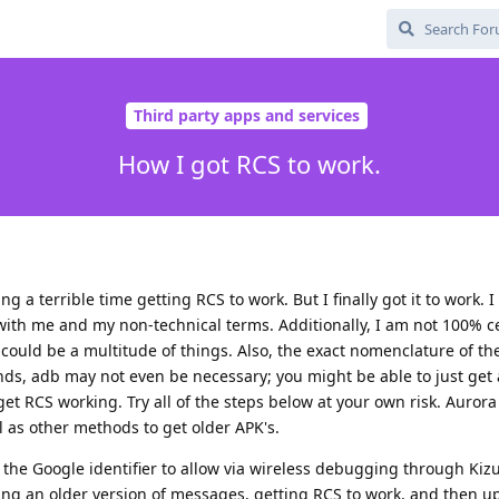
Third party apps and services
How I got RCS to work.
g a terrible time getting RCS to work. But I finally got it to work. 
 with me and my non-technical terms. Additionally, I am not 100% c
t could be a multitude of things. Also, the exact nomenclature of t
tands, adb may not even be necessary; you might be able to just get 
t RCS working. Try all of the steps below at your own risk. Aurora
l as other methods to get older APK's.
g the Google identifier to allow via wireless debugging through Ki
ng an older version of messages, getting RCS to work, and then up