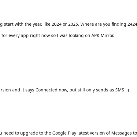
g start with the year, like 2024 or 2025. Where are you finding 242
 for every app right now so I was looking on APK Mirror.
ersion and it says Connected now, but still only sends as SMS :-(
u need to upgrade to the Google Play latest version of Messages to