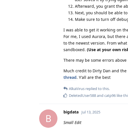
Afterward, you grant the a
Next, you should be able to
Make sure to turn off debu
I was able to get it working on th
For me, I used Aurora, but there 
to the newest version. From what
sandboxed.
(Use at your own ris
There may be some errors above bu
Much credit to Dirty Dan and the
thread
. Y'all are the best
AlkaVirus
replied to this.
DeletedUser588
and
catp96
like thi
bigdata
Jul 13, 2025
B
Small Edit