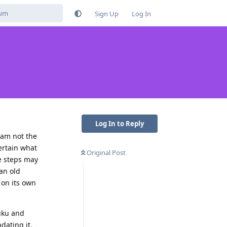
Sign Up
Log In
Log In to Reply
I am not the
ertain what
Original Post
he steps may
an old
 on its own
zuku and
dating it.