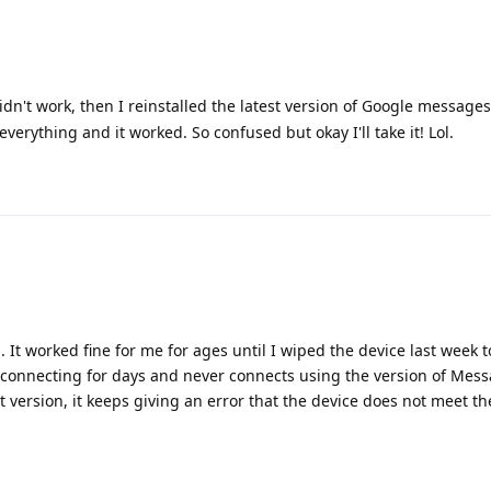
 didn't work, then I reinstalled the latest version of Google message
erything and it worked. So confused but okay I'll take it! Lol.
. It worked fine for me for ages until I wiped the device last week 
 at connecting for days and never connects using the version of Mes
 version, it keeps giving an error that the device does not meet th