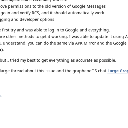
bove permissions to the old version of Google Messages
 go in and verify RCS, and it should automatically work.
gging and developer options
e first try and was able to log in to Google and everything.
are other methods to get it working. I was able to update it using A
 I understand, you can do the same via APK Mirror and the Google 
k).
t I tried my best to get everything as accurate as possible.
 large thread about this issue and the grapheneOS chat
Large Gra
s
.