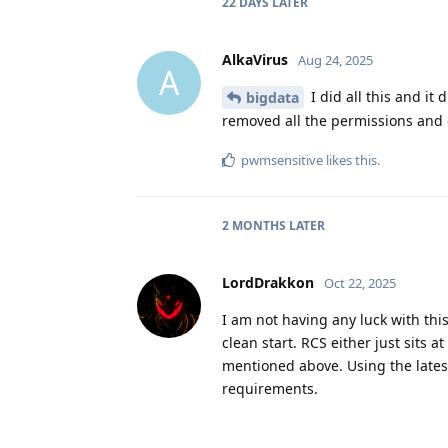
22 DAYS
LATER
AlkaVirus
Aug 24, 2025
A
I did all this and it
bigdata
removed all the permissions and ev
pwmsensitive
likes this
.
2 MONTHS
LATER
LordDrakkon
Oct 22, 2025
I am not having any luck with this
clean start. RCS either just sits
mentioned above. Using the latest
requirements.