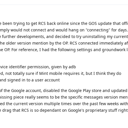
e been trying to get RCS back online since the GOS update that offic
 simply would not connect and would hang on "connecting" for days
ny further developments, and decided to try uninstalling my curren
he older version mention by the OP. RCS connected immediately aft
he OP. For reference, I had the following settings and groundwork 
vice identifier permission, given by adb
d, not totally sure if Mint mobile requires it, but I think they do
 and signed in to a user account
 of the Google account, disabled the Google Play store and update
issing piece really seems to be the specific messages version me
led the current version multiple times over the past few weeks wit
ge drag that RCS is so dependant on Google's proprietary stuff righ