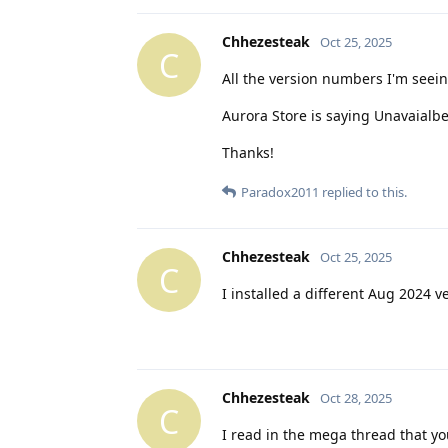
Chhezesteak
Oct 25, 2025
C
All the version numbers I'm seein
Aurora Store is saying Unavaialbe
Thanks!
Paradox2011
replied to this.
Chhezesteak
Oct 25, 2025
C
I installed a different Aug 2024 v
Chhezesteak
Oct 28, 2025
C
I read in the mega thread that yo