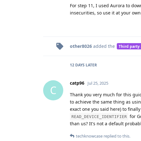
For step 11, I used Aurora to do
insecurities, so use it at your own
other8026
added the
Third party
12 DAYS
LATER
catp96
Jul 25, 2025
C
Thank you very much for this guid
to achieve the same thing as usin
exact one you said here) to finall
for Go
READ_DEVICE_IDENTIFIER
than us? It's not a default probab
techknowcase
replied to this.