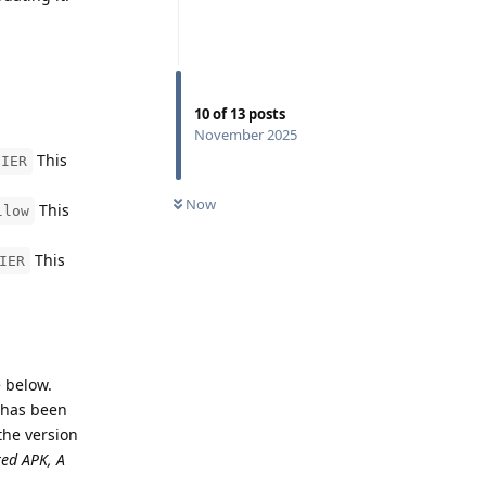
10
of
13
posts
November 2025
This
FIER
Now
This
llow
This
IER
e below.
n has been
the version
ted APK, A