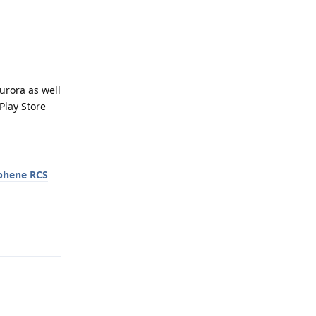
urora as well
Play Store
phene RCS
Reply