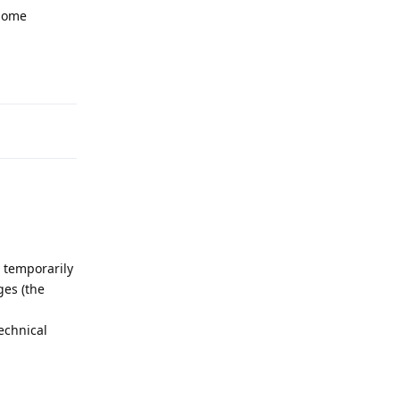
 some
Reply
temporarily
ges (the
technical
Reply