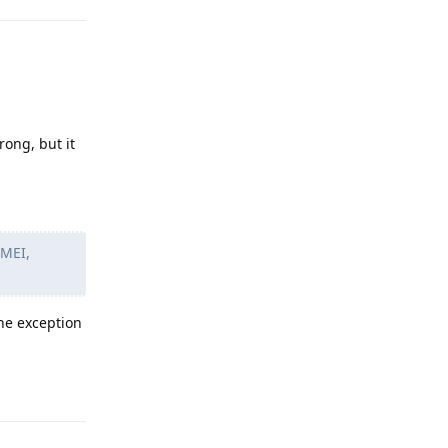
rong, but it
IMEI,
the exception
Reply