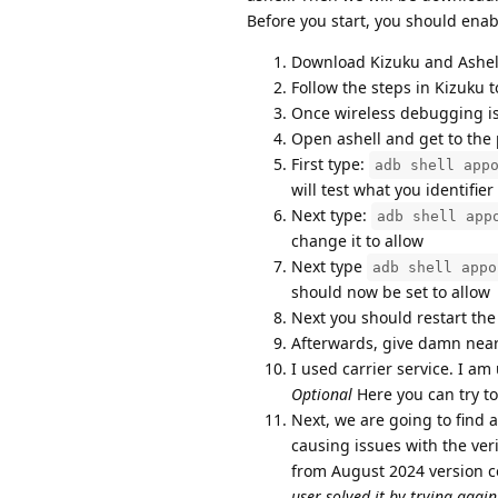
Before you start, you should en
Download Kizuku and Ashel
Follow the steps in Kizuku 
Once wireless debugging is 
Open ashell and get to the
First type:
adb shell app
will test what you identifier
Next type:
adb shell app
change it to allow
Next type
adb shell appo
should now be set to allow
Next you should restart the
Afterwards, give damn near
I used carrier service. I am 
Optional
Here you can try to
Next, we are going to find 
causing issues with the ver
from August 2024 version 
user solved it by trying agai