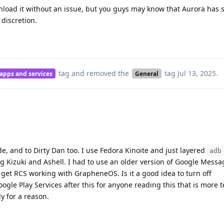
wnload it without an issue, but you guys may know that Aurora has
 discretion.
tag
and removed the
tag
Jul 13, 2025
.
 apps and services
General
e, and to Dirty Dan too. I use Fedora Kinoite and just layered
adb
g Kizuki and Ashell. I had to use an older version of Google Messa
y get RCS working with GrapheneOS. Is it a good idea to turn off
ogle Play Services after this for anyone reading this that is more 
ly for a reason.