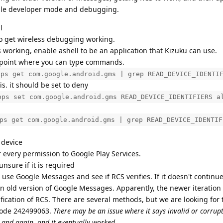
able developer mode and debugging.
l
to get wireless debugging working.
working, enable ashell to be an application that Kizuku can use.
 point where you can type commands.
ops get com.google.android.gms | grep READ_DEVICE_IDENTI
 is. it should be set to deny
ops set com.google.android.gms READ_DEVICE_IDENTIFIERS a
ps get com.google.android.gms | grep READ_DEVICE_IDENTIF
 device
 every permission to Google Play Services.
unsure if it is required
 use Google Messages and see if RCS verifies. If it doesn't continu
an old version of Google Messages. Apparently, the newer iteratio
ification of RCS. There are several methods, but we are looking for 
code 242499063.
There may be an issue where it says invalid or corrup
n and again. and it eventually worked.