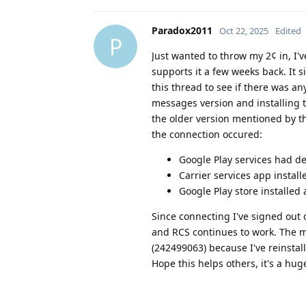
Paradox2011
Oct 22, 2025
Edited
P
Just wanted to throw my 2¢ in, I'v
supports it a few weeks back. It
this thread to see if there was a
messages version and installing t
the older version mentioned by t
the connection occured:
Google Play services had de
Carrier services app installe
Google Play store installed
Since connecting I've signed out
and RCS continues to work. The m
(242499063) because I've reinstal
Hope this helps others, it's a hu