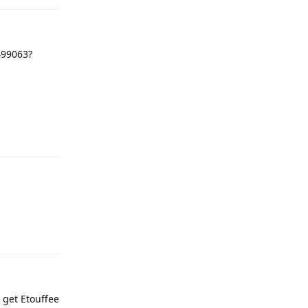
499063?
Reply
Reply
 get Etouffee