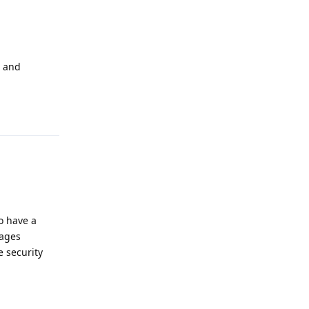
s and
Reply
to have a
sages
e security
Reply