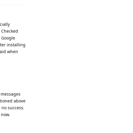
ially
. Checked
t Google
er installing
laid when
d messages
ntioned above
h no success.
t now.
Reply