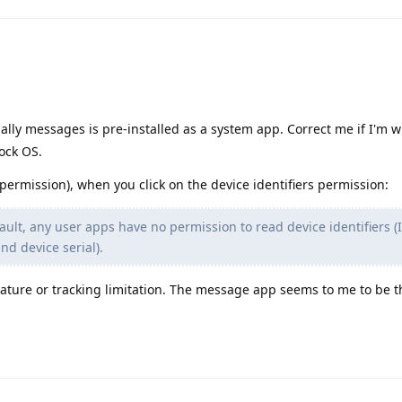
lly messages is pre-installed as a system app. Correct me if I'm w
ock OS.
 permission), when you click on the device identifiers permission:
ult, any user apps have no permission to read device identifiers (
d device serial).
feature or tracking limitation. The message app seems to me to be 