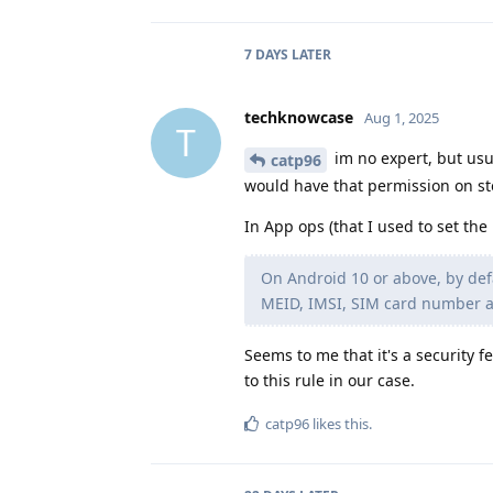
7 DAYS
LATER
techknowcase
Aug 1, 2025
T
im no expert, but usua
catp96
would have that permission on st
In App ops (that I used to set the
On Android 10 or above, by defa
MEID, IMSI, SIM card number an
Seems to me that it's a security 
to this rule in our case.
catp96
likes this
.