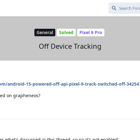
General
Solved
Pixel 9 Pro
Off Device Tracking
om/android-15-powered-off-api-pixel-9-track-switched-off-34254
ated on grapheneos?
s what's discussed in this thread, so no it's not enabled: