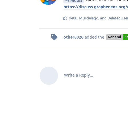
Mudis
https://discuss.grapheneos.org
de0u
,
Murcielago
, and
DeletedUse
other8026
added the
General
S
Write a Reply...