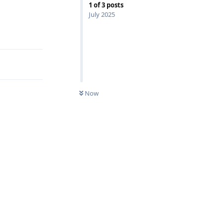
1
of
3
posts
July 2025
Reply
Now