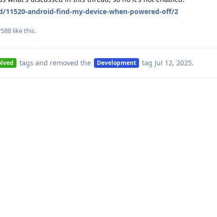
/d/11520-android-find-my-device-when-powered-off/2
r588
like this
.
tags
and removed the
tag
Jul 12, 2025
.
olved
Development