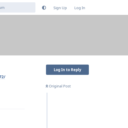
Sign Up
Log In
Log In to Reply
72/
Original Post
Reply