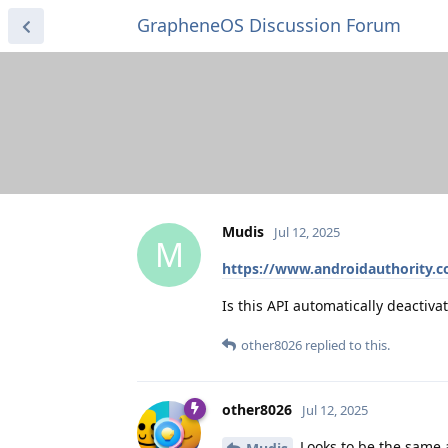
GrapheneOS Discussion Forum
Mudis
Jul 12, 2025
M
https://www.androidauthority.c
Is this API automatically deactiv
other8026
replied to this.
other8026
Jul 12, 2025
Looks to be the same a