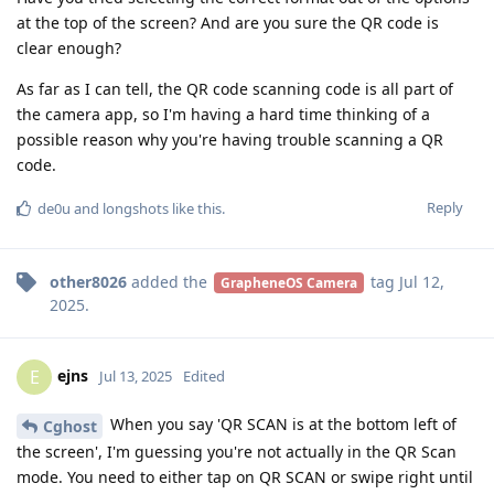
at the top of the screen? And are you sure the QR code is
clear enough?
As far as I can tell, the QR code scanning code is all part of
the camera app, so I'm having a hard time thinking of a
possible reason why you're having trouble scanning a QR
code.
Reply
de0u
and
longshots
like this
.
other8026
added the
tag
Jul 12,
GrapheneOS Camera
2025
.
ejns
E
Jul 13, 2025
Edited
When you say 'QR SCAN is at the bottom left of
Cghost
the screen', I'm guessing you're not actually in the QR Scan
mode. You need to either tap on QR SCAN or swipe right until