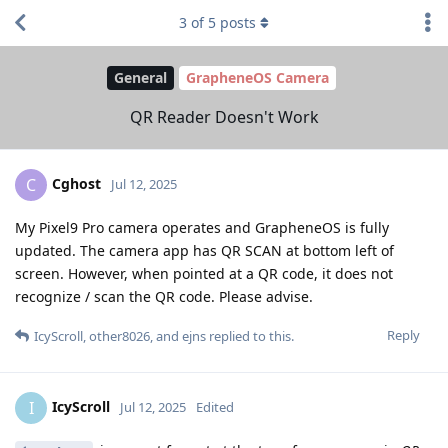
3
of
5
posts
General
GrapheneOS Camera
QR Reader Doesn't Work
Cghost
C
Jul 12, 2025
My Pixel9 Pro camera operates and GrapheneOS is fully
updated. The camera app has QR SCAN at bottom left of
screen. However, when pointed at a QR code, it does not
recognize / scan the QR code. Please advise.
Reply
IcyScroll
,
other8026
, and
ejns
replied to this.
IcyScroll
I
Jul 12, 2025
Edited