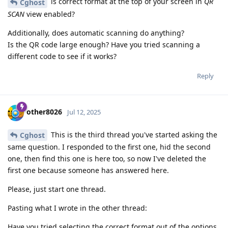
is correct format at the top of your screen in
QR
Cghost
SCAN
view enabled?
Additionally, does automatic scanning do anything?
Is the QR code large enough? Have you tried scanning a
different code to see if it works?
Reply
other8026
Jul 12, 2025
This is the third thread you've started asking the
Cghost
same question. I responded to the first one, hid the second
one, then find this one is here too, so now I've deleted the
first one because someone has answered here.
Please, just start one thread.
Pasting what I wrote in the other thread:
Have you tried selecting the correct format out of the options