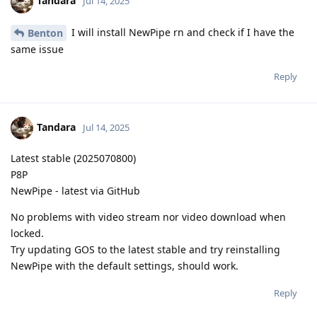
Tandara
Jul 14, 2025
I will install NewPipe rn and check if I have the
Benton
same issue
Reply
Tandara
Jul 14, 2025
Latest stable (2025070800)
P8P
NewPipe - latest via GitHub
No problems with video stream nor video download when
locked.
Try updating GOS to the latest stable and try reinstalling
NewPipe with the default settings, should work.
Reply