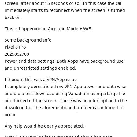
screen (after about 15 seconds or so). In this case the call
immediately starts to reconnect when the screen is turned
back on.
This is happening in Airplane Mode + WiFi.
Some background Info:
Pixel 8 Pro
2025062700
Power and data settings: Both Apps have background use
and unrestricted settings enabled.
I thought this was a VPN/App issue
I completely derestricted my VPN App power and data wise
and did a test download using Vanadium using a large file
and turned off the screen. There was no interruption to the
download but the aforementioned problems continued to
occur.
Any help would be dearly appreciated.