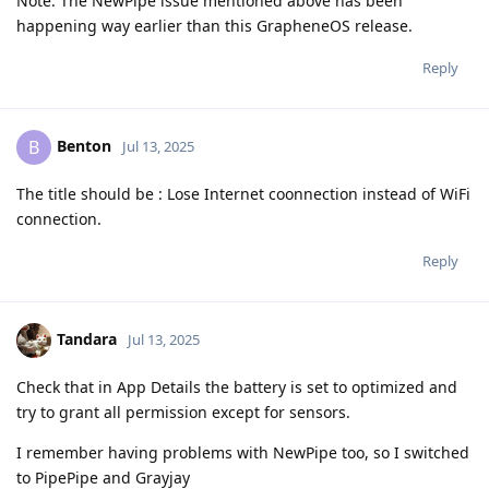
Note: The NewPipe issue mentioned above has been
happening way earlier than this GrapheneOS release.
Reply
Benton
B
Jul 13, 2025
The title should be : Lose Internet coonnection instead of WiFi
connection.
Reply
Tandara
Jul 13, 2025
Check that in App Details the battery is set to optimized and
try to grant all permission except for sensors.
I remember having problems with NewPipe too, so I switched
to PipePipe and Grayjay