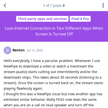
5
of
7
posts
Third party apps and services
Pixel 8 Pro
Lose Internet Connection in Two Different Apps When
Screen Is Turned Off
Benton
B
Jul 12, 2025
Hello everybody, I have a peculiar problem. Whenever I use
NewPipe to download a video or watch a livestream the
stream (audio) starts cutting out intermittently and/or the
downloads stops. This takes about 30 seconds (listening to a
stream). Once the screen is turned back on, the stream starts
playing flawlessly again.
I thought this was a NewPipe issue but now another app has
exhibited smilar behavior. Molly FOSS now does the same
when you are on a call on loud speaker and turn off the