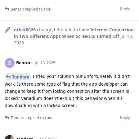
Reply
Benton
replied to this.
other8026
changed the title to
Lose Internet Connection
in Two Different Apps When Screen Is Turned Off
Jul 13,
2025
.
Benton
B
Jul 13, 2025
I tried your solution but unfortunately it didn't
Tandara
work. Is there some type of flag that the app developer can
change to keep it from losing connection after the screen is
locked? Vanadium doesn't exhibit this behavior when it's
downloading with a locked screen.
Reply
Tandara
replied to this.