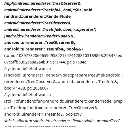
Impl(android::uirenderer::TreeObserver&,
android::uirenderer::TreeInfo&, bool)::$
0>, void
(android::uirenderer::RenderNode
,
android::uirenderer::TreeObserver&,
android::uirenderer::TreeInfo&, bool)>::operator()
(android::uirenderer::RenderNode
&&,
android::uirenderer::TreeObserver&,
android::uirenderer::TreeInfo&, bool&&)
(.
uniq.10397782060659495822194741288103189803.203475ed
07c5ffb5392ca8a2a4b019a1)+44, pc 57584c)
/system/lib64/libhwui.so
(android::uirenderer::RenderNode::prepareTreeImpl(android::
uirenderer::TreeObserver&, android::uirenderer::TreeInfo&,
bool)+1488, pc 203e00)
/system/lib64/libhwui.so
(std::1::function::func<android::uirenderer::RenderNode::prep
areTreeImpl(android::uirenderer::TreeObserver&,
android::uirenderer::TreeInfo&, bool)::$
0,
std::1::allocator<android::uirenderer::RenderNode::prepareTreeI