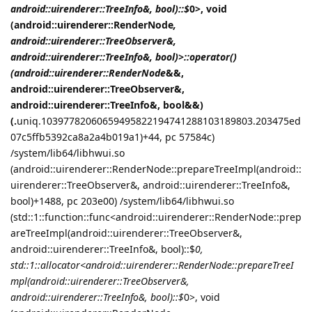
android::uirenderer::TreeInfo&, bool)::$
0>, void
(android::uirenderer::RenderNode
,
android::uirenderer::TreeObserver&,
android::uirenderer::TreeInfo&, bool)>::operator()
(android::uirenderer::RenderNode
&&,
android::uirenderer::TreeObserver&,
android::uirenderer::TreeInfo&, bool&&)
(.
uniq.10397782060659495822194741288103189803.203475ed
07c5ffb5392ca8a2a4b019a1)+44, pc 57584c)
/system/lib64/libhwui.so
(android::uirenderer::RenderNode::prepareTreeImpl(android::
uirenderer::TreeObserver&, android::uirenderer::TreeInfo&,
bool)+1488, pc 203e00) /system/lib64/libhwui.so
(std::1::function::func<android::uirenderer::RenderNode::prep
areTreeImpl(android::uirenderer::TreeObserver&,
android::uirenderer::TreeInfo&, bool)::$
0,
std::1::allocator<android::uirenderer::RenderNode::prepareTreeI
mpl(android::uirenderer::TreeObserver&,
android::uirenderer::TreeInfo&, bool)::$
0>, void