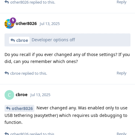
Reply
other8026
replied to this.
other8026
Jul 13, 2025
Developer options off
cbroe
Do you recall if you ever changed any of those settings? If you
did, can you remember which ones?
Reply
cbroe
replied to this.
cbroe
C
Jul 13, 2025
Never changed any. Was enabled only to use
other8026
USB tethering (easytether) which requires usb debugging to
function.
Reply
other8026
replied to this.