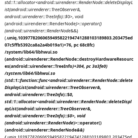
std::1::allocator<android::uirenderer::RenderNode::deleteDisplayL
ist(android::uirenderer::TreeObserver&,
android::uirenderer::TreeInfo
)::$
0>, void
(android::uirenderer::RenderNode
)>::operator()
(android::uirenderer::RenderNode
&&)
(.
uniq.10397782060659495822194741288103189803.203475ed
07c5ffb5392ca8a2a4b019a1)+76, pc 68c8fc)
/system/lib64/libhwui.so
(android::uirenderer::RenderNode::destroyHardwareResourc
es(android::uirenderer::TreeInfo
)+304, pc 3a3fe0)
/system/lib64/libhwui.so
(std::1::function::func<android::uirenderer::RenderNode::delete
DisplayList(android::uirenderer::TreeObserver&,
android::uirenderer::TreeInfo
)::$
0,
std::1::allocator<android::uirenderer::RenderNode::deleteDispl
ayList(android::uirenderer::TreeObserver&,
android::uirenderer::TreeInfo
)::$
0>, void
(android::uirenderer::RenderNode
)>::operator()
(android::uirenderer::RenderNode
&&)
(.
uniq.10397782060659495822194741288103189803.203475ed