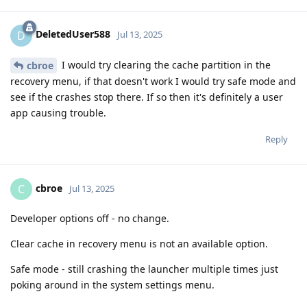
DeletedUser588
D
Jul 13, 2025
I would try clearing the cache partition in the
cbroe
recovery menu, if that doesn't work I would try safe mode and
see if the crashes stop there. If so then it's definitely a user
app causing trouble.
Reply
cbroe
C
Jul 13, 2025
Developer options off - no change.
Clear cache in recovery menu is not an available option.
Safe mode - still crashing the launcher multiple times just
poking around in the system settings menu.