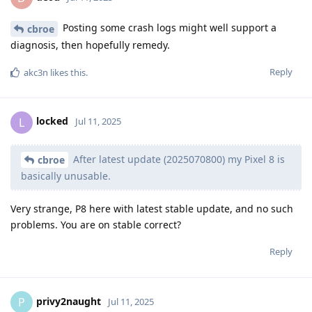
Posting some crash logs might well support a
cbroe
diagnosis, then hopefully remedy.
Reply
akc3n
likes this
.
locked
L
Jul 11, 2025
After latest update (2025070800) my Pixel 8 is
cbroe
basically unusable.
Very strange, P8 here with latest stable update, and no such
problems. You are on stable correct?
Reply
privy2naught
P
Jul 11, 2025