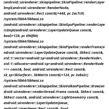
(android::uirenderer::skiapipeline::SkiaPipeline::renderLayer
Impl(android::uirenderer::RenderNode
,
android::uirenderer::Rect const&)+448, pc 2ac7c0)
/system/lib64/libhwui.so
(android::uirenderer::skiapipeline::SkiaGpuPipeline::renderLaye
rsImpl(android::uirenderer::LayerUpdateQueue const&,
bool)+128, pc 696f60)
/system/lib64/libhwui.so
(android::uirenderer::skiapipeline::SkiaPipeline::renderFrame(a
ndroid::uirenderer::LayerUpdateQueue const&, SkRect const&,
std::1::vector<android::sp<android::uirenderer::RenderNode>,
std::1::allocator<android::sp<android::uirenderer::RenderNode
>>> const&, bool, android::uirenderer::Rect const&,
sk_sp<SkSurface>, SkMatrix const&)+124, pc 2a8a2c)
/system/lib64/libhwui.so
(android::uirenderer::skiapipeline::SkiaVulkanPipeline::draw(an
droid::uirenderer::renderthread::Frame const&, SkRect const&,
SkRect const&, android::uirenderer::LightGeometry const&,
android::uirenderer::LayerUpdateQueue
,
android::uirenderer::Rect const&, bool,