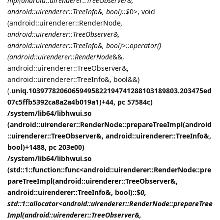
mpl(android::uirenderer::TreeObserver&,
android::uirenderer::TreeInfo&, bool)::$
0>, void
(android::uirenderer::RenderNode
,
android::uirenderer::TreeObserver&,
android::uirenderer::TreeInfo&, bool)>::operator()
(android::uirenderer::RenderNode
&&,
android::uirenderer::TreeObserver&,
android::uirenderer::TreeInfo&, bool&&)
(.
uniq.10397782060659495822194741288103189803.203475ed
07c5ffb5392ca8a2a4b019a1)+44, pc 57584c)
/system/lib64/libhwui.so
(android::uirenderer::RenderNode::prepareTreeImpl(android
::uirenderer::TreeObserver&, android::uirenderer::TreeInfo&,
bool)+1488, pc 203e00)
/system/lib64/libhwui.so
(std::1::function::func<android::uirenderer::RenderNode::pre
pareTreeImpl(android::uirenderer::TreeObserver&,
android::uirenderer::TreeInfo&, bool)::$
0,
std::1::allocator<android::uirenderer::RenderNode::prepareTree
Impl(android::uirenderer::TreeObserver&,