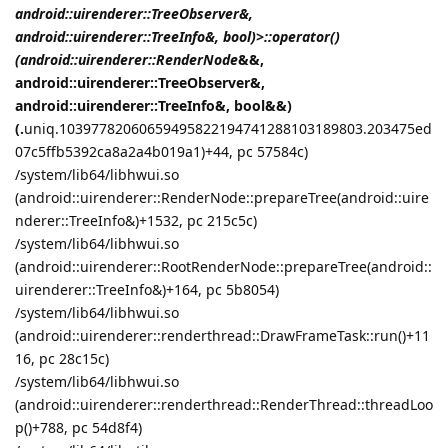
android::uirenderer::TreeObserver&,
android::uirenderer::TreeInfo&, bool)>::operator()
(android::uirenderer::RenderNode
&&,
android::uirenderer::TreeObserver&,
android::uirenderer::TreeInfo&, bool&&)
(.
uniq.10397782060659495822194741288103189803.203475ed
07c5ffb5392ca8a2a4b019a1)+44, pc 57584c)
/system/lib64/libhwui.so
(android::uirenderer::RenderNode::prepareTree(android::uire
nderer::TreeInfo&)+1532, pc 215c5c)
/system/lib64/libhwui.so
(android::uirenderer::RootRenderNode::prepareTree(android::
uirenderer::TreeInfo&)+164, pc 5b8054)
/system/lib64/libhwui.so
(android::uirenderer::renderthread::DrawFrameTask::run()+11
16, pc 28c15c)
/system/lib64/libhwui.so
(android::uirenderer::renderthread::RenderThread::threadLoo
p()+788, pc 54d8f4)