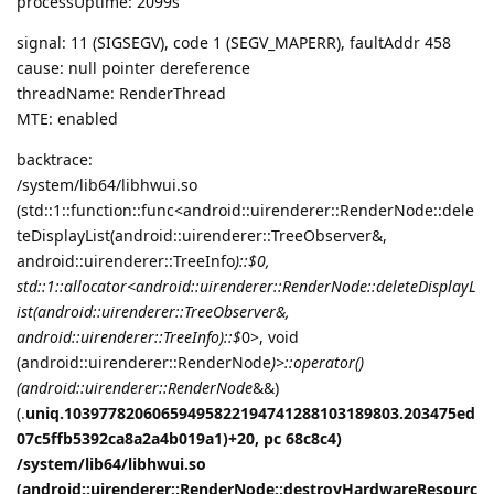
processUptime: 2099s
signal: 11 (SIGSEGV), code 1 (SEGV_MAPERR), faultAddr 458
cause: null pointer dereference
threadName: RenderThread
MTE: enabled
backtrace:
/system/lib64/libhwui.so
(std::1::function::func<android::uirenderer::RenderNode::dele
teDisplayList(android::uirenderer::TreeObserver&,
android::uirenderer::TreeInfo
)::$
0,
std::1::allocator<android::uirenderer::RenderNode::deleteDisplayL
ist(android::uirenderer::TreeObserver&,
android::uirenderer::TreeInfo
)::$
0>, void
(android::uirenderer::RenderNode
)>::operator()
(android::uirenderer::RenderNode
&&)
(.
uniq.10397782060659495822194741288103189803.203475ed
07c5ffb5392ca8a2a4b019a1)+20, pc 68c8c4)
/system/lib64/libhwui.so
(android::uirenderer::RenderNode::destroyHardwareResourc