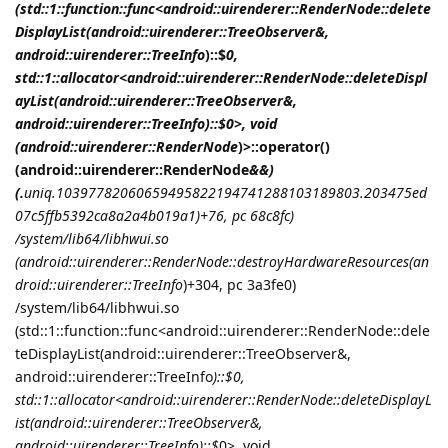
(std::1::function::func<android::uirenderer::RenderNode::delete
DisplayList(android::uirenderer::TreeObserver&,
android::uirenderer::TreeInfo
)::$
0,
std::1::allocator<android::uirenderer::RenderNode::deleteDispl
ayList(android::uirenderer::TreeObserver&,
android::uirenderer::TreeInfo
)::$
0>, void
(android::uirenderer::RenderNode
)>::operator()
(android::uirenderer::RenderNode
&&)
(.
uniq.10397782060659495822194741288103189803.203475ed
07c5ffb5392ca8a2a4b019a1)+76, pc 68c8fc)
/system/lib64/libhwui.so
(android::uirenderer::RenderNode::destroyHardwareResources(an
droid::uirenderer::TreeInfo
)+304, pc 3a3fe0)
/system/lib64/libhwui.so
(std::1::function::func<android::uirenderer::RenderNode::dele
teDisplayList(android::uirenderer::TreeObserver&,
android::uirenderer::TreeInfo
)::$
0,
std::1::allocator<android::uirenderer::RenderNode::deleteDisplayL
ist(android::uirenderer::TreeObserver&,
android::uirenderer::TreeInfo
)::$
0>, void