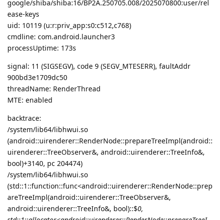
google/shiba/shiba:16/BP2A.250705.008/2025070800:user/rel
ease-keys
uid: 10119 (u:r:priv_app:s0:c512,c768)
cmdline: com.android.launcher3
processUptime: 173s
signal: 11 (SIGSEGV), code 9 (SEGV_MTESERR), faultAddr
900bd3e1709dc50
threadName: RenderThread
MTE: enabled
backtrace:
/system/lib64/libhwui.so
(android::uirenderer::RenderNode::prepareTreeImpl(android::
uirenderer::TreeObserver&, android::uirenderer::TreeInfo&,
bool)+3140, pc 204474)
/system/lib64/libhwui.so
(std::1::function::func<android::uirenderer::RenderNode::prep
areTreeImpl(android::uirenderer::TreeObserver&,
android::uirenderer::TreeInfo&, bool)::$
0,
std::1::allocator<android::uirenderer::RenderNode::prepareTreeI