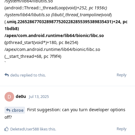
/system/lib64/libutils.so
(android::Thread::_threadLoop(void
)+252, pc 1956c)
/system/lib64/libutils.so (libutil_thread_trampoline(void
)
(.
uniq.226528677032898775202282855395389835431)+24, pc
1bdb8)
/apex/com.android.runtime/lib64/bionic/libc.so
(
pthread_start(void*)+180, pc 8e254)
/apex/com.android.runtime/lib64/bionic/libc.so
(__start_thread+68, pc 7f9f4)
`
Reply
de0u
replied to this.
de0u
D
Jul 13, 2025
First suggestion: can you turn developer options
cbroe
off?
Reply
DeletedUser588
likes this
.