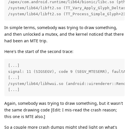
/apex/com.android.runtime/lib64/bionic/libc.so (pthre
/system/lib64/libft2.so (TT_Vary_Apply_Glyph_Deltas+1
/system/lib64/libft2.so (TT_Process_Simple_Glyph+232
In simple terms, somebody was trying to draw something,
and then unlocked a mutex, and the kernel noticed that there
had been an MTE trip.
Here's the start of the second trace:
[...]

signal: 11 (SIGSEGV), code 9 (SEGV_MTESERR), faultAdd
[...]

/system/lib64/libhwui.so (android::uirenderer::Rende
[...]
Again, somebody was trying to draw something, but it wasn't
the same drawing code [Edit: I mis-read the crash reason;
this one is MTE also.]
So a couple more crash dumps might shed light on what's