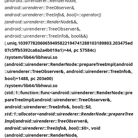
(android::uirenderer::RenderNode
,
android::uirenderer::TreeObserver&,
android::uirenderer::TreeInfo&, bool)>::operator()
(android::uirenderer::RenderNode
&&,
android::uirenderer::TreeObserver&,
android::uirenderer::TreeInfo&, bool&&)
(.
uniq.10397782060659495822194741288103189803.203475ed
07c5ffb5392ca8a2a4b019a1)+44, pc 57584c)
/system/lib64/libhwui.so
(android::uirenderer::RenderNode::prepareTreeImpl(android
::uirenderer::TreeObserver&, android::uirenderer::TreeInfo&,
bool)+1488, pc 203e00)
/system/lib64/libhwui.so
(std::1::function::func<android::uirenderer::RenderNode::pre
pareTreeImpl(android::uirenderer::TreeObserver&,
android::uirenderer::TreeInfo&, bool)::$
0,
std::1::allocator<android::uirenderer::RenderNode::prepareTree
Impl(android::uirenderer::TreeObserver&,
android::uirenderer::TreeInfo&, bool)::$
0>, void
(android::uirenderer::RenderNode
,