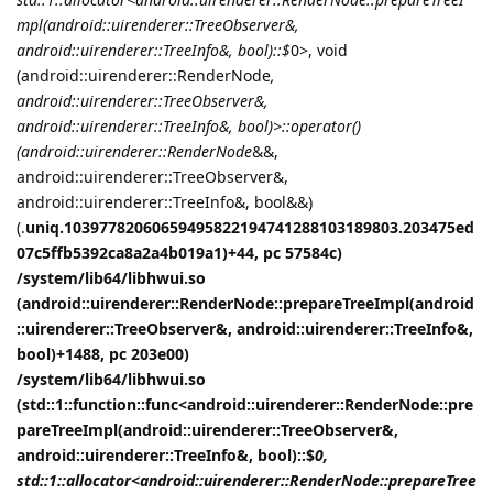
mpl(android::uirenderer::TreeObserver&,
android::uirenderer::TreeInfo&, bool)::$
0>, void
(android::uirenderer::RenderNode
,
android::uirenderer::TreeObserver&,
android::uirenderer::TreeInfo&, bool)>::operator()
(android::uirenderer::RenderNode
&&,
android::uirenderer::TreeObserver&,
android::uirenderer::TreeInfo&, bool&&)
(.
uniq.10397782060659495822194741288103189803.203475ed
07c5ffb5392ca8a2a4b019a1)+44, pc 57584c)
/system/lib64/libhwui.so
(android::uirenderer::RenderNode::prepareTreeImpl(android
::uirenderer::TreeObserver&, android::uirenderer::TreeInfo&,
bool)+1488, pc 203e00)
/system/lib64/libhwui.so
(std::1::function::func<android::uirenderer::RenderNode::pre
pareTreeImpl(android::uirenderer::TreeObserver&,
android::uirenderer::TreeInfo&, bool)::$
0,
std::1::allocator<android::uirenderer::RenderNode::prepareTree