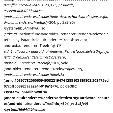
07c5ffb5392ca8a2a4b019a1)+76, pc 68c8fc)
/system/lib64/libhwui.so
(android::uirenderer::RenderNode::destroyHardwareResources(an
droid::uirenderer::TreeInfo
)+304, pc 3a3fe0)
/system/lib64/libhwui.so
(std::1::function::func<android::uirenderer::RenderNode::dele
teDisplayList(android::uirenderer::TreeObserver&,
android::uirenderer::TreeInfo
)::$
0,
std::1::allocator<android::uirenderer::RenderNode::deleteDisplayL
ist(android::uirenderer::TreeObserver&,
android::uirenderer::TreeInfo
)::$
0>, void
(android::uirenderer::RenderNode
)>::operator()
(android::uirenderer::RenderNode
&&)
(.
uniq.10397782060659495822194741288103189803.203475ed
07c5ffb5392ca8a2a4b019a1)+76, pc 68c8fc)
/system/lib64/libhwui.so
(android::uirenderer::RenderNode::destroyHardwareResourc
es(android::uirenderer::TreeInfo
)+304, pc 3a3fe0)
/system/lib64/libhwui.so