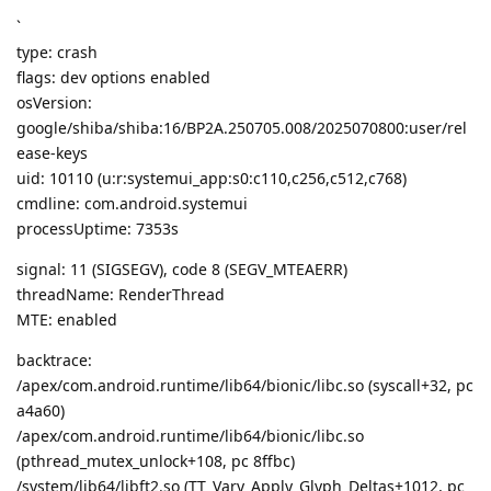
`
type: crash
flags: dev options enabled
osVersion:
google/shiba/shiba:16/BP2A.250705.008/2025070800:user/rel
ease-keys
uid: 10110 (u:r:systemui_app:s0:c110,c256,c512,c768)
cmdline: com.android.systemui
processUptime: 7353s
signal: 11 (SIGSEGV), code 8 (SEGV_MTEAERR)
threadName: RenderThread
MTE: enabled
backtrace:
/apex/com.android.runtime/lib64/bionic/libc.so (syscall+32, pc
a4a60)
/apex/com.android.runtime/lib64/bionic/libc.so
(pthread_mutex_unlock+108, pc 8ffbc)
/system/lib64/libft2.so (TT_Vary_Apply_Glyph_Deltas+1012, pc