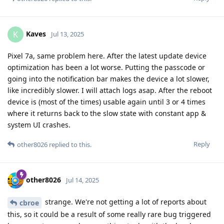
Kaves
K
Jul 13, 2025
Pixel 7a, same problem here. After the latest update device
optimization has been a lot worse. Putting the passcode or
going into the notification bar makes the device a lot slower,
like incredibly slower. I will attach logs asap. After the reboot
device is (most of the times) usable again until 3 or 4 times
where it returns back to the slow state with constant app &
system UI crashes.
Reply
other8026
replied to this.
other8026
Jul 14, 2025
strange. We're not getting a lot of reports about
cbroe
this, so it could be a result of some really rare bug triggered