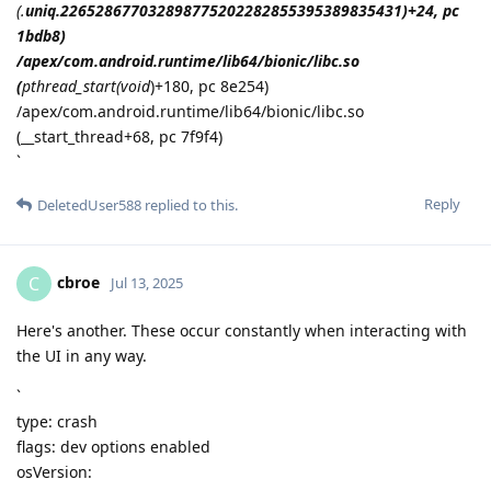
(.
uniq.226528677032898775202282855395389835431)+24, pc
1bdb8)
/apex/com.android.runtime/lib64/bionic/libc.so
(
pthread_start(void
)+180, pc 8e254)
/apex/com.android.runtime/lib64/bionic/libc.so
(__start_thread+68, pc 7f9f4)
`
Reply
DeletedUser588
replied to this.
cbroe
C
Jul 13, 2025
Here's another. These occur constantly when interacting with
the UI in any way.
`
type: crash
flags: dev options enabled
osVersion: