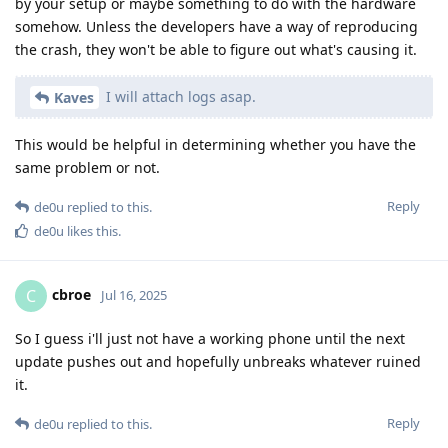
by your setup or maybe something to do with the hardware
somehow. Unless the developers have a way of reproducing
the crash, they won't be able to figure out what's causing it.
I will attach logs asap.
Kaves
This would be helpful in determining whether you have the
same problem or not.
Reply
de0u
replied to this.
de0u
likes this
.
cbroe
C
Jul 16, 2025
So I guess i'll just not have a working phone until the next
update pushes out and hopefully unbreaks whatever ruined
it.
Reply
de0u
replied to this.