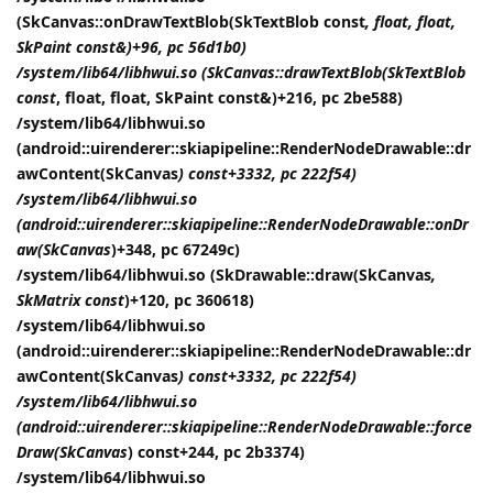
(SkCanvas::onDrawTextBlob(SkTextBlob const
, float, float,
SkPaint const&)+96, pc 56d1b0)
/system/lib64/libhwui.so (SkCanvas::drawTextBlob(SkTextBlob
const
, float, float, SkPaint const&)+216, pc 2be588)
/system/lib64/libhwui.so
(android::uirenderer::skiapipeline::RenderNodeDrawable::dr
awContent(SkCanvas
) const+3332, pc 222f54)
/system/lib64/libhwui.so
(android::uirenderer::skiapipeline::RenderNodeDrawable::onDr
aw(SkCanvas
)+348, pc 67249c)
/system/lib64/libhwui.so (SkDrawable::draw(SkCanvas
,
SkMatrix const
)+120, pc 360618)
/system/lib64/libhwui.so
(android::uirenderer::skiapipeline::RenderNodeDrawable::dr
awContent(SkCanvas
) const+3332, pc 222f54)
/system/lib64/libhwui.so
(android::uirenderer::skiapipeline::RenderNodeDrawable::force
Draw(SkCanvas
) const+244, pc 2b3374)
/system/lib64/libhwui.so