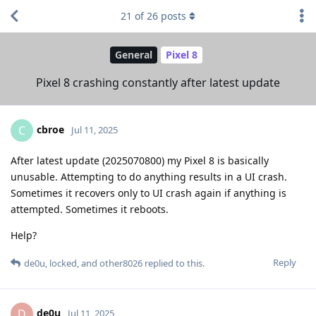
21
of
26
posts
General
Pixel 8
Pixel 8 crashing constantly after latest update
cbroe
C
Jul 11, 2025
After latest update (2025070800) my Pixel 8 is basically
unusable. Attempting to do anything results in a UI crash.
Sometimes it recovers only to UI crash again if anything is
attempted. Sometimes it reboots.
Help?
Reply
de0u
,
locked
, and
other8026
replied to this.
de0u
D
Jul 11, 2025