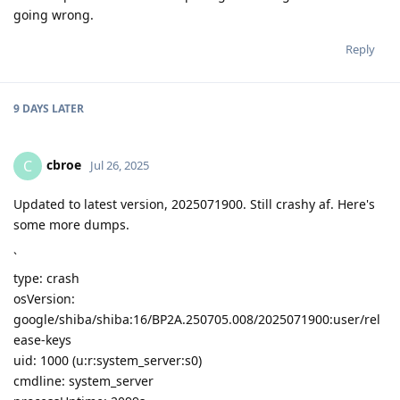
going wrong.
Reply
9 DAYS
LATER
cbroe
C
Jul 26, 2025
Updated to latest version, 2025071900. Still crashy af. Here's
some more dumps.
`
type: crash
osVersion:
google/shiba/shiba:16/BP2A.250705.008/2025071900:user/rel
ease-keys
uid: 1000 (u:r:system_server:s0)
cmdline: system_server