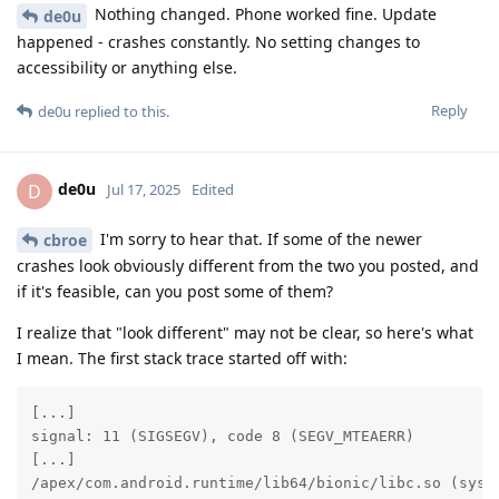
Nothing changed. Phone worked fine. Update
de0u
happened - crashes constantly. No setting changes to
accessibility or anything else.
Reply
de0u
replied to this.
de0u
D
Jul 17, 2025
Edited
I'm sorry to hear that. If some of the newer
cbroe
crashes look obviously different from the two you posted, and
if it's feasible, can you post some of them?
I realize that "look different" may not be clear, so here's what
I mean. The first stack trace started off with:
[...]

signal: 11 (SIGSEGV), code 8 (SEGV_MTEAERR)

[...]

/apex/com.android.runtime/lib64/bionic/libc.so (sysca