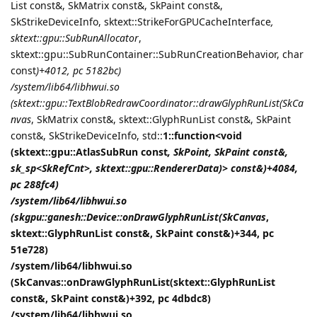
List const&, SkMatrix const&, SkPaint const&,
SkStrikeDeviceInfo, sktext::StrikeForGPUCacheInterface
,
sktext::gpu::SubRunAllocator
,
sktext::gpu::SubRunContainer::SubRunCreationBehavior, char
const
)+4012, pc 5182bc)
/system/lib64/libhwui.so
(sktext::gpu::TextBlobRedrawCoordinator::drawGlyphRunList(SkCa
nvas
, SkMatrix const&, sktext::GlyphRunList const&, SkPaint
const&, SkStrikeDeviceInfo, std::
1::function<void
(sktext::gpu::AtlasSubRun const
, SkPoint, SkPaint const&,
sk_sp<SkRefCnt>, sktext::gpu::RendererData)> const&)+4084,
pc 288fc4)
/system/lib64/libhwui.so
(skgpu::ganesh::Device::onDrawGlyphRunList(SkCanvas
,
sktext::GlyphRunList const&, SkPaint const&)+344, pc
51e728)
/system/lib64/libhwui.so
(SkCanvas::onDrawGlyphRunList(sktext::GlyphRunList
const&, SkPaint const&)+392, pc 4dbdc8)
/system/lib64/libhwui.so