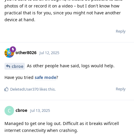
photos of it or record it on a video – but I don't know how
practical that is for you, since you might not have another
device at hand.
Reply
other8026
Jul 12, 2025
As other people have said, logs would help.
cbroe
Have you tried
safe mode
?
Reply
DeletedUser370
likes this
.
cbroe
C
Jul 13, 2025
Managed to get one log out. Difficult as it breaks wifi/cell
internet connectivity when crashing.