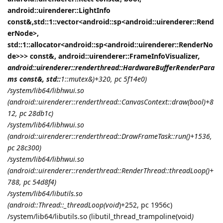
android::uirenderer::LightInfo
const&,std::1::vector<android::sp<android::uirenderer::Rend
erNode>,
std::1::allocator<android::sp<android::uirenderer::RenderNo
de>>> const&, android::uirenderer::FrameInfoVisualizer
,
android::uirenderer::renderthread::HardwareBufferRenderPara
ms const&, std::
1::mutex&)+320, pc 5f14e0)
/system/lib64/libhwui.so
(android::uirenderer::renderthread::CanvasContext::draw(bool)+8
12, pc 28db1c)
/system/lib64/libhwui.so
(android::uirenderer::renderthread::DrawFrameTask::run()+1536,
pc 28c300)
/system/lib64/libhwui.so
(android::uirenderer::renderthread::RenderThread::threadLoop()+
788, pc 54d8f4)
/system/lib64/libutils.so
(android::Thread::_threadLoop(void
)+252, pc 1956c)
/system/lib64/libutils.so (libutil_thread_trampoline(void
)