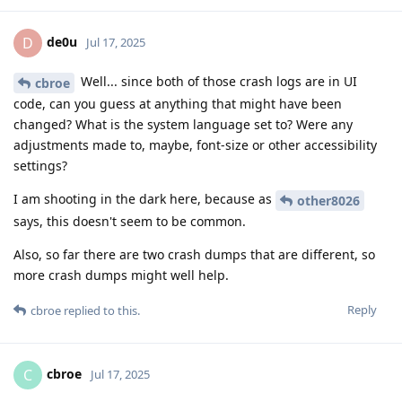
de0u
D
Jul 17, 2025
Well... since both of those crash logs are in UI
cbroe
code, can you guess at anything that might have been
changed? What is the system language set to? Were any
adjustments made to, maybe, font-size or other accessibility
settings?
I am shooting in the dark here, because as
other8026
says, this doesn't seem to be common.
Also, so far there are two crash dumps that are different, so
more crash dumps might well help.
Reply
cbroe
replied to this.
cbroe
C
Jul 17, 2025