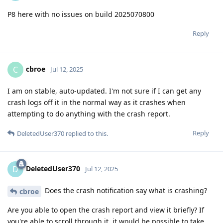
P8 here with no issues on build 2025070800
Reply
cbroe
C
Jul 12, 2025
I am on stable, auto-updated. I'm not sure if I can get any
crash logs off it in the normal way as it crashes when
attempting to do anything with the crash report.
Reply
DeletedUser370
replied to this.
DeletedUser370
D
Jul 12, 2025
Does the crash notification say what is crashing?
cbroe
Are you able to open the crash report and view it briefly? If
you're able to scroll through it, it would be possible to take