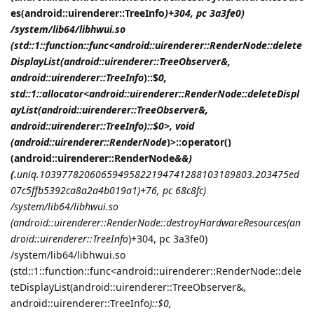
es(android::uirenderer::TreeInfo
)+304, pc 3a3fe0)
/system/lib64/libhwui.so
(std::1::function::func<android::uirenderer::RenderNode::delete
DisplayList(android::uirenderer::TreeObserver&,
android::uirenderer::TreeInfo
)::$
0,
std::1::allocator<android::uirenderer::RenderNode::deleteDispl
ayList(android::uirenderer::TreeObserver&,
android::uirenderer::TreeInfo
)::$
0>, void
(android::uirenderer::RenderNode
)>::operator()
(android::uirenderer::RenderNode
&&)
(.
uniq.10397782060659495822194741288103189803.203475ed
07c5ffb5392ca8a2a4b019a1)+76, pc 68c8fc)
/system/lib64/libhwui.so
(android::uirenderer::RenderNode::destroyHardwareResources(an
droid::uirenderer::TreeInfo
)+304, pc 3a3fe0)
/system/lib64/libhwui.so
(std::1::function::func<android::uirenderer::RenderNode::dele
teDisplayList(android::uirenderer::TreeObserver&,
android::uirenderer::TreeInfo
)::$
0,