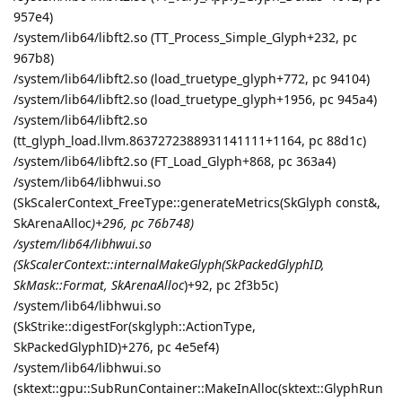
957e4)
/system/lib64/libft2.so (TT_Process_Simple_Glyph+232, pc
967b8)
/system/lib64/libft2.so (load_truetype_glyph+772, pc 94104)
/system/lib64/libft2.so (load_truetype_glyph+1956, pc 945a4)
/system/lib64/libft2.so
(tt_glyph_load.llvm.8637272388931141111+1164, pc 88d1c)
/system/lib64/libft2.so (FT_Load_Glyph+868, pc 363a4)
/system/lib64/libhwui.so
(SkScalerContext_FreeType::generateMetrics(SkGlyph const&,
SkArenaAlloc
)+296, pc 76b748)
/system/lib64/libhwui.so
(SkScalerContext::internalMakeGlyph(SkPackedGlyphID,
SkMask::Format, SkArenaAlloc
)+92, pc 2f3b5c)
/system/lib64/libhwui.so
(SkStrike::digestFor(skglyph::ActionType,
SkPackedGlyphID)+276, pc 4e5ef4)
/system/lib64/libhwui.so
(sktext::gpu::SubRunContainer::MakeInAlloc(sktext::GlyphRun