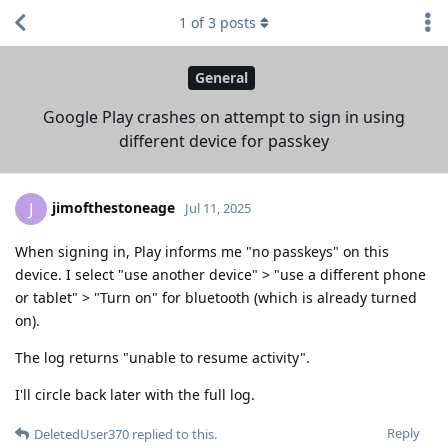
1
of
3
posts
General
Google Play crashes on attempt to sign in using
different device for passkey
jimofthestoneage
J
Jul 11, 2025
When signing in, Play informs me "no passkeys" on this
device. I select "use another device" > "use a different phone
or tablet" > "Turn on" for bluetooth (which is already turned
on).
The log returns "unable to resume activity".
I'll circle back later with the full log.
Reply
DeletedUser370
replied to this.