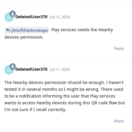
DeletedUser370
D
Jul 11, 2025
Play services needs the Nearby
jimofthestoneage
devices permission.
Reply
DeletedUser370
D
Jul 11, 2025
The Nearby devices permission should be enough. I haven't
tested it in several months so I might be wrong. There used
to be a notification informing the user that Play services
wants to access Nearby devices during this QR code flow but
I'm not sure if I recall correctly.
Reply