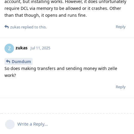
account, but installing works. However, it does unfortunately
require DCL via memory to be allowed or it crashes. Other
than that though, it opens and runs fine.
Reply
zukas
replied to this.
zukas
Z
Jul 11, 2025
Dumdum
So does making transfers and sending money with zelle
work?
Reply
Write a Reply...