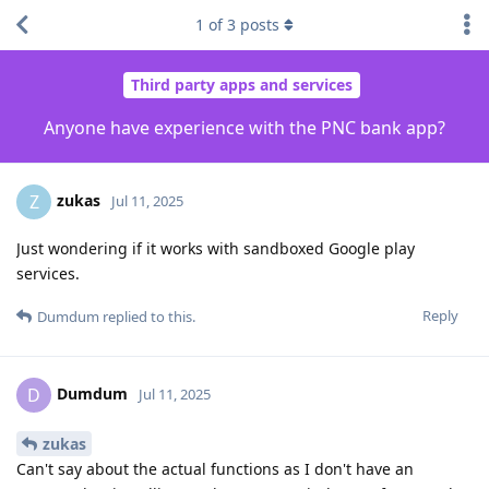
1
of
3
posts
Third party apps and services
Anyone have experience with the PNC bank app?
zukas
Z
Jul 11, 2025
Just wondering if it works with sandboxed Google play
services.
Reply
Dumdum
replied to this.
Dumdum
D
Jul 11, 2025
zukas
Can't say about the actual functions as I don't have an