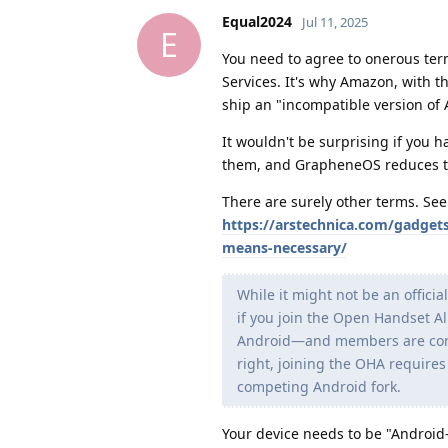
Equal2024
Jul 11, 2025
E
You need to agree to onerous term
Services. It's why Amazon, with t
ship an "incompatible version of 
It wouldn't be surprising if you 
them, and GrapheneOS reduces th
There are surely other terms. See 
https://arstechnica.com/gadgets
means-necessary/
While it might not be an offici
if you join the Open Handset 
Android—and members are contr
right, joining the OHA requires
competing Android fork.
Your device needs to be "Android-