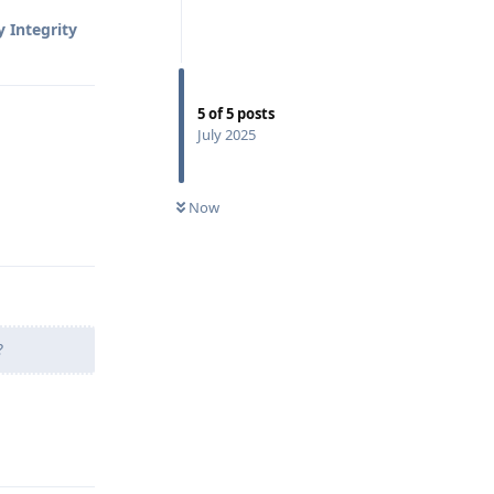
 Integrity
5
of
5
posts
July 2025
Now
Reply
?
Reply