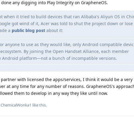
e done any digging into Play Integrity on GrapheneOS.
t when it tried to build devices that ran Alibaba's Aliyun OS in Chi
ogle got wind of it, Acer was told to shut the project down or lose 
made a
public blog post
about it:
or anyone to use as they would like, only Android compatible devi
d ecosystem. By joining the Open Handset Alliance, each member
e Android platform—not a bunch of incompatible versions.
artner with licensed the apps/services, I think it would be a very
ever at any time for any number of reasons. GrapheneOS's approach
llowed them to develop in any way they like until now.
d
ChemicalWonka1
like this
.