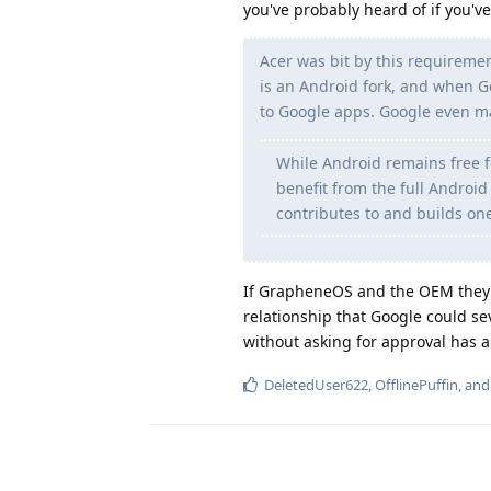
you've probably heard of if you'v
Acer was bit by this requiremen
is an Android fork, and when Go
to Google apps. Google even 
While Android remains free f
benefit from the full Androi
contributes to and builds on
If GrapheneOS and the OEM they p
relationship that Google could s
without asking for approval has a
DeletedUser622
,
OfflinePuffin
, an