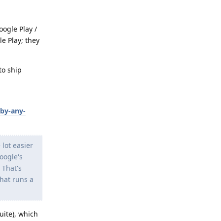
oogle Play /
e Play; they
to ship
-by-any-
 lot easier
oogle's
 That's
that runs a
uite), which