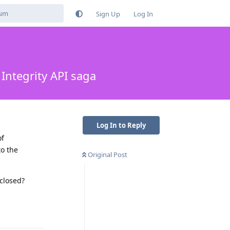
Sign Up
Log In
Integrity API saga
Log In to Reply
of
to the
Original Post
 closed?
Reply