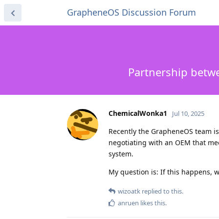
GrapheneOS Discussion Forum
Partnership betwe
ChemicalWonka1
Jul 10, 2025
Recently the GrapheneOS team is po
negotiating with an OEM that meet
system.
My question is: If this happens, w
wizoatk
replied to this.
anruen
likes this
.