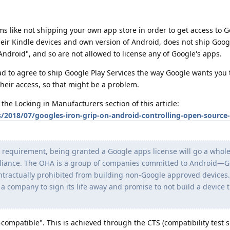
s like not shipping your own app store in order to get access to G
heir Kindle devices and own version of Android, does not ship Googl
Android", and so are not allowed to license any of Google's apps.
had to agree to ship Google Play Services the way Google wants you 
eir access, so that might be a problem.
the Locking in Manufacturers section of this article:
/2018/07/googles-iron-grip-on-android-controlling-open-source
al requirement, being granted a Google apps license will go a whole
Alliance. The OHA is a group of companies committed to Android—G
actually prohibited from building non-Google approved devices.
 a company to sign its life away and promise to not build a device 
compatible". This is achieved through the CTS (compatibility test s