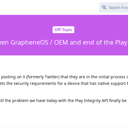
Off Topic
en GrapheneOS / OEM and end of the Play 
sting on X (formerly Twitter) that they are in the initial process 
s the security requirements for a device that has native support 
ill the problem we have today with the Play Integrity API finally be