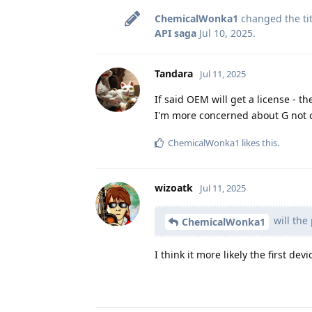
ChemicalWonka1
changed the tit
API saga
Jul 10, 2025
.
Tandara
Jul 11, 2025
If said OEM will get a license - th
I'm more concerned about G not 
ChemicalWonka1
likes this
.
wizoatk
Jul 11, 2025
will the
ChemicalWonka1
I think it more likely the first d