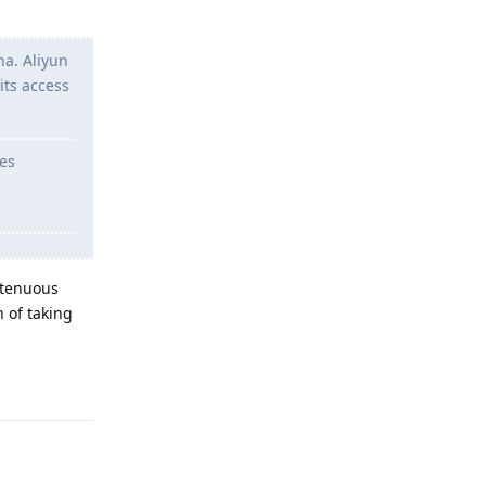
na. Aliyun
its access
ces
 tenuous
 of taking
Reply