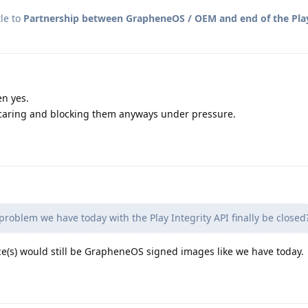
le to
Partnership between GrapheneOS / OEM and end of the Play
en yes.
caring and blocking them anyways under pressure.
 problem we have today with the Play Integrity API finally be closed
evice(s) would still be GrapheneOS signed images like we have today.