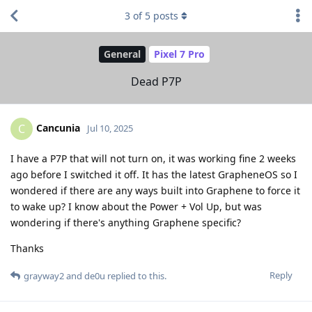
3
of
5
posts
General
Pixel 7 Pro
Dead P7P
Cancunia
C
Jul 10, 2025
I have a P7P that will not turn on, it was working fine 2 weeks
ago before I switched it off. It has the latest GrapheneOS so I
wondered if there are any ways built into Graphene to force it
to wake up? I know about the Power + Vol Up, but was
wondering if there's anything Graphene specific?
Thanks
Reply
grayway2
and
de0u
replied to this.