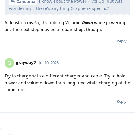
I know about the Power + Vol Up, but was
Cancunia
wondering if there's anything Graphene specific?
At least on my 6a, it's holding Volume-
Down
while powering
on. The next stop may be a repair shop, though.
Reply
grayway2
G
Jul 10, 2025
Try to charge with a different charger and cable. Try to hold
power and volume down for a long time while charging at the
same time
Reply