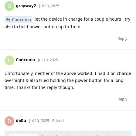
grayway2
G
Jul 10, 2025
let the device in charge for a couple hours , try
Cancunia
also to hold power button up to 1min.
Reply
Cancunia
C
Jul 10, 2025
Unfortunately, neither of the above worked. I had it on charge
overnight & also tried holding the power button for a long
time. Thanks for the reply though.
Reply
de0u
D
Jul 10, 2025
Edited