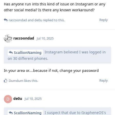
Has anyone run into this kind of issue on Instagram or any
other social media? Is there any known workaround?
Reply
raccoondad
and
de0u
replied to this.
raccoondad
Jul 10, 2025
Instagram believed I was logged in
ScallionNaming
on 30 different phones.
In your area or....because if not, change your password
Reply
Dumdum
likes this
.
de0u
D
Jul 10, 2025
I suspect that due to GrapheneOS's
ScallionNaming