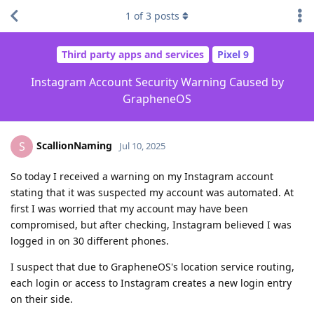
1
of
3
posts
Third party apps and services
Pixel 9
Instagram Account Security Warning Caused by
GrapheneOS
ScallionNaming
S
Jul 10, 2025
So today I received a warning on my Instagram account
stating that it was suspected my account was automated. At
first I was worried that my account may have been
compromised, but after checking, Instagram believed I was
logged in on 30 different phones.
I suspect that due to GrapheneOS's location service routing,
each login or access to Instagram creates a new login entry
on their side.