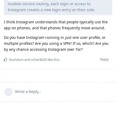
location service routing, each login or access to
Instagram creates a new login entry on their side.
I think Instagram understands that people typically use the
app on phones, and that phones frequently move around.
Do you have Instagram running in just one user profile, or
multiple profiles? Are you using a VPN? If so, which? Are you
by any chance accessing Instagram over Tor?
Reply
Dumdum
and
other8026
like this
.
Write a Reply...