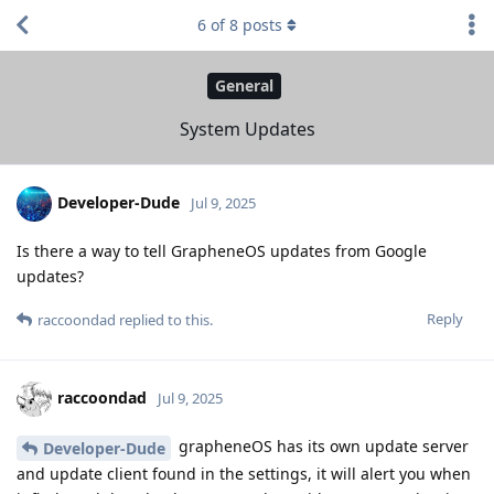
6
of
8
posts
General
System Updates
Developer-Dude
Jul 9, 2025
Is there a way to tell GrapheneOS updates from Google
updates?
Reply
raccoondad
replied to this.
raccoondad
Jul 9, 2025
grapheneOS has its own update server
Developer-Dude
and update client found in the settings, it will alert you when