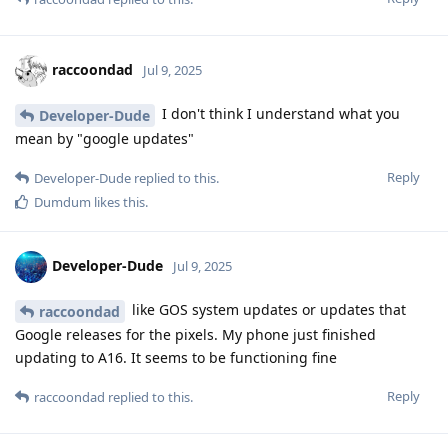
raccoondad
Jul 9, 2025
I don't think I understand what you
Developer-Dude
mean by "google updates"
Reply
Developer-Dude
replied to this.
Dumdum
likes this
.
Developer-Dude
Jul 9, 2025
like GOS system updates or updates that
raccoondad
Google releases for the pixels. My phone just finished
updating to A16. It seems to be functioning fine
Reply
raccoondad
replied to this.