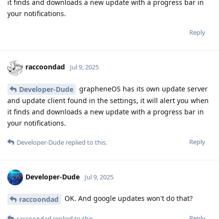
it finds and downloads a new update with a progress bar in
your notifications.
Reply
raccoondad
Jul 9, 2025
grapheneOS has its own update server
Developer-Dude
and update client found in the settings, it will alert you when
it finds and downloads a new update with a progress bar in
your notifications.
Reply
Developer-Dude
replied to this.
Developer-Dude
Jul 9, 2025
OK. And google updates won't do that?
raccoondad
Reply
raccoondad
replied to this.