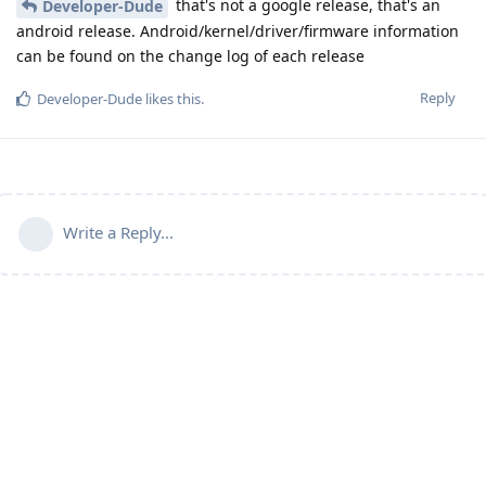
that's not a google release, that's an
Developer-Dude
android release. Android/kernel/driver/firmware information
can be found on the change log of each release
Reply
Developer-Dude
likes this
.
Write a Reply...