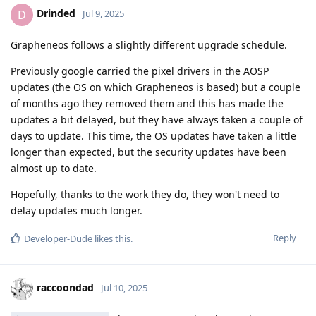
Drinded
D
Jul 9, 2025
Grapheneos follows a slightly different upgrade schedule.
Previously google carried the pixel drivers in the AOSP
updates (the OS on which Grapheneos is based) but a couple
of months ago they removed them and this has made the
updates a bit delayed, but they have always taken a couple of
days to update. This time, the OS updates have taken a little
longer than expected, but the security updates have been
almost up to date.
Hopefully, thanks to the work they do, they won't need to
delay updates much longer.
Reply
Developer-Dude
likes this
.
raccoondad
Jul 10, 2025