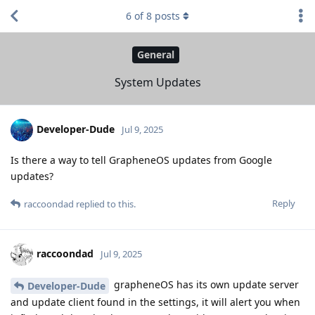
6
of
8
posts
General
System Updates
Developer-Dude
Jul 9, 2025
Is there a way to tell GrapheneOS updates from Google
updates?
Reply
raccoondad
replied to this.
raccoondad
Jul 9, 2025
grapheneOS has its own update server
Developer-Dude
and update client found in the settings, it will alert you when