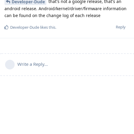
that's not a google release, that's an
Developer-Dude
android release. Android/kernel/driver/firmware information
can be found on the change log of each release
Reply
Developer-Dude
likes this
.
Write a Reply...