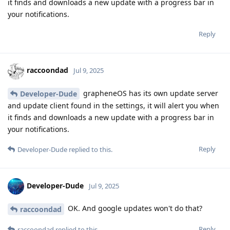
it finds and downloads a new update with a progress bar in
your notifications.
Reply
raccoondad
Jul 9, 2025
grapheneOS has its own update server
Developer-Dude
and update client found in the settings, it will alert you when
it finds and downloads a new update with a progress bar in
your notifications.
Reply
Developer-Dude
replied to this.
Developer-Dude
Jul 9, 2025
OK. And google updates won't do that?
raccoondad
Reply
raccoondad
replied to this.