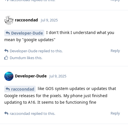
raccoondad
Jul 9, 2025
I don't think I understand what you
Developer-Dude
mean by "google updates"
Reply
Developer-Dude
replied to this.
Dumdum
likes this
.
Developer-Dude
Jul 9, 2025
like GOS system updates or updates that
raccoondad
Google releases for the pixels. My phone just finished
updating to A16. It seems to be functioning fine
Reply
raccoondad
replied to this.