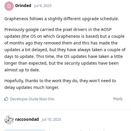
Drinded
D
Jul 9, 2025
Grapheneos follows a slightly different upgrade schedule.
Previously google carried the pixel drivers in the AOSP
updates (the OS on which Grapheneos is based) but a couple
of months ago they removed them and this has made the
updates a bit delayed, but they have always taken a couple of
days to update. This time, the OS updates have taken a little
longer than expected, but the security updates have been
almost up to date.
Hopefully, thanks to the work they do, they won't need to
delay updates much longer.
Reply
Developer-Dude
likes this
.
raccoondad
Jul 10, 2025