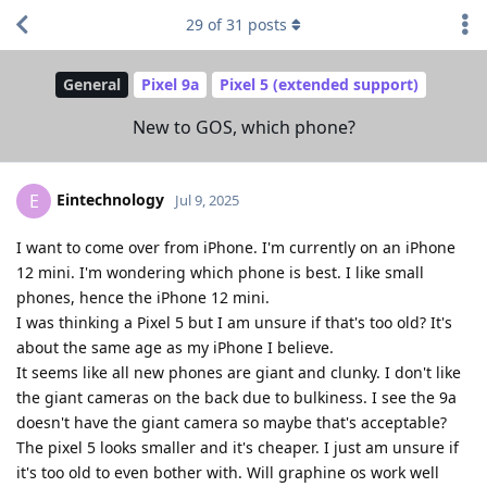
29
of
31
posts
General
Pixel 9a
Pixel 5 (extended support)
New to GOS, which phone?
Eintechnology
E
Jul 9, 2025
I want to come over from iPhone. I'm currently on an iPhone
12 mini. I'm wondering which phone is best. I like small
phones, hence the iPhone 12 mini.
I was thinking a Pixel 5 but I am unsure if that's too old? It's
about the same age as my iPhone I believe.
It seems like all new phones are giant and clunky. I don't like
the giant cameras on the back due to bulkiness. I see the 9a
doesn't have the giant camera so maybe that's acceptable?
The pixel 5 looks smaller and it's cheaper. I just am unsure if
it's too old to even bother with. Will graphine os work well