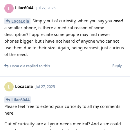
Lilac6044
L
Jul 27, 2025
Simply out of curiosity, when you say you
need
LocaLola
a smaller phone, is there a medical reason of some
description? I appreciate some people may find newer
phones bigger, but I have not heard of anyone who cannot
use them due to their size. Again, being earnest, just curious
of the need.
Reply
LocaLola
replied to this.
LocaLola
L
Jul 27, 2025
Lilac6044
Please feel free to extend your curiosity to all my comments
here.
Out of curiosity: are all your needs medical? And also: could