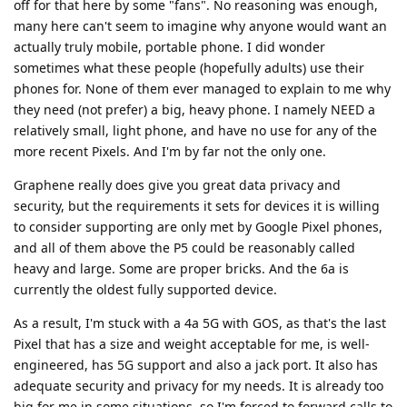
off for that here by some "fans". No reasoning was enough,
many here can't seem to imagine why anyone would want an
actually truly mobile, portable phone. I did wonder
sometimes what these people (hopefully adults) use their
phones for. None of them ever managed to explain to me why
they need (not prefer) a big, heavy phone. I namely NEED a
relatively small, light phone, and have no use for any of the
more recent Pixels. And I'm by far not the only one.
Graphene really does give you great data privacy and
security, but the requirements it sets for devices it is willing
to consider supporting are only met by Google Pixel phones,
and all of them above the P5 could be reasonably called
heavy and large. Some are proper bricks. And the 6a is
currently the oldest fully supported device.
As a result, I'm stuck with a 4a 5G with GOS, as that's the last
Pixel that has a size and weight acceptable for me, is well-
engineered, has 5G support and also a jack port. It also has
adequate security and privacy for my needs. It is already too
big for me in some situations, so I'm forced to forward calls to