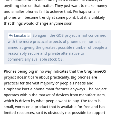
anything else on that matter. They just want to make money
and smaller phones fail to achieve that. Perhaps smaller
phones will become trendy at some point, but it is unlikely
that things would change anytime soon.
So again, the GOS project is not concerned
LocaLola
with the more practical aspects of phone use, nor is it
aimed at giving the greatest possible number of people a
reasonably secure and private alternative to
commercially available stock OS.
Phones being big in no way indicates that the GrapheneOS
project doesn't care about practicality. Big phones
are
practical for the vast majority of people's needs and
Graphene isn't a phone manufacturer anyways. The project
operates within the market of devices from manufacturers,
which is driven by what people want to buy. The team is
small, works on a product that is available for free and has
limited resources, so it is obviously not possible to support