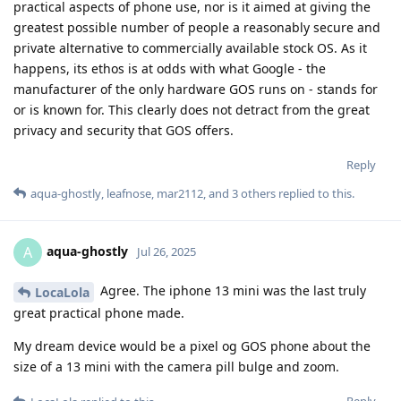
practical aspects of phone use, nor is it aimed at giving the
greatest possible number of people a reasonably secure and
private alternative to commercially available stock OS. As it
happens, its ethos is at odds with what Google - the
manufacturer of the only hardware GOS runs on - stands for
or is known for. This clearly does not detract from the great
privacy and security that GOS offers.
Reply
aqua-ghostly
,
leafnose
,
mar2112
, and
3
others
replied to this.
aqua-ghostly
A
Jul 26, 2025
Agree. The iphone 13 mini was the last truly
LocaLola
great practical phone made.
My dream device would be a pixel og GOS phone about the
size of a 13 mini with the camera pill bulge and zoom.