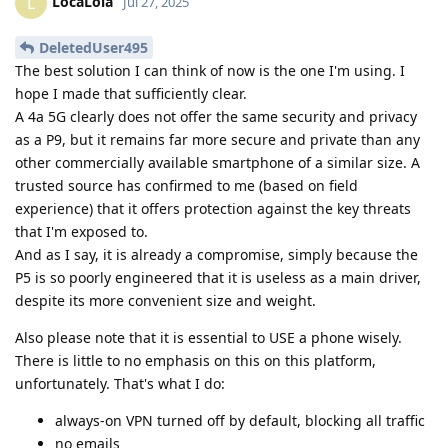
LocaLola
L
Jul 27, 2025
DeletedUser495
The best solution I can think of now is the one I'm using. I
hope I made that sufficiently clear.
A 4a 5G clearly does not offer the same security and privacy
as a P9, but it remains far more secure and private than any
other commercially available smartphone of a similar size. A
trusted source has confirmed to me (based on field
experience) that it offers protection against the key threats
that I'm exposed to.
And as I say, it is already a compromise, simply because the
P5 is so poorly engineered that it is useless as a main driver,
despite its more convenient size and weight.
Also please note that it is essential to USE a phone wisely.
There is little to no emphasis on this on this platform,
unfortunately. That's what I do:
always-on VPN turned off by default, blocking all traffic
no emails