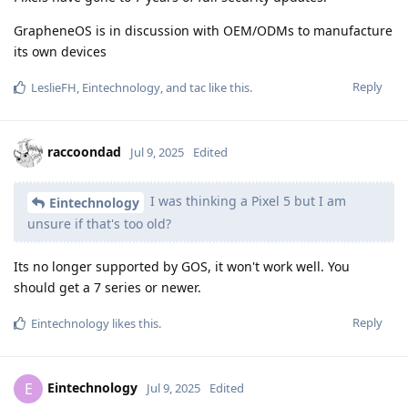
GrapheneOS is in discussion with OEM/ODMs to manufacture
its own devices
Reply
LeslieFH
,
Eintechnology
, and
tac
like this
.
raccoondad
Jul 9, 2025
Edited
I was thinking a Pixel 5 but I am
Eintechnology
unsure if that's too old?
Its no longer supported by GOS, it won't work well. You
should get a 7 series or newer.
Reply
Eintechnology
likes this
.
Eintechnology
E
Jul 9, 2025
Edited