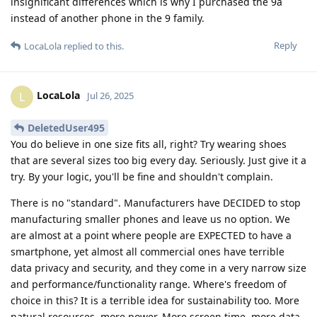
insignificant differences which is why I purchased the 9a
instead of another phone in the 9 family.
Reply
LocaLola
replied to this.
LocaLola
L
Jul 26, 2025
DeletedUser495
You do believe in one size fits all, right? Try wearing shoes
that are several sizes too big every day. Seriously. Just give it a
try. By your logic, you'll be fine and shouldn't complain.
There is no "standard". Manufacturers have DECIDED to stop
manufacturing smaller phones and leave us no option. We
are almost at a point where people are EXPECTED to have a
smartphone, yet almost all commercial ones have terrible
data privacy and security, and they come in a very narrow size
and performance/functionality range. Where's freedom of
choice in this? It is a terrible idea for sustainability too. More
natural resources, more power. More screen time, more data,