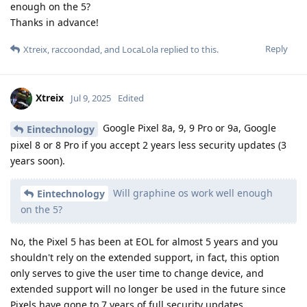
enough on the 5?
Thanks in advance!
Reply
Xtreix
,
raccoondad
, and
LocaLola
replied to this.
Xtreix
Jul 9, 2025
Edited
Google Pixel 8a, 9, 9 Pro or 9a, Google
Eintechnology
pixel 8 or 8 Pro if you accept 2 years less security updates (3
years soon).
Will graphine os work well enough
Eintechnology
on the 5?
No, the Pixel 5 has been at EOL for almost 5 years and you
shouldn't rely on the extended support, in fact, this option
only serves to give the user time to change device, and
extended support will no longer be used in the future since
Pixels have gone to 7 years of full security updates.