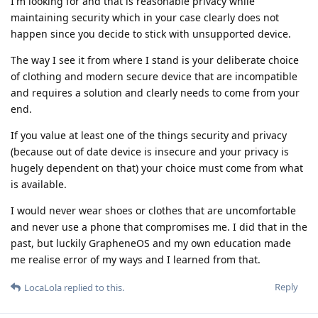
I'm looking for and that is reasonable privacy while
maintaining security which in your case clearly does not
happen since you decide to stick with unsupported device.
The way I see it from where I stand is your deliberate choice
of clothing and modern secure device that are incompatible
and requires a solution and clearly needs to come from your
end.
If you value at least one of the things security and privacy
(because out of date device is insecure and your privacy is
hugely dependent on that) your choice must come from what
is available.
I would never wear shoes or clothes that are uncomfortable
and never use a phone that compromises me. I did that in the
past, but luckily GrapheneOS and my own education made
me realise error of my ways and I learned from that.
Reply
LocaLola
replied to this.