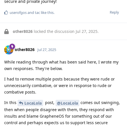
secure and private journey!
Reply
userofgos
and
tac
like this
.
other8026
locked the discussion
Jul 27, 2025
.
other8026
Jul 27, 2025
While reading through what has been said here, I wrote my
own responses. They're below.
I had to remove multiple posts because they were rude or
unnecessarily combative, or were in response to rude or
combative posts.
In this
post,
comes out swinging,
LocaLola
@LocaLola
then when people disagree with them, they respond with
insults and blame GrapheneOS for something out of our
control and perhaps expects us to support less secure