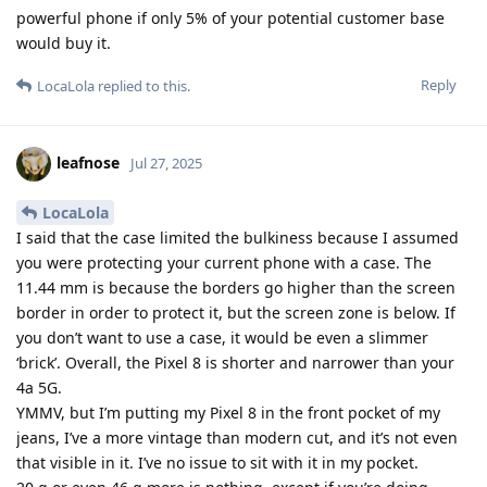
powerful phone if only 5% of your potential customer base
would buy it.
Reply
LocaLola
replied to this.
leafnose
Jul 27, 2025
LocaLola
I said that the case limited the bulkiness because I assumed
you were protecting your current phone with a case. The
11.44 mm is because the borders go higher than the screen
border in order to protect it, but the screen zone is below. If
you don’t want to use a case, it would be even a slimmer
‘brick’. Overall, the Pixel 8 is shorter and narrower than your
4a 5G.
YMMV, but I’m putting my Pixel 8 in the front pocket of my
jeans, I’ve a more vintage than modern cut, and it’s not even
that visible in it. I’ve no issue to sit with it in my pocket.