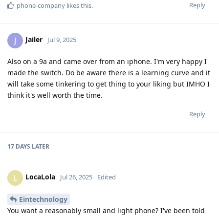
Reply
phone-company
likes this
.
Jailer
J
Jul 9, 2025
Also on a 9a and came over from an iphone. I'm very happy I
made the switch. Do be aware there is a learning curve and it
will take some tinkering to get thing to your liking but IMHO I
think it's well worth the time.
Reply
17 DAYS
LATER
LocaLola
L
Jul 26, 2025
Edited
Eintechnology
You want a reasonably small and light phone? I've been told