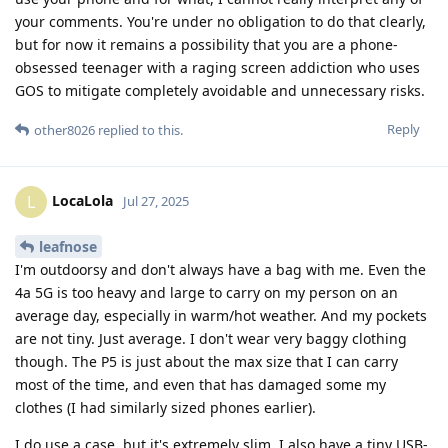
your comments. You're under no obligation to do that clearly,
but for now it remains a possibility that you are a phone-
obsessed teenager with a raging screen addiction who uses
GOS to mitigate completely avoidable and unnecessary risks.
Reply
other8026
replied to this.
LocaLola
L
Jul 27, 2025
leafnose
I'm outdoorsy and don't always have a bag with me. Even the
4a 5G is too heavy and large to carry on my person on an
average day, especially in warm/hot weather. And my pockets
are not tiny. Just average. I don't wear very baggy clothing
though. The P5 is just about the max size that I can carry
most of the time, and even that has damaged some my
clothes (I had similarly sized phones earlier).
I do use a case, but it's extremely slim. I also have a tiny USB-