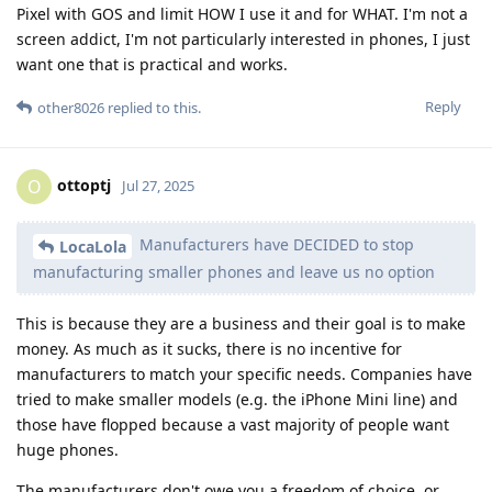
Pixel with GOS and limit HOW I use it and for WHAT. I'm not a
screen addict, I'm not particularly interested in phones, I just
want one that is practical and works.
Reply
other8026
replied to this.
ottoptj
O
Jul 27, 2025
Manufacturers have DECIDED to stop
LocaLola
manufacturing smaller phones and leave us no option
This is because they are a business and their goal is to make
money. As much as it sucks, there is no incentive for
manufacturers to match your specific needs. Companies have
tried to make smaller models (e.g. the iPhone Mini line) and
those have flopped because a vast majority of people want
huge phones.
The manufacturers don't owe you a freedom of choice, or