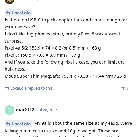
LocaLola
Is there no USB-C to jack adapter thin and short enough for
your use-case?
I don’t like big phones either, but my Pixel 8 was a sweet
surprise.
Pixel 4a 5G: 153.9 × 74 × 8.2 (or 8.5) mm / 168 g
Pixel 8: 150.5 × 70.8 × 8.9 mm / 187 g
And if you take the following Pixel 8 case, you can limit the
bulkiness.
Mous Super Thin MagSafe: 153.1 x 73.38 × 11.44 mm / 26 g
Reply
LocaLola
replied to this.
mar2112
M
Jul 26, 2025
My 9a is about the same size as my 4a5g. We're
LocaLola
talking a mm or so in size and 10g in weight. These are