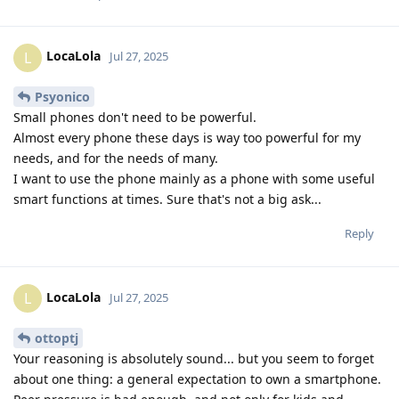
LocaLola
L
Jul 27, 2025
Psyonico
Small phones don't need to be powerful.
Almost every phone these days is way too powerful for my
needs, and for the needs of many.
I want to use the phone mainly as a phone with some useful
smart functions at times. Sure that's not a big ask...
Reply
LocaLola
L
Jul 27, 2025
ottoptj
Your reasoning is absolutely sound... but you seem to forget
about one thing: a general expectation to own a smartphone.