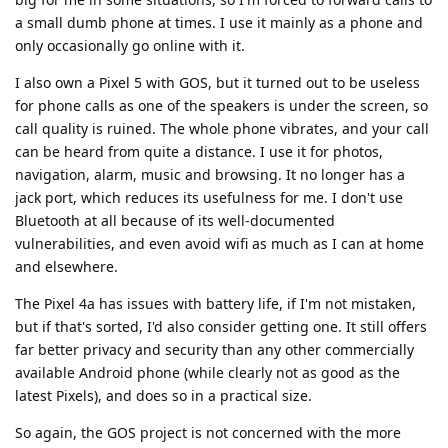
a small dumb phone at times. I use it mainly as a phone and
only occasionally go online with it.
I also own a Pixel 5 with GOS, but it turned out to be useless
for phone calls as one of the speakers is under the screen, so
call quality is ruined. The whole phone vibrates, and your call
can be heard from quite a distance. I use it for photos,
navigation, alarm, music and browsing. It no longer has a
jack port, which reduces its usefulness for me. I don't use
Bluetooth at all because of its well-documented
vulnerabilities, and even avoid wifi as much as I can at home
and elsewhere.
The Pixel 4a has issues with battery life, if I'm not mistaken,
but if that's sorted, I'd also consider getting one. It still offers
far better privacy and security than any other commercially
available Android phone (while clearly not as good as the
latest Pixels), and does so in a practical size.
So again, the GOS project is not concerned with the more