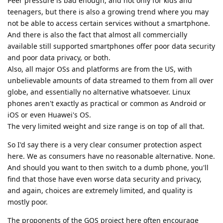
Peer pressure is bad enough, and not only for kids and
teenagers, but there is also a growing trend where you may
not be able to access certain services without a smartphone.
And there is also the fact that almost all commercially
available still supported smartphones offer poor data security
and poor data privacy, or both.
Also, all major OSs and platforms are from the US, with
unbelievable amounts of data streamed to them from all over
globe, and essentially no alternative whatsoever. Linux
phones aren't exactly as practical or common as Android or
iOS or even Huawei's OS.
The very limited weight and size range is on top of all that.
So I'd say there is a very clear consumer protection aspect
here. We as consumers have no reasonable alternative. None.
And should you want to then switch to a dumb phone, you'll
find that those have even worse data security and privacy,
and again, choices are extremely limited, and quality is
mostly poor.
The proponents of the GOS project here often encourage