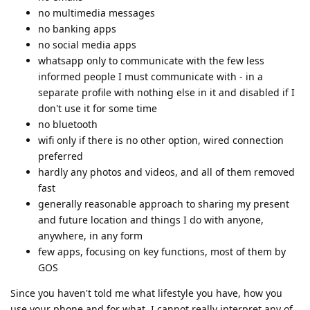
no multimedia messages
no banking apps
no social media apps
whatsapp only to communicate with the few less
informed people I must communicate with - in a
separate profile with nothing else in it and disabled if I
don't use it for some time
no bluetooth
wifi only if there is no other option, wired connection
preferred
hardly any photos and videos, and all of them removed
fast
generally reasonable approach to sharing my present
and future location and things I do with anyone,
anywhere, in any form
few apps, focusing on key functions, most of them by
GOS
Since you haven't told me what lifestyle you have, how you
use your phone and for what, I cannot really interpret any of