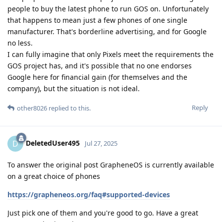
people to buy the latest phone to run GOS on. Unfortunately
that happens to mean just a few phones of one single
manufacturer. That's borderline advertising, and for Google
no less.
I can fully imagine that only Pixels meet the requirements the
GOS project has, and it's possible that no one endorses
Google here for financial gain (for themselves and the
company), but the situation is not ideal.
Reply
other8026
replied to this.
DeletedUser495
D
Jul 27, 2025
To answer the original post GrapheneOS is currently available
on a great choice of phones
https://grapheneos.org/faq#supported-devices
Just pick one of them and you're good to go. Have a great