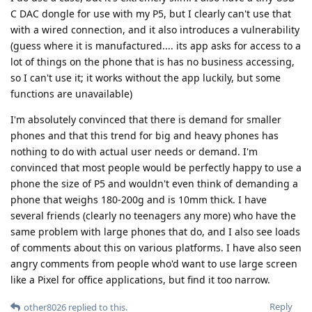
C DAC dongle for use with my P5, but I clearly can't use that
with a wired connection, and it also introduces a vulnerability
(guess where it is manufactured.... its app asks for access to a
lot of things on the phone that is has no business accessing,
so I can't use it; it works without the app luckily, but some
functions are unavailable)
I'm absolutely convinced that there is demand for smaller
phones and that this trend for big and heavy phones has
nothing to do with actual user needs or demand. I'm
convinced that most people would be perfectly happy to use a
phone the size of P5 and wouldn't even think of demanding a
phone that weighs 180-200g and is 10mm thick. I have
several friends (clearly no teenagers any more) who have the
same problem with large phones that do, and I also see loads
of comments about this on various platforms. I have also seen
angry comments from people who'd want to use large screen
like a Pixel for office applications, but find it too narrow.
Reply
other8026
replied to this.