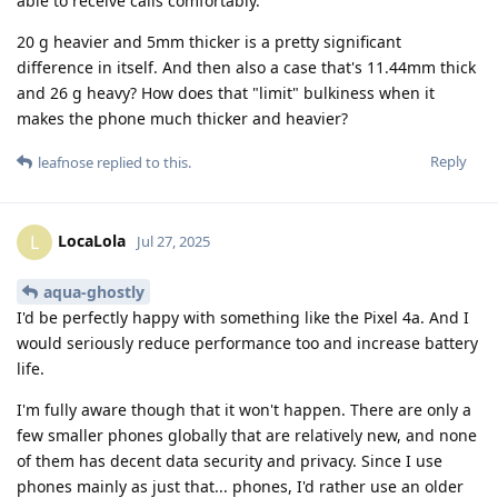
able to receive calls comfortably.
20 g heavier and 5mm thicker is a pretty significant
difference in itself. And then also a case that's 11.44mm thick
and 26 g heavy? How does that "limit" bulkiness when it
makes the phone much thicker and heavier?
Reply
leafnose
replied to this.
LocaLola
L
Jul 27, 2025
aqua-ghostly
I'd be perfectly happy with something like the Pixel 4a. And I
would seriously reduce performance too and increase battery
life.
I'm fully aware though that it won't happen. There are only a
few smaller phones globally that are relatively new, and none
of them has decent data security and privacy. Since I use
phones mainly as just that... phones, I'd rather use an older