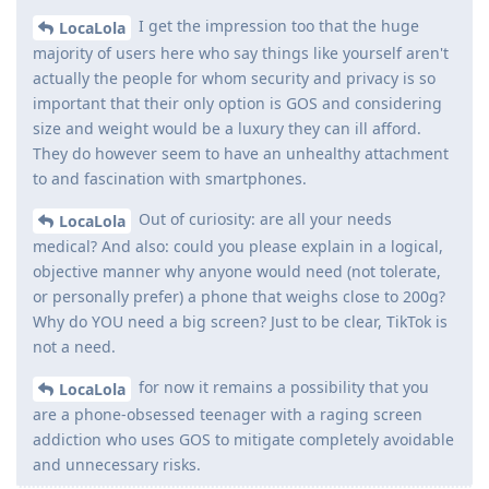
I get the impression too that the huge
LocaLola
majority of users here who say things like yourself aren't
actually the people for whom security and privacy is so
important that their only option is GOS and considering
size and weight would be a luxury they can ill afford.
They do however seem to have an unhealthy attachment
to and fascination with smartphones.
Out of curiosity: are all your needs
LocaLola
medical? And also: could you please explain in a logical,
objective manner why anyone would need (not tolerate,
or personally prefer) a phone that weighs close to 200g?
Why do YOU need a big screen? Just to be clear, TikTok is
not a need.
for now it remains a possibility that you
LocaLola
are a phone-obsessed teenager with a raging screen
addiction who uses GOS to mitigate completely avoidable
and unnecessary risks.