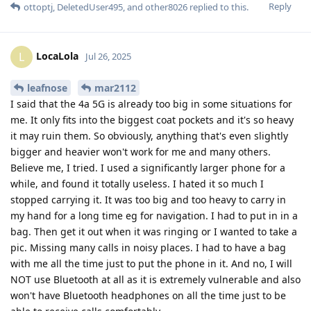
Reply
ottoptj
,
DeletedUser495
, and
other8026
replied to this.
LocaLola
L
Jul 26, 2025
leafnose
mar2112
I said that the 4a 5G is already too big in some situations for
me. It only fits into the biggest coat pockets and it's so heavy
it may ruin them. So obviously, anything that's even slightly
bigger and heavier won't work for me and many others.
Believe me, I tried. I used a significantly larger phone for a
while, and found it totally useless. I hated it so much I
stopped carrying it. It was too big and too heavy to carry in
my hand for a long time eg for navigation. I had to put in in a
bag. Then get it out when it was ringing or I wanted to take a
pic. Missing many calls in noisy places. I had to have a bag
with me all the time just to put the phone in it. And no, I will
NOT use Bluetooth at all as it is extremely vulnerable and also
won't have Bluetooth headphones on all the time just to be