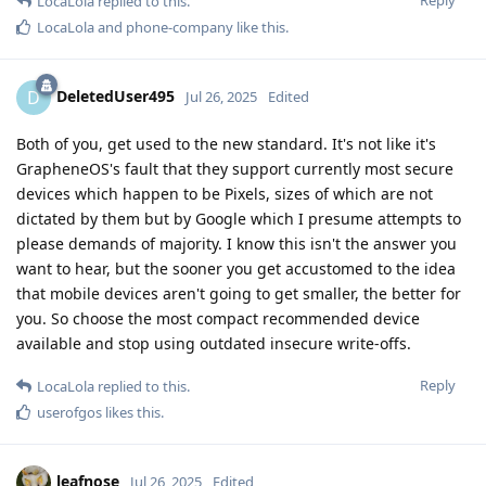
Reply
LocaLola
replied to this.
LocaLola
and
phone-company
like this
.
DeletedUser495
D
Jul 26, 2025
Edited
Both of you, get used to the new standard. It's not like it's
GrapheneOS's fault that they support currently most secure
devices which happen to be Pixels, sizes of which are not
dictated by them but by Google which I presume attempts to
please demands of majority. I know this isn't the answer you
want to hear, but the sooner you get accustomed to the idea
that mobile devices aren't going to get smaller, the better for
you. So choose the most compact recommended device
available and stop using outdated insecure write-offs.
Reply
LocaLola
replied to this.
userofgos
likes this
.
leafnose
Jul 26, 2025
Edited