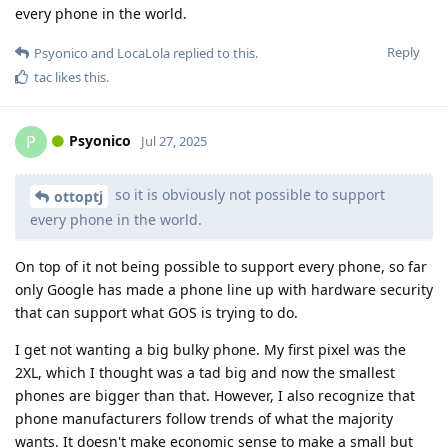
every phone in the world.
Reply
Psyonico
and
LocaLola
replied to this.
tac
likes this
.
Psyonico
P
Jul 27, 2025
so it is obviously not possible to support
ottoptj
every phone in the world.
On top of it not being possible to support every phone, so far
only Google has made a phone line up with hardware security
that can support what GOS is trying to do.
I get not wanting a big bulky phone. My first pixel was the
2XL, which I thought was a tad big and now the smallest
phones are bigger than that. However, I also recognize that
phone manufacturers follow trends of what the majority
wants. It doesn't make economic sense to make a small but