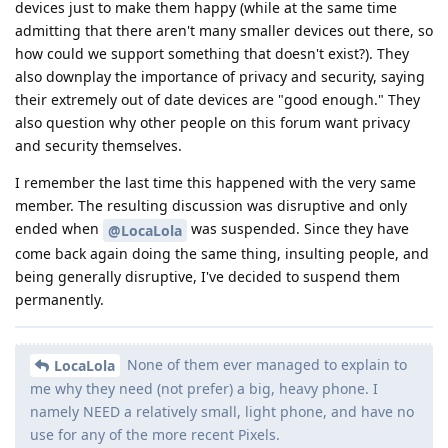
devices just to make them happy (while at the same time
admitting that there aren't many smaller devices out there, so
how could we support something that doesn't exist?). They
also downplay the importance of privacy and security, saying
their extremely out of date devices are "good enough." They
also question why other people on this forum want privacy
and security themselves.
I remember the last time this happened with the very same
member. The resulting discussion was disruptive and only
ended when
was suspended. Since they have
@LocaLola
come back again doing the same thing, insulting people, and
being generally disruptive, I've decided to suspend them
permanently.
None of them ever managed to explain to
LocaLola
me why they need (not prefer) a big, heavy phone. I
namely NEED a relatively small, light phone, and have no
use for any of the more recent Pixels.