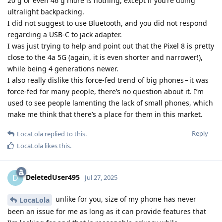
20 g or even 46 g more is nothing, except if you’re doing
ultralight backpacking.
I did not suggest to use Bluetooth, and you did not respond
regarding a USB-C to jack adapter.
I was just trying to help and point out that the Pixel 8 is pretty
close to the 4a 5G (again, it is even shorter and narrower!),
while being 4 generations newer.
I also really dislike this force-fed trend of big phones – it was
force-fed for many people, there’s no question about it. I’m
used to see people lamenting the lack of small phones, which
make me think that there’s a place for them in this market.
Reply
LocaLola
replied to this.
LocaLola
likes this
.
DeletedUser495
D
Jul 27, 2025
unlike for you, size of my phone has never
LocaLola
been an issue for me as long as it can provide features that