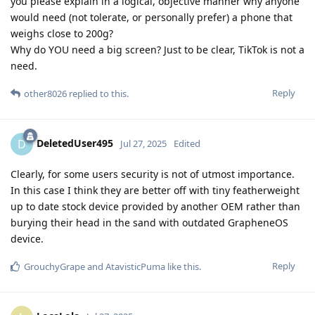
you please explain in a logical, objective manner why anyone
would need (not tolerate, or personally prefer) a phone that
weighs close to 200g?
Why do YOU need a big screen? Just to be clear, TikTok is not a
need.
Reply
other8026
replied to this.
DeletedUser495
D
Jul 27, 2025
Edited
Clearly, for some users security is not of utmost importance.
In this case I think they are better off with tiny featherweight
up to date stock device provided by another OEM rather than
burying their head in the sand with outdated GrapheneOS
device.
Reply
GrouchyGrape
and
AtavisticPuma
like this
.