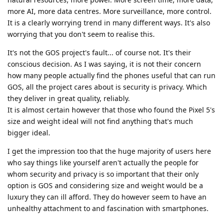
more AI, more data centres. More surveillance, more control.
It is a clearly worrying trend in many different ways. It's also
worrying that you don't seem to realise this.
It's not the GOS project's fault... of course not. It's their
conscious decision. As I was saying, it is not their concern
how many people actually find the phones useful that can run
GOS, all the project cares about is security is privacy. Which
they deliver in great quality, reliably.
It is almost certain however that those who found the Pixel 5's
size and weight ideal will not find anything that's much
bigger ideal.
I get the impression too that the huge majority of users here
who say things like yourself aren't actually the people for
whom security and privacy is so important that their only
option is GOS and considering size and weight would be a
luxury they can ill afford. They do however seem to have an
unhealthy attachment to and fascination with smartphones.