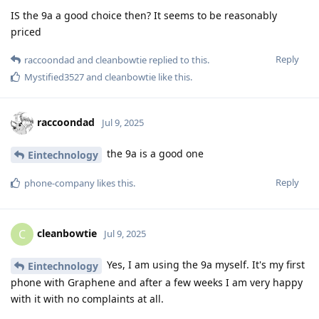
IS the 9a a good choice then? It seems to be reasonably
priced
Reply
raccoondad
and
cleanbowtie
replied to this.
Mystified3527
and
cleanbowtie
like this
.
raccoondad
Jul 9, 2025
the 9a is a good one
Eintechnology
Reply
phone-company
likes this
.
cleanbowtie
C
Jul 9, 2025
Yes, I am using the 9a myself. It's my first
Eintechnology
phone with Graphene and after a few weeks I am very happy
with it with no complaints at all.