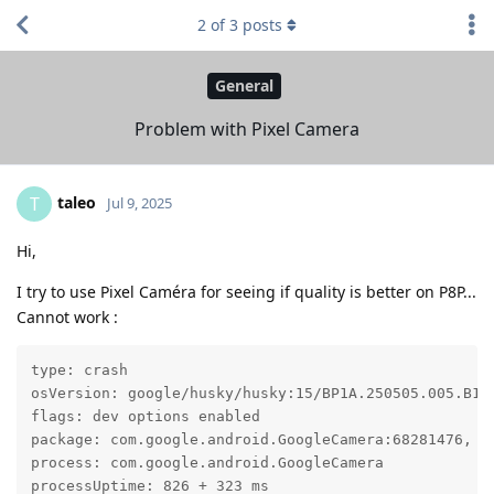
2
of
3
posts
General
Problem with Pixel Camera
taleo
T
Jul 9, 2025
Hi,
I try to use Pixel Caméra for seeing if quality is better on P8P...
Cannot work :
type: crash

osVersion: google/husky/husky:15/BP1A.250505.005.B1/2
flags: dev options enabled

package: com.google.android.GoogleCamera:68281476, ta
process: com.google.android.GoogleCamera

processUptime: 826 + 323 ms
