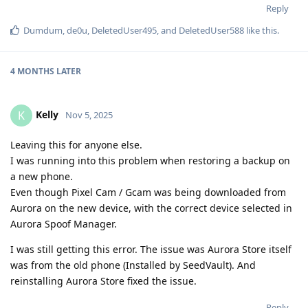
Reply
Dumdum
,
de0u
,
DeletedUser495
, and
DeletedUser588
like this
.
4 MONTHS
LATER
Kelly
K
Nov 5, 2025
Leaving this for anyone else.
I was running into this problem when restoring a backup on
a new phone.
Even though Pixel Cam / Gcam was being downloaded from
Aurora on the new device, with the correct device selected in
Aurora Spoof Manager.
I was still getting this error. The issue was Aurora Store itself
was from the old phone (Installed by SeedVault). And
reinstalling Aurora Store fixed the issue.
Reply