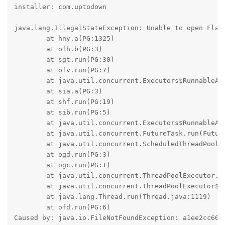
installer: com.uptodown

java.lang.IllegalStateException: Unable to open Flare
	at hny.a(PG:1325)

	at ofh.b(PG:3)

	at sgt.run(PG:30)

	at ofv.run(PG:7)

	at java.util.concurrent.Executors$RunnableAdapter.call(Executors.java:524)

	at sia.a(PG:3)

	at shf.run(PG:19)

	at sib.run(PG:5)

	at java.util.concurrent.Executors$RunnableAdapter.call(Executors.java:524)

	at java.util.concurrent.FutureTask.run(FutureTask.java:317)

	at java.util.concurrent.ScheduledThreadPoolExecutor$ScheduledFutureTask.run(ScheduledThreadPoolExecutor.java:348)

	at ogd.run(PG:3)

	at ogc.run(PG:1)

	at java.util.concurrent.ThreadPoolExecutor.runWorker(ThreadPoolExecutor.java:1156)

	at java.util.concurrent.ThreadPoolExecutor$Worker.run(ThreadPoolExecutor.java:651)

	at java.lang.Thread.run(Thread.java:1119)

	at ofd.run(PG:6)

Caused by: java.io.FileNotFoundException: a1ee2cc6649