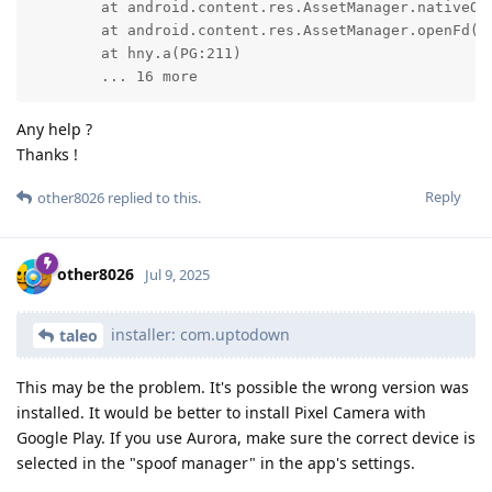
	at android.content.res.AssetManager.nativeOpenAssetFd(Native Method)

	at android.content.res.AssetManager.openFd(AssetManager.java:1064)

	at hny.a(PG:211)

	... 16 more
Any help ?
Thanks !
Reply
other8026
replied to this.
other8026
Jul 9, 2025
installer: com.uptodown
taleo
This may be the problem. It's possible the wrong version was
installed. It would be better to install Pixel Camera with
Google Play. If you use Aurora, make sure the correct device is
selected in the "spoof manager" in the app's settings.