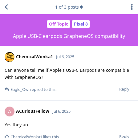
1
of
3
posts
Off Topic
Pixel 8
Apple USB-C earpods GrapheneOS compatibility
ChemicalWonka1
Jul 6, 2025
Can anyone tell me if Apple's USB-C Earpods are compatible
with GrapheneOS?
Reply
Eagle_Owl
replied to this.
ACuriousFellow
A
Jul 6, 2025
Yes they are
Reply
ChemicalWonka1
likes this
.