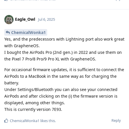
Eagle_Owl
Jul 6, 2025
ChemicalWonka1
Yes, and the predecessors with Lightning port also work great
with GrapheneOS.
I bought the AirPods Pro (2nd gen.) in 2022 and use them on
the Pixel 7 Pro/8 Pro/9 Pro XL with GrapheneOS.
For occasional firmware updates, it is sufficient to connect the
AirPods to a MacBook in the same way as for charging the
battery.
Under Settings/Bluetooth you can also see your connected
AirPods and after clicking on the (i) the firmware version is
displayed, among other things.
This is currently version 7E93.
Reply
ChemicalWonka1
likes this
.