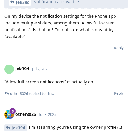
Notification are avaible
Jek39d
On my device the notification settings for the Phone app
include multiple sliders, among them "Allow full-screen
notifications". Is that on? I'm not sure what is meant by
"available".
Reply
Jek39d
J
Jul 7, 2025
"Allow full-screen notifications" is actually on.
Reply
other8026
replied to this.
other8026
Jul 7, 2025
I'm assuming you're using the owner profile? If
Jek39d