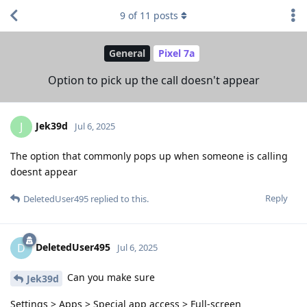
9
of
11
posts
General
Pixel 7a
Option to pick up the call doesn't appear
Jek39d
J
Jul 6, 2025
The option that commonly pops up when someone is calling
doesnt appear
Reply
DeletedUser495
replied to this.
DeletedUser495
D
Jul 6, 2025
Can you make sure
Jek39d
Settings > Apps > Special app access > Full-screen