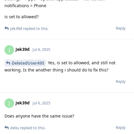
notifications > Phone
is set to allowed?
Reply
Jek39d
replied to this.
Jek39d
J
Jul 6, 2025
Yes, is set to allowed, and still not
DeletedUser495
working. Is the another thing i should do to fix this?
Reply
Jek39d
J
Jul 6, 2025
Does anyone have the same issue?
Reply
de0u
replied to this.