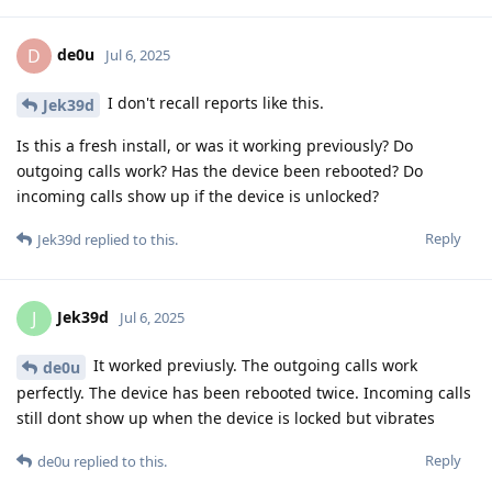
de0u
D
Jul 6, 2025
I don't recall reports like this.
Jek39d
Is this a fresh install, or was it working previously? Do
outgoing calls work? Has the device been rebooted? Do
incoming calls show up if the device is unlocked?
Reply
Jek39d
replied to this.
Jek39d
J
Jul 6, 2025
It worked previusly. The outgoing calls work
de0u
perfectly. The device has been rebooted twice. Incoming calls
still dont show up when the device is locked but vibrates
Reply
de0u
replied to this.