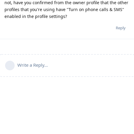
not, have you confirmed from the owner profile that the other
profiles that you're using have "Turn on phone calls & SMS"
enabled in the profile settings?
Reply
Write a Reply...