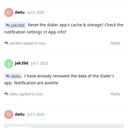
de0u
D
Jul 6, 2025
Reset the dialer app's cache & storage? Check the
Jek39d
notification settings in App info?
Reply
Jek39d
replied to this.
Jek39d
J
Jul 7, 2025
I have already removed the data of the dialer's
de0u
app. Notification are avaible
Reply
de0u
replied to this.
de0u
D
Jul 7, 2025