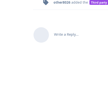
other8026
added the
Third party
Write a Reply...