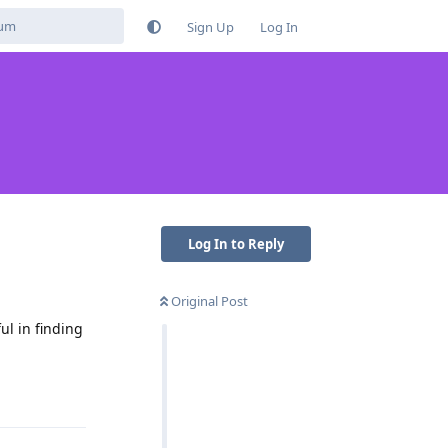
Sign Up
Log In
Log In to Reply
Original Post
ul in finding
Reply