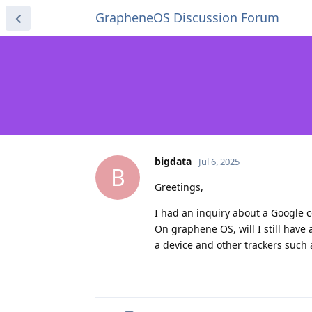
GrapheneOS Discussion Forum
bigdata
Jul 6, 2025
B
Greetings,
I had an inquiry about a Google c
On graphene OS, will I still have 
a device and other trackers such a