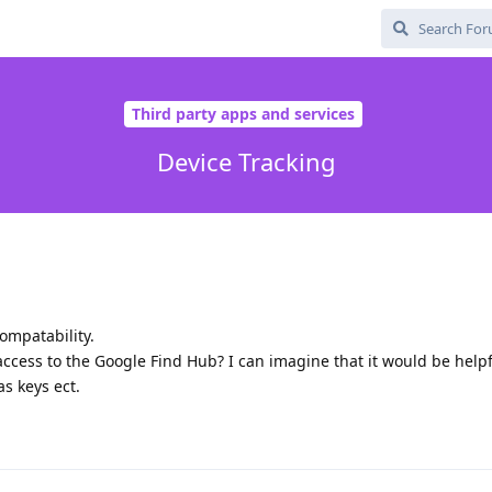
Third party apps and services
Device Tracking
ompatability.
access to the Google Find Hub? I can imagine that it would be helpf
s keys ect.