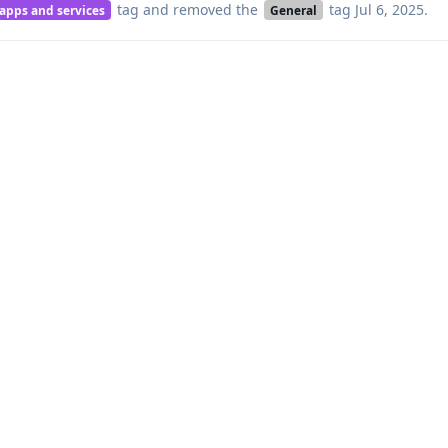
tag
and removed the
tag
Jul 6, 2025
.
 apps and services
General