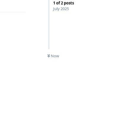
1
of
2
posts
July 2025
Now