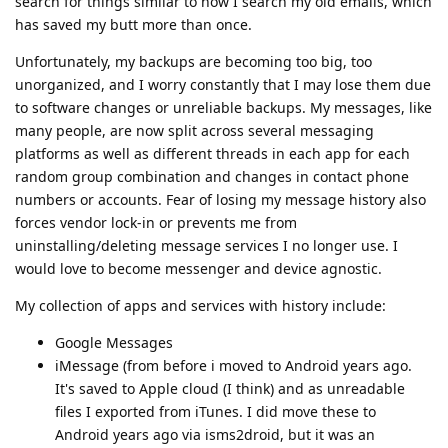
search for things similar to how I search my old emails, which
has saved my butt more than once.
Unfortunately, my backups are becoming too big, too
unorganized, and I worry constantly that I may lose them due
to software changes or unreliable backups. My messages, like
many people, are now split across several messaging
platforms as well as different threads in each app for each
random group combination and changes in contact phone
numbers or accounts. Fear of losing my message history also
forces vendor lock-in or prevents me from
uninstalling/deleting message services I no longer use. I
would love to become messenger and device agnostic.
My collection of apps and services with history include:
Google Messages
iMessage (from before i moved to Android years ago.
It's saved to Apple cloud (I think) and as unreadable
files I exported from iTunes. I did move these to
Android years ago via isms2droid, but it was an