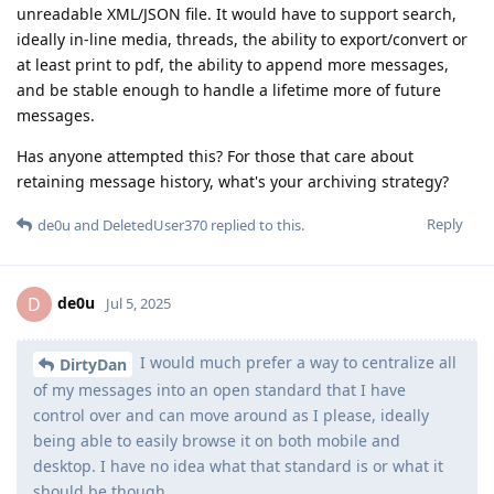
unreadable XML/JSON file. It would have to support search,
ideally in-line media, threads, the ability to export/convert or
at least print to pdf, the ability to append more messages,
and be stable enough to handle a lifetime more of future
messages.
Has anyone attempted this? For those that care about
retaining message history, what's your archiving strategy?
Reply
de0u
and
DeletedUser370
replied to this.
de0u
D
Jul 5, 2025
I would much prefer a way to centralize all
DirtyDan
of my messages into an open standard that I have
control over and can move around as I please, ideally
being able to easily browse it on both mobile and
desktop. I have no idea what that standard is or what it
should be though.