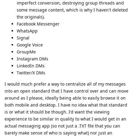
imperfect conversion, destroying group threads and
some message content, which is why I haven't deleted
the originals).
Facebook Messenger
WhatsApp
Signal
Google Voice
GroupMe
Instagram DMs
LinkedIn DMs
Twitter/X DMs
I would much prefer a way to centralize all of my messages
into an open standard that I have control over and can move
around as I please, ideally being able to easily browse it on
both mobile and desktop. I have no idea what that standard
is or what it should be though. I'd want the viewing
experience to be similar in quality to what I would get in an
actual messaging app (so not just a .TXT file that you can
barely make sense of who is saying what) nor just an