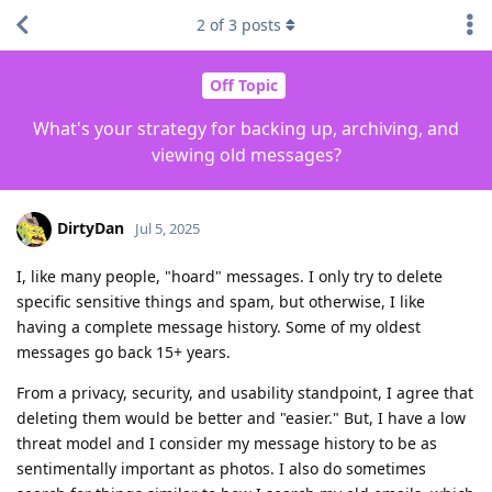
2
of
3
posts
Off Topic
What's your strategy for backing up, archiving, and
viewing old messages?
DirtyDan
Jul 5, 2025
I, like many people, "hoard" messages. I only try to delete
specific sensitive things and spam, but otherwise, I like
having a complete message history. Some of my oldest
messages go back 15+ years.
From a privacy, security, and usability standpoint, I agree that
deleting them would be better and "easier." But, I have a low
threat model and I consider my message history to be as
sentimentally important as photos. I also do sometimes