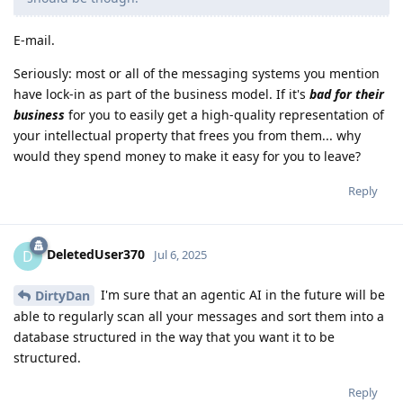
E-mail.
Seriously: most or all of the messaging systems you mention
have lock-in as part of the business model. If it's
bad for their
business
for you to easily get a high-quality representation of
your intellectual property that frees you from them... why
would they spend money to make it easy for you to leave?
Reply
DeletedUser370
D
Jul 6, 2025
I'm sure that an agentic AI in the future will be
DirtyDan
able to regularly scan all your messages and sort them into a
database structured in the way that you want it to be
structured.
Reply