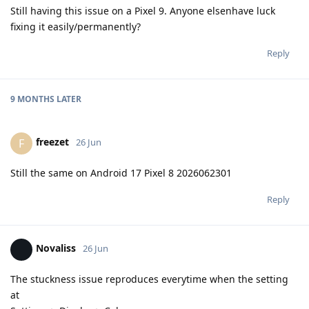
Still having this issue on a Pixel 9. Anyone elsenhave luck
fixing it easily/permanently?
Reply
9 MONTHS
LATER
freezet
F
26 Jun
Still the same on Android 17 Pixel 8 2026062301
Reply
Novaliss
26 Jun
The stuckness issue reproduces everytime when the setting
at