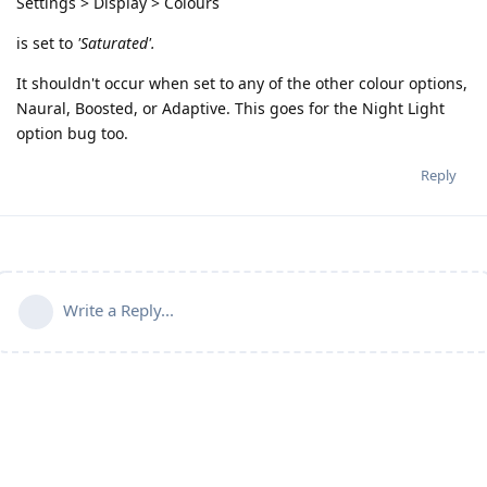
Settings > Display > Colours
is set to
'Saturated'.
It shouldn't occur when set to any of the other colour options,
Naural, Boosted, or Adaptive. This goes for the Night Light
option bug too.
Reply
Write a Reply...