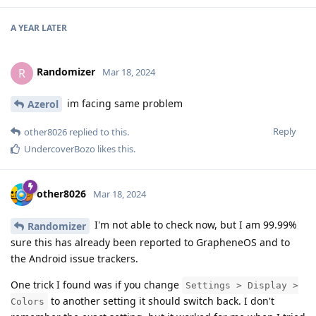
A YEAR
LATER
Randomizer
R
Mar 18, 2024
im facing same problem
Azerol
Reply
other8026
replied to this.
UndercoverBozo
likes this
.
other8026
Mar 18, 2024
I'm not able to check now, but I am 99.99%
Randomizer
sure this has already been reported to GrapheneOS and to
the Android issue trackers.
One trick I found was if you change
Settings > Display >
to another setting it should switch back. I don't
Colors