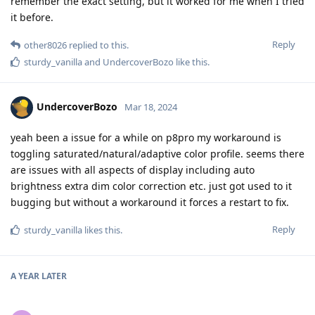
remember the exact setting, but it worked for me when I tried
it before.
Reply
other8026
replied to this.
sturdy_vanilla
and
UndercoverBozo
like this
.
UndercoverBozo
Mar 18, 2024
yeah been a issue for a while on p8pro my workaround is
toggling saturated/natural/adaptive color profile. seems there
are issues with all aspects of display including auto
brightness extra dim color correction etc. just got used to it
bugging but without a workaround it forces a restart to fix.
Reply
sturdy_vanilla
likes this
.
A YEAR
LATER