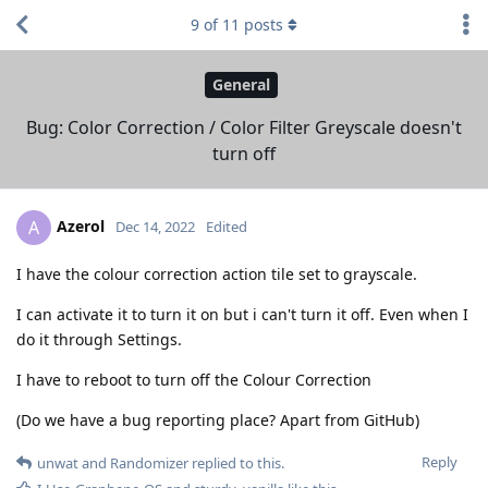
9
of
11
posts
General
Bug: Color Correction / Color Filter Greyscale doesn't
turn off
Azerol
A
Dec 14, 2022
Edited
I have the colour correction action tile set to grayscale.
I can activate it to turn it on but i can't turn it off. Even when I
do it through Settings.
I have to reboot to turn off the Colour Correction
(Do we have a bug reporting place? Apart from GitHub)
Reply
unwat
and
Randomizer
replied to this.