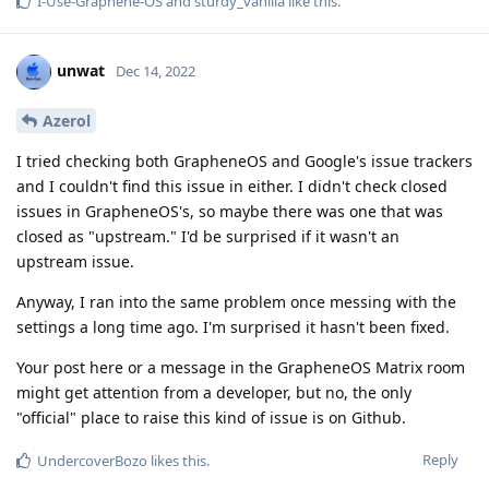
I-Use-Graphene-OS
and
sturdy_vanilla
like this
.
unwat
Dec 14, 2022
Azerol
I tried checking both GrapheneOS and Google's issue trackers
and I couldn't find this issue in either. I didn't check closed
issues in GrapheneOS's, so maybe there was one that was
closed as "upstream." I'd be surprised if it wasn't an
upstream issue.
Anyway, I ran into the same problem once messing with the
settings a long time ago. I'm surprised it hasn't been fixed.
Your post here or a message in the GrapheneOS Matrix room
might get attention from a developer, but no, the only
"official" place to raise this kind of issue is on Github.
Reply
UndercoverBozo
likes this
.