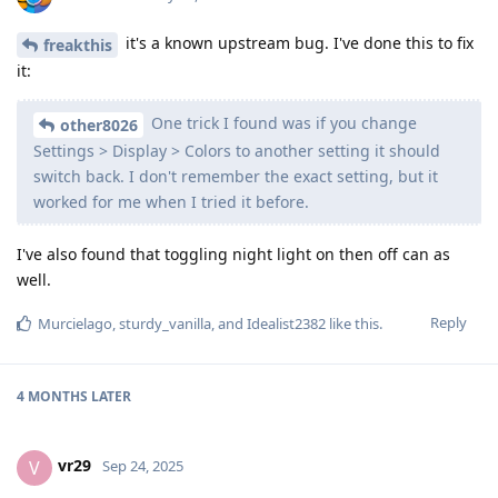
it's a known upstream bug. I've done this to fix
freakthis
it:
One trick I found was if you change
other8026
Settings > Display > Colors to another setting it should
switch back. I don't remember the exact setting, but it
worked for me when I tried it before.
I've also found that toggling night light on then off can as
well.
Reply
Murcielago
,
sturdy_vanilla
, and
Idealist2382
like this
.
4 MONTHS
LATER
vr29
V
Sep 24, 2025