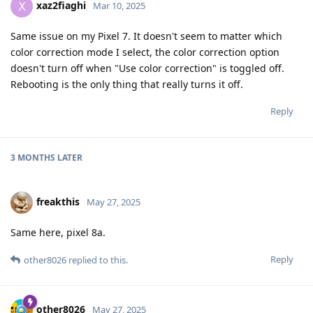
xaz2fiaghi
X
Mar 10, 2025
Same issue on my Pixel 7. It doesn't seem to matter which
color correction mode I select, the color correction option
doesn't turn off when "Use color correction" is toggled off.
Rebooting is the only thing that really turns it off.
Reply
3 MONTHS
LATER
freakthis
May 27, 2025
Same here, pixel 8a.
Reply
other8026
replied to this.
other8026
May 27, 2025