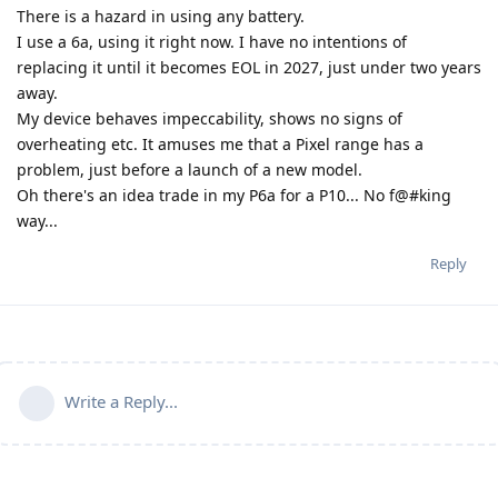
There is a hazard in using any battery.
I use a 6a, using it right now. I have no intentions of
replacing it until it becomes EOL in 2027, just under two years
away.
My device behaves impeccability, shows no signs of
overheating etc. It amuses me that a Pixel range has a
problem, just before a launch of a new model.
Oh there's an idea trade in my P6a for a P10... No f@#king
way...
Reply
Write a Reply...