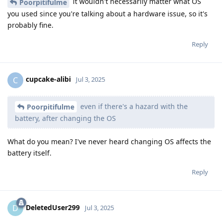
it wouldn't necessarily matter what OS
Poorpitifulme
you used since you're talking about a hardware issue, so it's
probably fine.
Reply
cupcake-alibi
C
Jul 3, 2025
even if there's a hazard with the
Poorpitifulme
battery, after changing the OS
What do you mean? I've never heard changing OS affects the
battery itself.
Reply
DeletedUser299
D
Jul 3, 2025