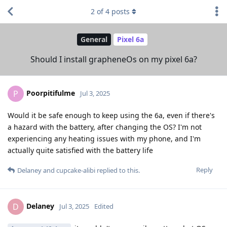
2
of
4
posts
General
Pixel 6a
Should I install grapheneOs on my pixel 6a?
Poorpitifulme
P
Jul 3, 2025
Would it be safe enough to keep using the 6a, even if there's
a hazard with the battery, after changing the OS? I'm not
experiencing any heating issues with my phone, and I'm
actually quite satisfied with the battery life
Reply
Delaney
and
cupcake-alibi
replied to this.
Delaney
D
Jul 3, 2025
Edited