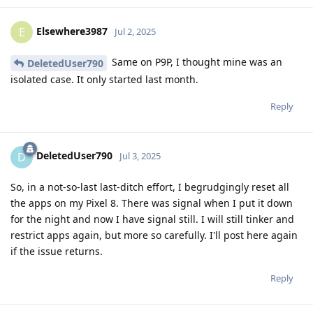
Elsewhere3987
E
Jul 2, 2025
Same on P9P, I thought mine was an
DeletedUser790
isolated case. It only started last month.
Reply
DeletedUser790
D
Jul 3, 2025
So, in a not-so-last last-ditch effort, I begrudgingly reset all
the apps on my Pixel 8. There was signal when I put it down
for the night and now I have signal still. I will still tinker and
restrict apps again, but more so carefully. I'll post here again
if the issue returns.
Reply