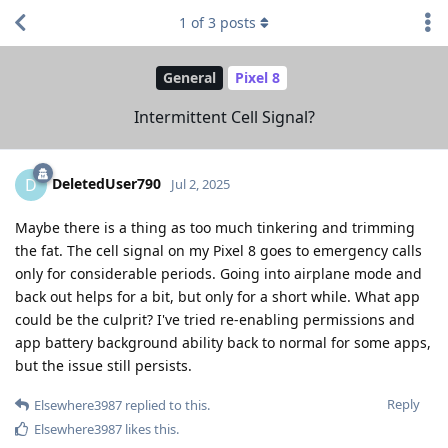
1
of
3
posts
General
Pixel 8
Intermittent Cell Signal?
DeletedUser790
D
Jul 2, 2025
Maybe there is a thing as too much tinkering and trimming
the fat. The cell signal on my Pixel 8 goes to emergency calls
only for considerable periods. Going into airplane mode and
back out helps for a bit, but only for a short while. What app
could be the culprit? I've tried re-enabling permissions and
app battery background ability back to normal for some apps,
but the issue still persists.
Reply
Elsewhere3987
replied to this.
Elsewhere3987
likes this
.