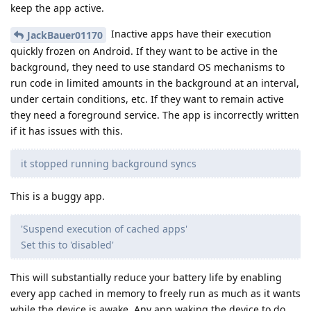
keep the app active.
Inactive apps have their execution
JackBauer01170
quickly frozen on Android. If they want to be active in the
background, they need to use standard OS mechanisms to
run code in limited amounts in the background at an interval,
under certain conditions, etc. If they want to remain active
they need a foreground service. The app is incorrectly written
if it has issues with this.
it stopped running background syncs
This is a buggy app.
'Suspend execution of cached apps'
Set this to 'disabled'
This will substantially reduce your battery life by enabling
every app cached in memory to freely run as much as it wants
while the device is awake. Any app waking the device to do