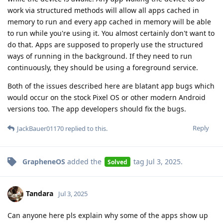
work via structured methods will allow all apps cached in
memory to run and every app cached in memory will be able
to run while you're using it. You almost certainly don't want to
do that. Apps are supposed to properly use the structured
ways of running in the background. If they need to run
continuously, they should be using a foreground service.
Both of the issues described here are blatant app bugs which
would occur on the stock Pixel OS or other modern Android
versions too. The app developers should fix the bugs.
Reply
JackBauer01170
replied to this.
GrapheneOS
added the
tag
Jul 3, 2025
.
Solved
Tandara
Jul 3, 2025
Can anyone here pls explain why some of the apps show up