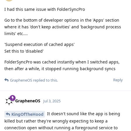
I had this same issue with FolderSyncPro
Go to the bottom of developer options in the 'Apps' section
where it has 'don't keep activities' and 'background process
limits' etc....
'Suspend execution of cached apps'
Set this to 'disabled'
FolderSyncPro was cached instantly when I switched apps,
then after a while, it stopped running background syncs
Reply
GrapheneOS
replied to this.
GrapheneOS
Jul 3, 2025
It doesn't sound like the app is being
KingOfTheHood
killed but rather they're wrongly expecting to keep a
connection open without running a foreground service to