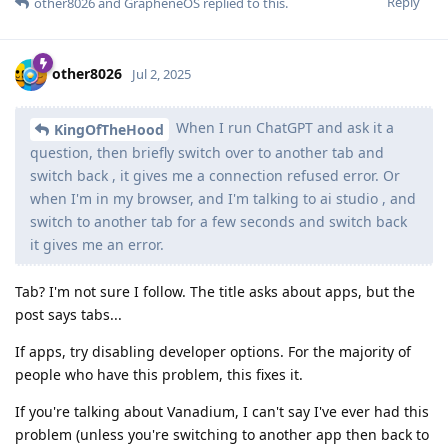
Reply
other8026
and
GrapheneOS
replied to this.
other8026
Jul 2, 2025
When I run ChatGPT and ask it a
KingOfTheHood
question, then briefly switch over to another tab and
switch back , it gives me a connection refused error. Or
when I'm in my browser, and I'm talking to ai studio , and
switch to another tab for a few seconds and switch back
it gives me an error.
Tab? I'm not sure I follow. The title asks about apps, but the
post says tabs...
If apps, try disabling developer options. For the majority of
people who have this problem, this fixes it.
If you're talking about Vanadium, I can't say I've ever had this
problem (unless you're switching to another app then back to