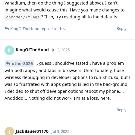
Vanadium, then do the thing I suggested above). I can't
imagine what would cause this. Have you made changes to
? If so, try resetting all to the defaults.
chrome://flags
Reply
KingOfTheHood
replied to this.
KingOfTheHood
K
Jul 2, 2025
I guess I should've stated I have a problem
other8026
with both apps , and tabs in browsers. Unfortunately, I use
wireless debugging in developer options to run Shizuku, but I
was so frustrated with apps getting killed in the background,
I decided to shut off developer options reboot my phone....
Anddddd... Nothing did not work. I'm at a loss, here.
Reply
JackBauer01170
J
Jul 3, 2025