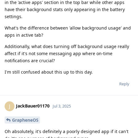
in the 'active apps' section in the top bar while other apps
have their background stats only appearing in the battery
settings.
What's the difference between 'allow background usage' and
apps in active tab?
Additionally, what does turning off background usage really
affect if it's not some messaging app where on-time
notifications are crucial?
I'm still confused about this up to this day.
Reply
JackBauer01170
J
Jul 3, 2025
GrapheneOS
Oh absolutely, it's definitely a poorly designed app if it can't