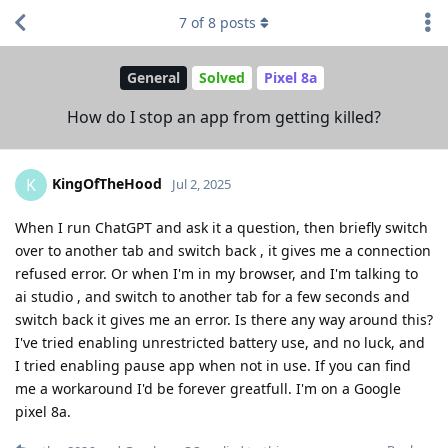
7
of
8
posts
General
Solved
Pixel 8a
How do I stop an app from getting killed?
KingOfTheHood
K
Jul 2, 2025
When I run ChatGPT and ask it a question, then briefly switch
over to another tab and switch back , it gives me a connection
refused error. Or when I'm in my browser, and I'm talking to
ai studio , and switch to another tab for a few seconds and
switch back it gives me an error. Is there any way around this?
I've tried enabling unrestricted battery use, and no luck, and
I tried enabling pause app when not in use. If you can find
me a workaround I'd be forever greatfull. I'm on a Google
pixel 8a.