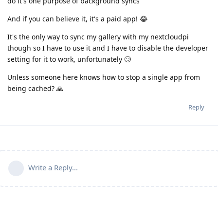
do it's one purpose of background syncs
And if you can believe it, it's a paid app! 😂
It's the only way to sync my gallery with my nextcloudpi
though so I have to use it and I have to disable the developer
setting for it to work, unfortunately 🙄
Unless someone here knows how to stop a single app from
being cached? 🙏
Reply
Write a Reply...