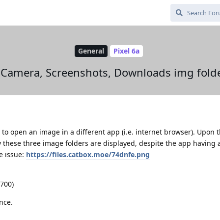
General
Pixel 6a
y Camera, Screenshots, Downloads img fold
 to open an image in a different app (i.e. internet browser). Upon
 these three image folders are displayed, despite the app having a
e issue:
https://files.catbox.moe/74dnfe.png
2700)
nce.