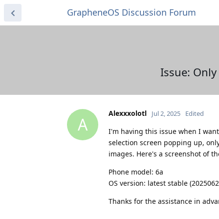
GrapheneOS Discussion Forum
Issue: Onl
Alexxxolotl
Jul 2, 2025
Edited
A
I'm having this issue when I want
selection screen popping up, only
images. Here's a screenshot of th
Phone model: 6a
OS version: latest stable (202506
Thanks for the assistance in adva