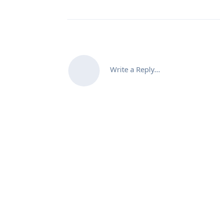
Write a Reply...