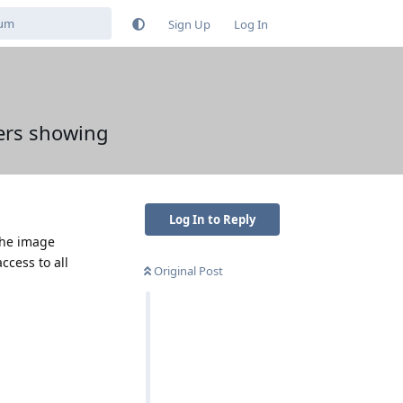
Sign Up
Log In
ers showing
Log In to Reply
 the image
ccess to all
Original Post