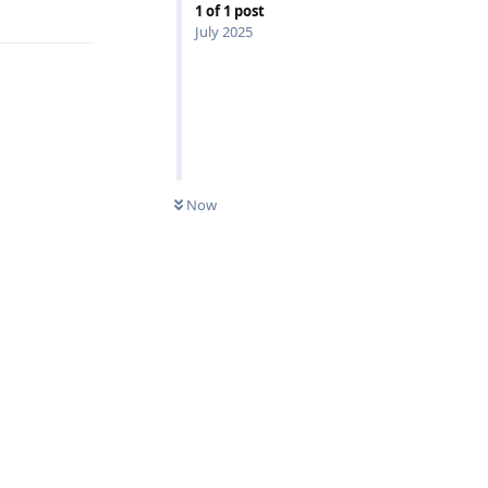
Reply
1
of
1
post
July 2025
Now