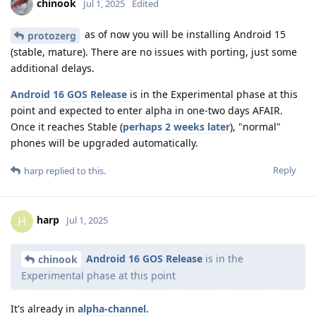
chinook
Jul 1, 2025
Edited
as of now you will be installing Android 15
protozerg
(stable, mature). There are no issues with porting, just some
additional delays.
Android 16 GOS Release
is in the Experimental phase at this
point and expected to enter alpha in one-two days AFAIR.
Once it reaches Stable (
perhaps 2 weeks later
), "normal"
phones will be upgraded automatically.
Reply
harp
replied to this.
harp
H
Jul 1, 2025
Android 16 GOS Release
is in the
chinook
Experimental phase at this point
It's already in
alpha-channel
.