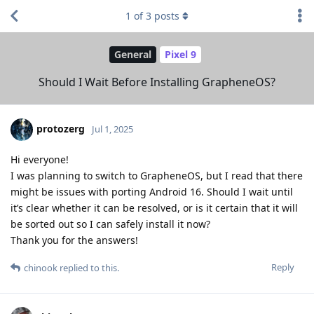
1
of
3
posts
General
Pixel 9
Should I Wait Before Installing GrapheneOS?
protozerg
Jul 1, 2025
Hi everyone!
I was planning to switch to GrapheneOS, but I read that there
might be issues with porting Android 16. Should I wait until
it’s clear whether it can be resolved, or is it certain that it will
be sorted out so I can safely install it now?
Thank you for the answers!
Reply
chinook
replied to this.