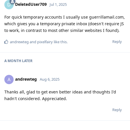
DeletedUser709
D
Jul 1, 2025
For quick temporary accounts I usually use guerrillamail.com,
which gives you a temporary private inbox (doesn't require JS
to work, in contrast to most other similar websites I found).
Reply
andrewteg
and
pixelfairy
like this
.
A MONTH
LATER
andrewteg
A
Aug 6, 2025
Thanks all, glad to get even better ideas and thoughts I'd
hadn't considered. Appreciated.
Reply