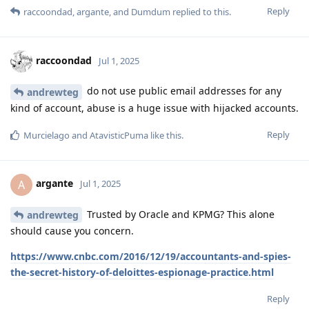
Reply
raccoondad
,
argante
, and
Dumdum
replied to this.
raccoondad
Jul 1, 2025
do not use public email addresses for any
andrewteg
kind of account, abuse is a huge issue with hijacked accounts.
Reply
Murcielago
and
AtavisticPuma
like this
.
argante
A
Jul 1, 2025
Trusted by Oracle and KPMG? This alone
andrewteg
should cause you concern.
https://www.cnbc.com/2016/12/19/accountants-and-spies-
the-secret-history-of-deloittes-espionage-practice.html
Reply