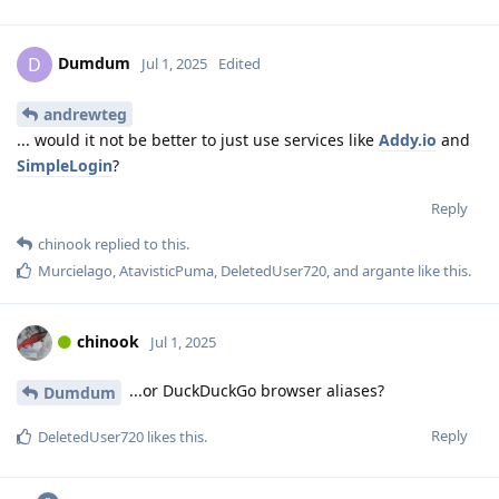
Dumdum
D
Jul 1, 2025
Edited
andrewteg
... would it not be better to just use services like
Addy.io
and
SimpleLogin
?
Reply
chinook
replied to this.
Murcielago
,
AtavisticPuma
,
DeletedUser720
, and
argante
like this
.
chinook
Jul 1, 2025
...or DuckDuckGo browser aliases?
Dumdum
Reply
DeletedUser720
likes this
.