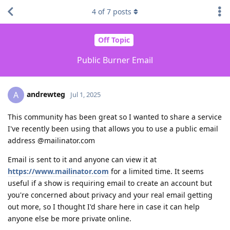
4
of
7
posts
Off Topic
Public Burner Email
andrewteg
A
Jul 1, 2025
This community has been great so I wanted to share a service
I've recently been using that allows you to use a public email
address @mailinator.com
Email is sent to it and anyone can view it at
https://www.mailinator.com
for a limited time. It seems
useful if a show is requiring email to create an account but
you're concerned about privacy and your real email getting
out more, so I thought I'd share here in case it can help
anyone else be more private online.