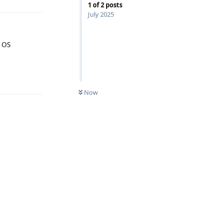
1
of
2
posts
July 2025
r OS
Reply
Now