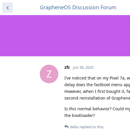
GrapheneOS Discussion Forum
zfc
Jun 30, 2025
Z
I’ve noticed that on my Pixel 7a, 
delay does the fastboot menu app
However, when I first bought it, 
second reinstallation of Graphen
Is this normal behavior? Could m
the bootloader?
de0u
replied to this.