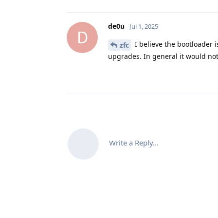
de0u
Jul 1, 2025
D
I believe the bootloader i
zfc
upgrades. In general it would not
Write a Reply...