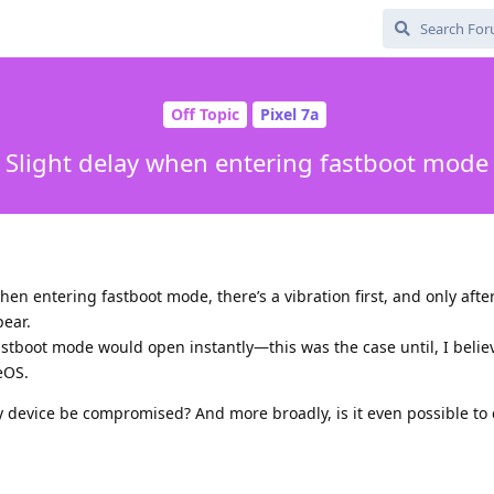
Off Topic
Pixel 7a
Slight delay when entering fastboot mode
when entering fastboot mode, there’s a vibration first, and only aft
ear.
fastboot mode would open instantly—this was the case until, I belie
eOS.
y device be compromised? And more broadly, is it even possible t