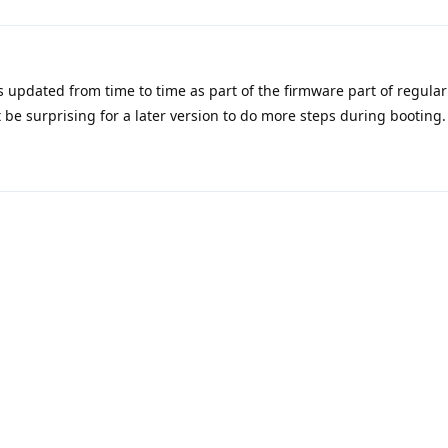
s updated from time to time as part of the firmware part of regula
 be surprising for a later version to do more steps during booting.