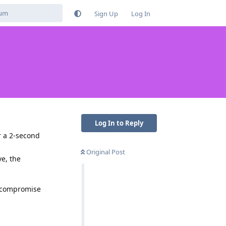
Sign Up
Log In
Log In to Reply
er a 2-second
Original Post
ve, the
o compromise
Reply