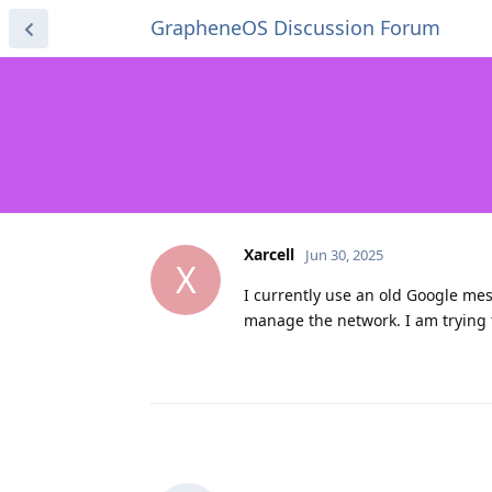
GrapheneOS Discussion Forum
Xarcell
Jun 30, 2025
X
I currently use an old Google me
manage the network. I am trying