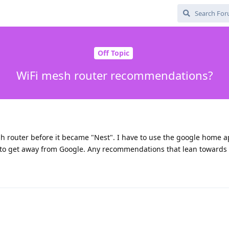
Off Topic
WiFi mesh router recommendations?
sh router before it became "Nest". I have to use the google home a
 to get away from Google. Any recommendations that lean towards 