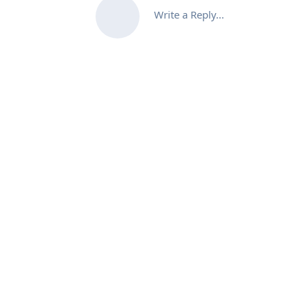
Write a Reply...