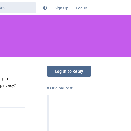
Sign Up
Log In
Log In to Reply
pp to
privacy?
Original Post
Reply