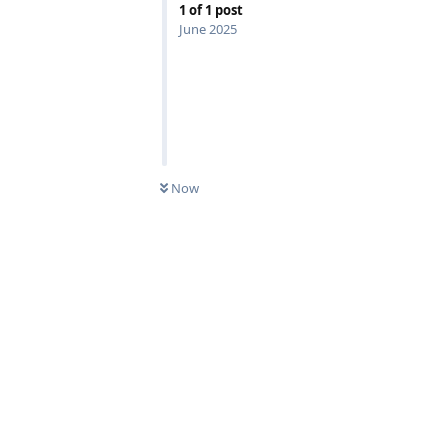
1
of
1
post
June 2025
Now