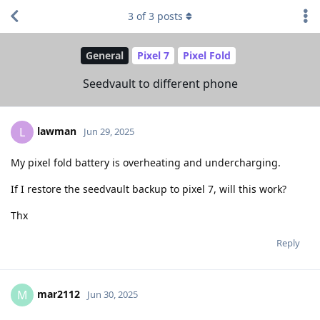
3
of
3
posts
General
Pixel 7
Pixel Fold
Seedvault to different phone
lawman
L
Jun 29, 2025
My pixel fold battery is overheating and undercharging.
If I restore the seedvault backup to pixel 7, will this work?
Thx
Reply
mar2112
M
Jun 30, 2025