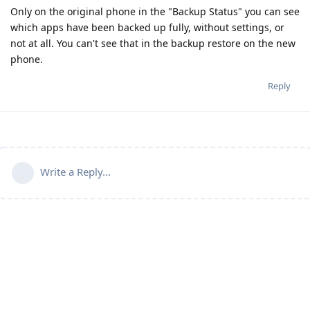
Only on the original phone in the "Backup Status" you can see
which apps have been backed up fully, without settings, or
not at all. You can't see that in the backup restore on the new
phone.
Reply
Write a Reply...