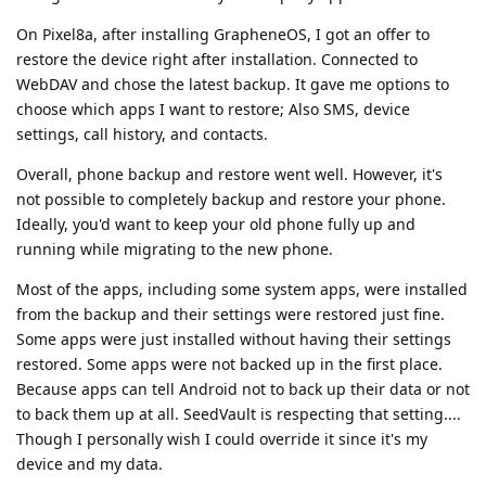
On Pixel8a, after installing GrapheneOS, I got an offer to
restore the device right after installation. Connected to
WebDAV and chose the latest backup. It gave me options to
choose which apps I want to restore; Also SMS, device
settings, call history, and contacts.
Overall, phone backup and restore went well. However, it's
not possible to completely backup and restore your phone.
Ideally, you'd want to keep your old phone fully up and
running while migrating to the new phone.
Most of the apps, including some system apps, were installed
from the backup and their settings were restored just fine.
Some apps were just installed without having their settings
restored. Some apps were not backed up in the first place.
Because apps can tell Android not to back up their data or not
to back them up at all. SeedVault is respecting that setting....
Though I personally wish I could override it since it's my
device and my data.