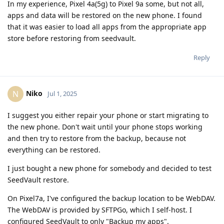
In my experience, Pixel 4a(5g) to Pixel 9a some, but not all,
apps and data will be restored on the new phone. I found
that it was easier to load all apps from the appropriate app
store before restoring from seedvault.
Reply
Niko
N
Jul 1, 2025
I suggest you either repair your phone or start migrating to
the new phone. Don't wait until your phone stops working
and then try to restore from the backup, because not
everything can be restored.
I just bought a new phone for somebody and decided to test
SeedVault restore.
On Pixel7a, I've configured the backup location to be WebDAV.
The WebDAV is provided by SFTPGo, which I self-host. I
configured SeedVault to only "Backup my apps".