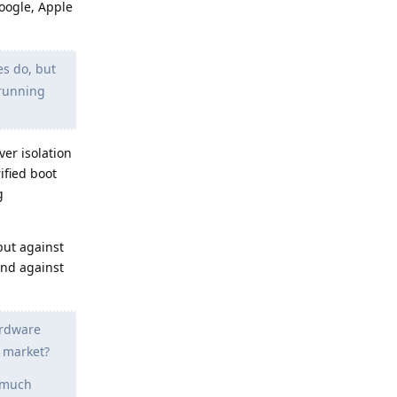
Google, Apple
s do, but
 running
er isolation
ified boot
g
but against
end against
ardware
r market?
o much