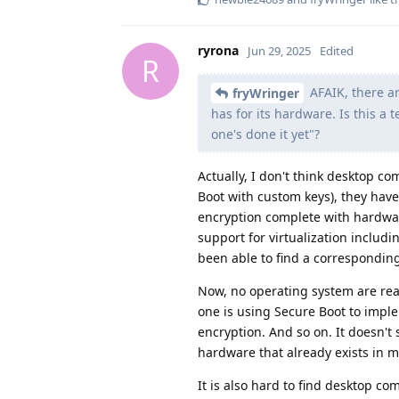
ryrona
Jun 29, 2025
Edited
R
AFAIK, there a
fryWringer
has for its hardware. Is this a 
one's done it yet"?
Actually, I don't think desktop c
Boot with custom keys), they hav
encryption complete with hardwar
support for virtualization includ
been able to find a corresponding 
Now, no operating system are real
one is using Secure Boot to imple
encryption. And so on. It doesn't
hardware that already exists in
It is also hard to find desktop 