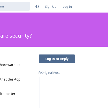
Sign Up
Log In
are security?
Log In to Reply
 hardware. Is
Original Post
 that desktop
ith better