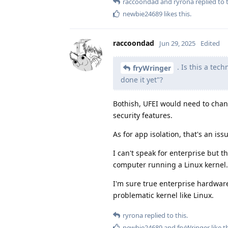
raccoondad
and
ryrona
replied to t
newbie24689
likes this
.
raccoondad
Jun 29, 2025
Edited
. Is this a tech
fryWringer
done it yet"?
Bothish, UFEI would need to chan
security features.
As for app isolation, that's an iss
I can't speak for enterprise but 
computer running a Linux kernel.
I'm sure true enterprise hardware
problematic kernel like Linux.
ryrona
replied to this.
newbie24689
and
fryWringer
like t