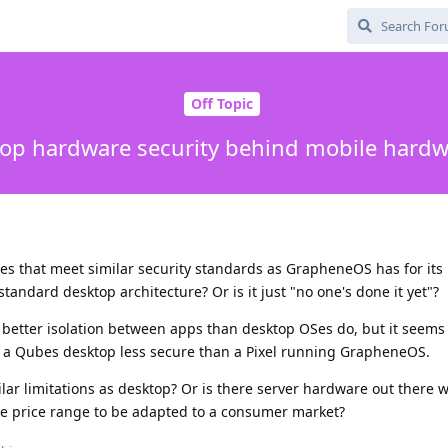
Off Topic
op hardware security behind mobile hardw
es that meet similar security standards as GrapheneOS has for its
standard desktop architecture? Or is it just "no one's done it yet"?
better isolation between apps than desktop OSes do, but it seems
 a Qubes desktop less secure than a Pixel running GrapheneOS.
ilar limitations as desktop? Or is there server hardware out there w
 the price range to be adapted to a consumer market?