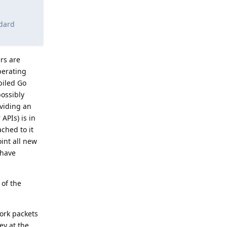
ndard
ers are
perating
piled Go
possibly
oviding an
APIs) is in
ched to it
int all new
 have
 of the
ork packets
ey at the