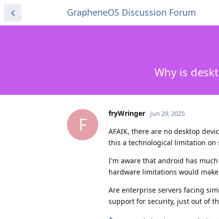
GrapheneOS Discussion Forum
Why is deskt
fryWringer
Jun 29, 2025
F
AFAIK, there are no desktop devic
this a technological limitation on 
I'm aware that android has much 
hardware limitations would make
Are enterprise servers facing sim
support for security, just out of