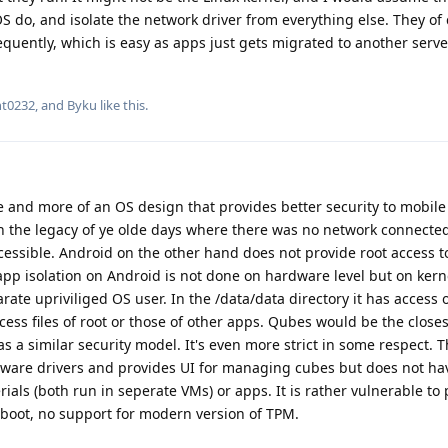
o, and isolate the network driver from everything else. They of 
equently, which is easy as apps just gets migrated to another serve
nt0232
, and
Byku
like this
.
are and more of an OS design that provides better security to mobile
ith the legacy of ye olde days where there was no network connecte
essible. Android on the other hand does not provide root access t
 app isolation on Android is not done on hardware level but on kerne
rate upriviliged OS user. In the /data/data directory it has access o
 access files of root or those of other apps. Qubes would be the close
 a similar security model. It's even more strict in some respect. T
ware drivers and provides UI for managing cubes but does not ha
ials (both run in seperate VMs) or apps. It is rather vulnerable to 
 boot, no support for modern version of TPM.