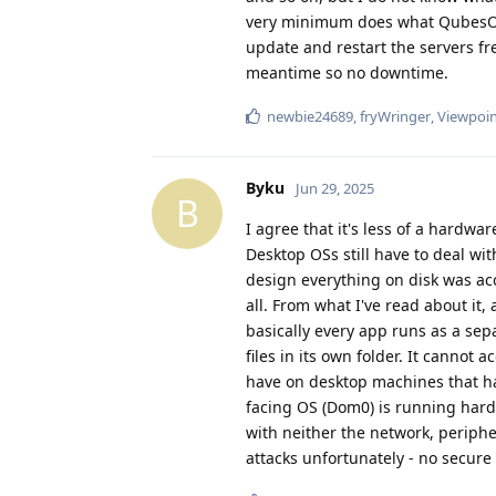
very minimum does what QubesOS d
update and restart the servers fr
meantime so no downtime.
newbie24689
,
fryWringer
,
Viewpoi
Byku
Jun 29, 2025
B
I agree that it's less of a hardw
Desktop OSs still have to deal w
design everything on disk was acc
all. From what I've read about it,
basically every app runs as a sepa
files in its own folder. It cannot
have on desktop machines that has
facing OS (Dom0) is running hard
with neither the network, peripher
attacks unfortunately - no secure