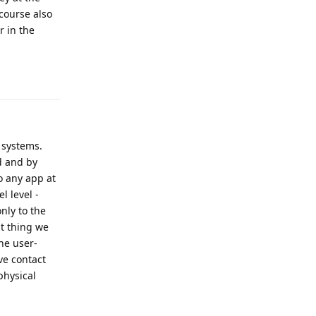
course also
r in the
Reply
 systems.
d and by
o any app at
l level -
nly to the
st thing we
he user-
ve contact
physical