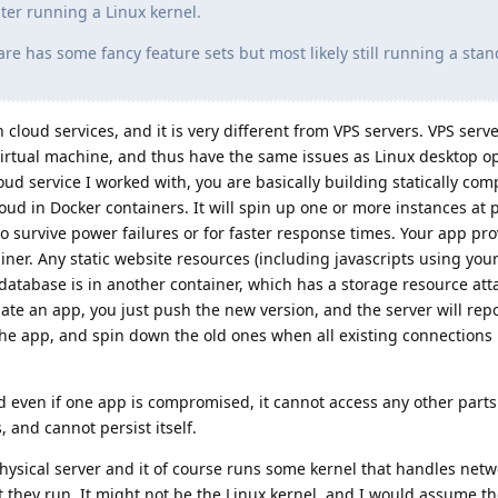
ter running a Linux kernel.
re has some fancy feature sets but most likely still running a sta
cloud services, and it is very different from VPS servers. VPS serv
 virtual machine, and thus have the same issues as Linux desktop o
oud service I worked with, you are basically building statically com
ud in Docker containers. It will spin up one or more instances at 
to survive power failures or for faster response times. Your app pr
iner. Any static website resources (including javascripts using your 
database is in another container, which has a storage resource atta
te an app, you just push the new version, and the server will repo
the app, and spin down the old ones when all existing connections
 even if one app is compromised, it cannot access any other parts
, and cannot persist itself.
hysical server and it of course runs some kernel that handles netw
 they run. It might not be the Linux kernel, and I would assume th