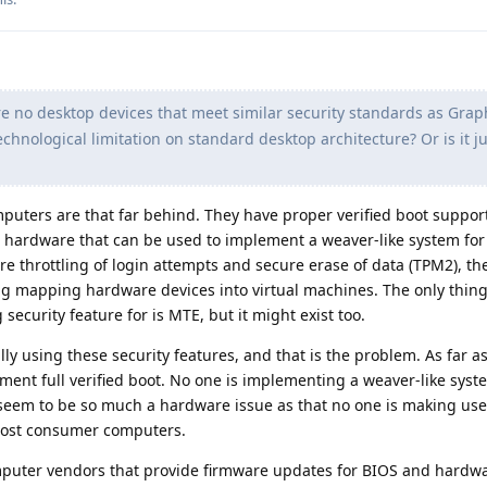
re no desktop devices that meet similar security standards as Gr
technological limitation on standard desktop architecture? Or is it j
omputers are that far behind. They have proper verified boot suppor
e hardware that can be used to implement a weaver-like system for
e throttling of login attempts and secure erase of data (TPM2), th
ing mapping hardware devices into virtual machines. The only thing
security feature for is MTE, but it might exist too.
ly using these security features, and that is the problem. As far as
ment full verified boot. No one is implementing a weaver-like syste
 seem to be so much a hardware issue as that no one is making use
 most consumer computers.
computer vendors that provide firmware updates for BIOS and hardw