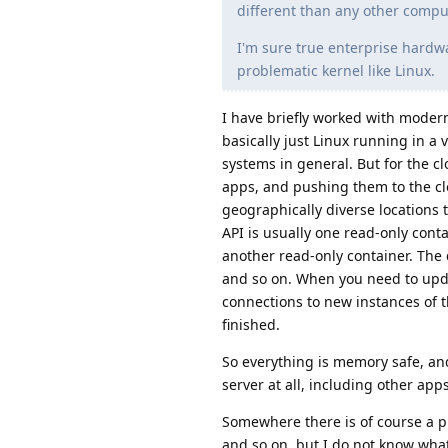
different than any other compu
I'm sure true enterprise hardwa
problematic kernel like Linux.
I have briefly worked with modern 
basically just Linux running in a
systems in general. But for the cl
apps, and pushing them to the clo
geographically diverse locations 
API is usually one read-only conta
another read-only container. The 
and so on. When you need to upda
connections to new instances of 
finished.
So everything is memory safe, and
server at all, including other apps
Somewhere there is of course a p
and so on, but I do not know what