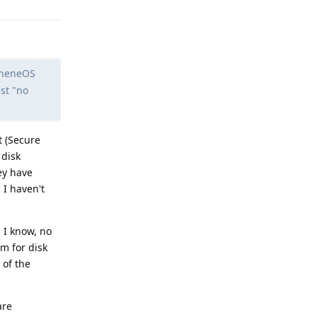
apheneOS
ust "no
t (Secure
 disk
ey have
 I haven't
 I know, no
m for disk
 of the
are