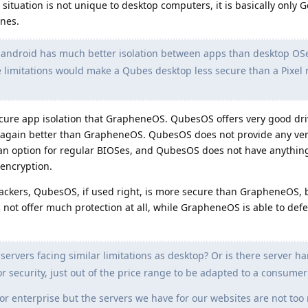
situation is not unique to desktop computers, it is basically only 
nes.
 android has much better isolation between apps than desktop OSe
 limitations would make a Qubes desktop less secure than a Pixel
re app isolation that GrapheneOS. QubesOS offers very good driv
s, again better than GrapheneOS. QubesOS does not provide any ver
s an option for regular BIOSes, and QubesOS does not have anythin
 encryption.
tackers, QubesOS, if used right, is more secure than GrapheneOS, 
not offer much protection at all, while GrapheneOS is able to def
servers facing similar limitations as desktop? Or is there server h
or security, just out of the price range to be adapted to a consume
for enterprise but the servers we have for our websites are not to