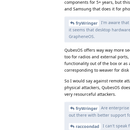
components for 5+ years, but this 
and Samsung that does it for pho
I'm aware that
fryWringer
it seems that desktop hardware
GrapheneOS.
QubesOS offers way way more secu
too for radios and external port
functionality out of the box or a
corresponding to weaver for disk
So I would say against remote at
physical attackers, QubesOS does 
very resourceful attackers.
Are enterprise 
fryWringer
out there with better support f
I can't speak 
raccoondad