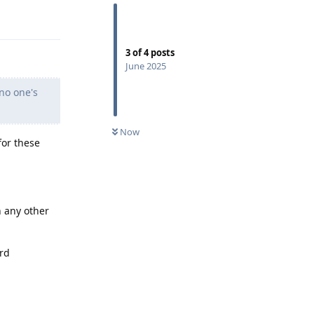
Reply
3
of
4
posts
June 2025
"no one's
Now
for these
n any other
ard
Reply