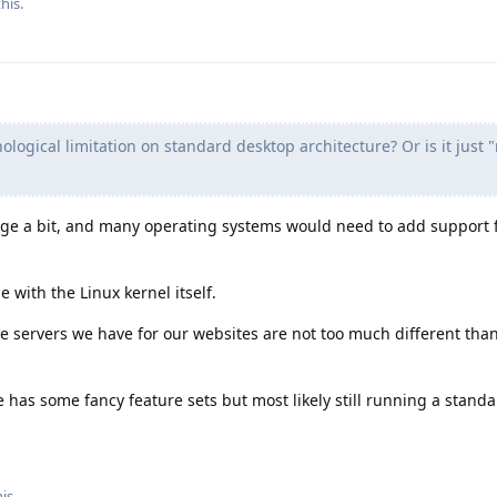
his.
nological limitation on standard desktop architecture? Or is it just 
ge a bit, and many operating systems would need to add support 
ue with the Linux kernel itself.
the servers we have for our websites are not too much different tha
 has some fancy feature sets but most likely still running a stand
his
.