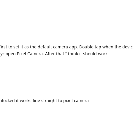
irst to set it as the default camera app. Double tap when the devic
ays
open Pixel Camera. After that I think it should work.
nlocked it works fine straight to pixel camera