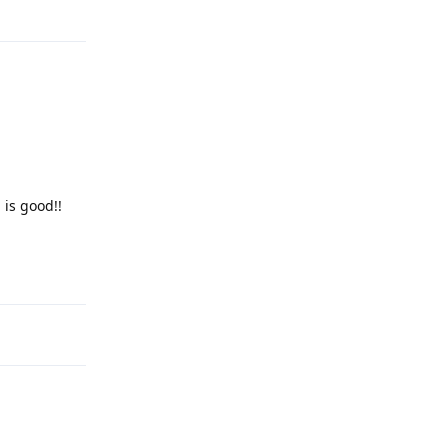
Reply
 is good!!
Reply