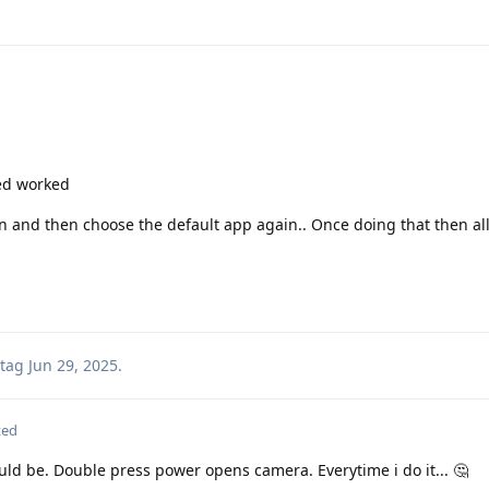
ed worked
n and then choose the default app again.. Once doing that then all
tag
Jun 29, 2025
.
ted
ould be. Double press power opens camera. Everytime i do it... 🤔