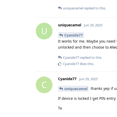
uniquecamel
replied to this.
uniquecamel
Jun 29, 2025
U
Cyanide77
It works for me. Maybe you need f
unlocked and then choose to
Alw
Cyanide77
replied to this.
Cyanide77
likes this
.
Cyanide77
Jun 29, 2025
C
thanks yep if u
uniquecamel
If device is locked I get PIN entry
Ta