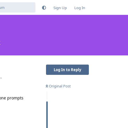
Sign Up
Log In
k
Log In to Reply
.
Original Post
hone prompts