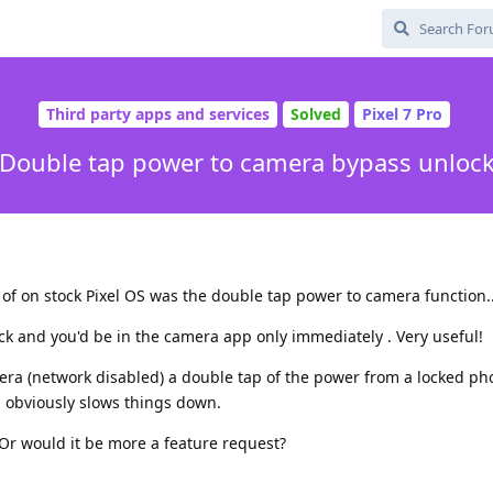
Third party apps and services
Solved
Pixel 7 Pro
Double tap power to camera bypass unloc
 of on stock Pixel OS was the double tap power to camera function..
ck and you'd be in the camera app only immediately . Very useful!
era (network disabled) a double tap of the power from a locked p
h obviously slows things down.
. Or would it be more a feature request?