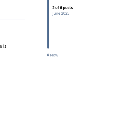
2
of
6
posts
Reply
June 2025
e is
Now
Reply