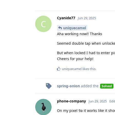
Cyanide77
Jun 29, 2025
C
uniquecamel
Aha working now!! Thanks
Seemed double tap when unlock
But when locked I had to enter pi
Cheers for your help!
uniquecamel
likes this
.
spring-onion
added the
Solved
phone-company
Jun 29, 2025
Edi
On my pixel 9a it works like it sh