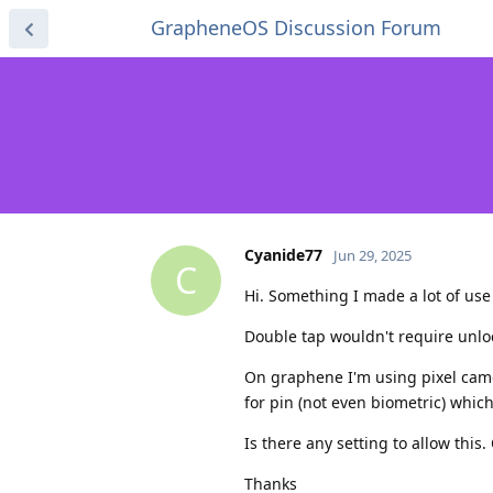
GrapheneOS Discussion Forum
Cyanide77
Jun 29, 2025
C
Hi. Something I made a lot of use
Double tap wouldn't require unlo
On graphene I'm using pixel cam
for pin (not even biometric) whic
Is there any setting to allow this
Thanks