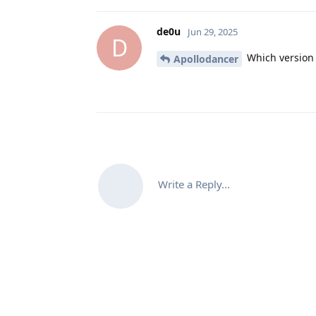
de0u
Jun 29, 2025
D
Which version 
Apollodancer
Write a Reply...