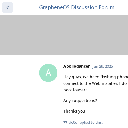
GrapheneOS Discussion Forum
Apollodancer
Jun 29, 2025
A
Hey guys, ive been flashing phone
connect to the Web installer, I d
boot loader?
Any suggestions?
Thanks you
de0u
replied to this.