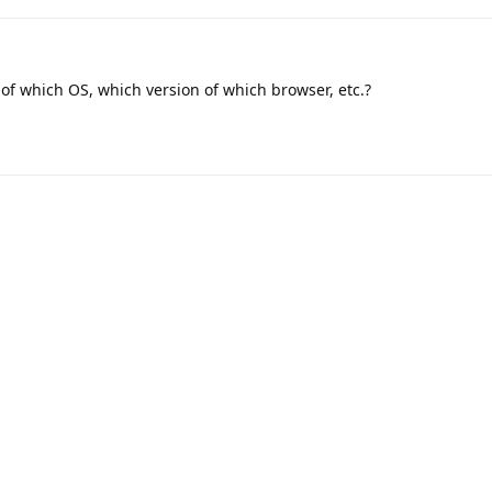
of which OS, which version of which browser, etc.?