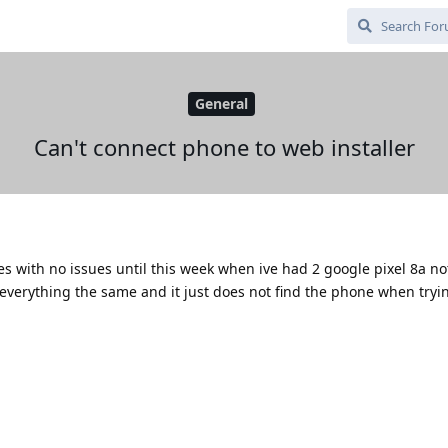
General
Can't connect phone to web installer
s with no issues until this week when ive had 2 google pixel 8a no
o everything the same and it just does not find the phone when tryi