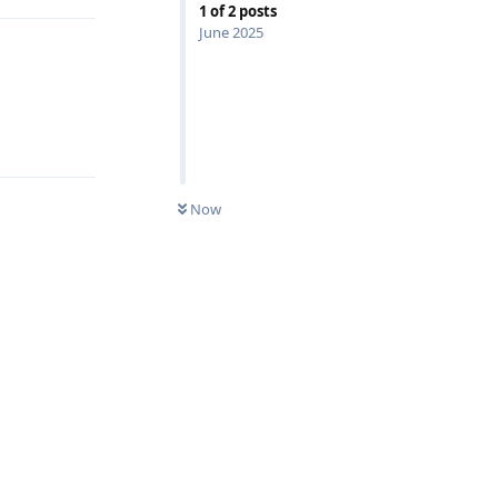
1
of
2
posts
June 2025
Reply
Now