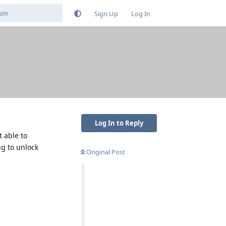
Sign Up
Log In
Log In to Reply
t able to
ng to unlock
Original Post
Reply