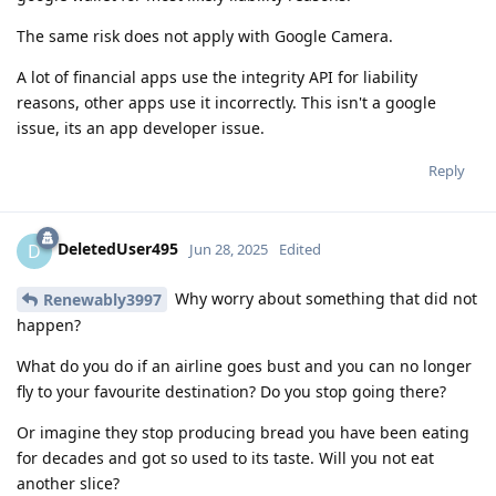
The same risk does not apply with Google Camera.
A lot of financial apps use the integrity API for liability
reasons, other apps use it incorrectly. This isn't a google
issue, its an app developer issue.
Reply
DeletedUser495
D
Jun 28, 2025
Edited
Why worry about something that did not
Renewably3997
happen?
What do you do if an airline goes bust and you can no longer
fly to your favourite destination? Do you stop going there?
Or imagine they stop producing bread you have been eating
for decades and got so used to its taste. Will you not eat
another slice?