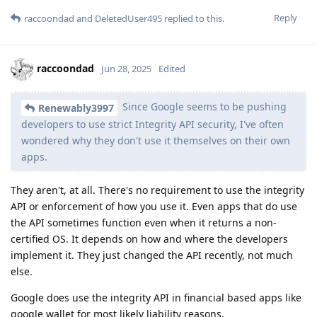
Reply
raccoondad
and
DeletedUser495
replied to this.
raccoondad
Jun 28, 2025
Edited
Since Google seems to be pushing
Renewably3997
developers to use strict Integrity API security, I've often
wondered why they don't use it themselves on their own
apps.
They aren't, at all. There's no requirement to use the integrity
API or enforcement of how you use it. Even apps that do use
the API sometimes function even when it returns a non-
certified OS. It depends on how and where the developers
implement it. They just changed the API recently, not much
else.
Google does use the integrity API in financial based apps like
google wallet for most likely liability reasons.