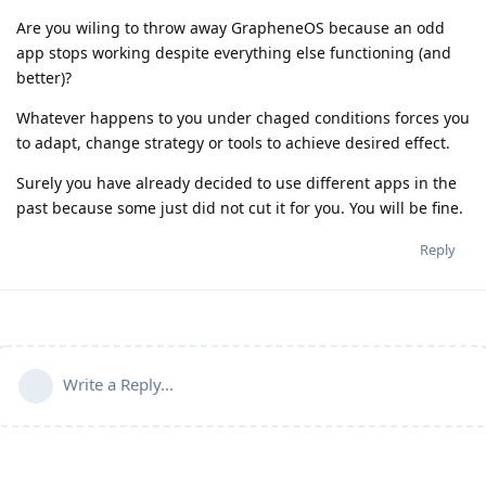
Are you wiling to throw away GrapheneOS because an odd
app stops working despite everything else functioning (and
better)?
Whatever happens to you under chaged conditions forces you
to adapt, change strategy or tools to achieve desired effect.
Surely you have already decided to use different apps in the
past because some just did not cut it for you. You will be fine.
Reply
Write a Reply...