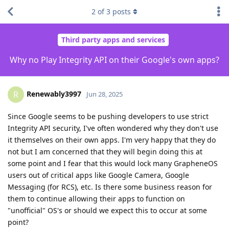
2
of
3
posts
Third party apps and services
Why no Play Integrity API on their Google's own apps?
Renewably3997
R
Jun 28, 2025
Since Google seems to be pushing developers to use strict
Integrity API security, I've often wondered why they don't use
it themselves on their own apps. I'm very happy that they do
not but I am concerned that they will begin doing this at
some point and I fear that this would lock many GrapheneOS
users out of critical apps like Google Camera, Google
Messaging (for RCS), etc. Is there some business reason for
them to continue allowing their apps to function on
"unofficial" OS's or should we expect this to occur at some
point?