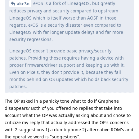
e/OS is a fork of LineageOS, but greatly
akc3n
reduces privacy and security compared to upstream
LineageOS which is itself worse than AOSP in those
regards. e/OS is a security disaster even compared to
LineageOS with far longer update delays and far more
security regressions.
LineageOS doesn't provide basic privacy/security
patches. Providing those requires having a device with
proper firmware/driver support and keeping up with it.
Even on Pixels, they don't provide it, because they fall
months behind on OS updates which holds back security
patches.
The OP asked in a panicky tone what to do if Graphene
disappears? Both of you offered no replies that take into
account what the OP was actually asking about and chose to
criticize my reply that actually addressed the OP's concerns
with 2 suggestions 1) a dumb phone 2) alternative ROM's and
the operative word is "suggestions".