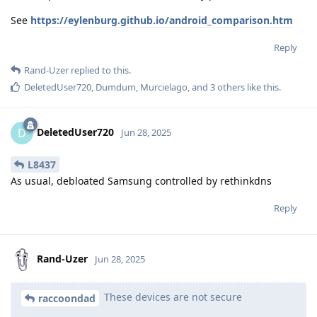
See
https://eylenburg.github.io/android_comparison.htm
Reply
Rand-Uzer
replied to this.
DeletedUser720
,
Dumdum
,
Murcielago
, and
3
others
like this
.
DeletedUser720
D
Jun 28, 2025
L8437
As usual, debloated Samsung controlled by rethinkdns
Reply
Rand-Uzer
Jun 28, 2025
These devices are not secure
raccoondad