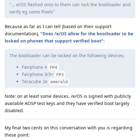
"... e/OS flashed onto to them can lock the bootloader and
verify eg some Pixels"
Because as far as I can tell (based on their support
documentation),
"Does /e/OS allow for the bootloader to be
locked on phones that support verified boot"
:
The bootloader can be locked on the following devices:
Fairphone 4
FP4
Fairphone 3/3+
FP3
Teracube 2e
emerald
Note: on at least some devices, /e/OS is signed with publicly
available AOSP test keys and they have verified boot largely
disabled.
My final two cents on this conversation with you is regarding
these point: