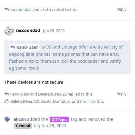
Reply
raccoondad
and
akc3n
replied to this.
raccoondad
Jun 28, 2025
e/OS and Lineage offer a wide variety of
Rand-Uzer
degooglable phones, some phones that can have e/OS
flashed onto to them can lock the bootloader and verify
eg some Pixels
These devices are not secure
Reply
Rand-Uzer
and
DeletedUser622
replied to this.
DeletedUser720
,
akc3n
,
Dumdum
, and
thmf
like this
.
akc3n
added the
tag
and removed the
Off Topic
tag
Jun 28, 2025
.
General