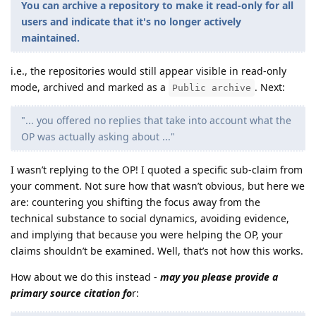
You can archive a repository to make it read-only for all
users and indicate that it's no longer actively
maintained.
i.e., the repositories would still appear visible in read-only
mode, archived and marked as a
. Next:
Public archive
"... you offered no replies that take into account what the
OP was actually asking about ..."
I wasn’t replying to the OP! I quoted a specific sub-claim from
your comment. Not sure how that wasn’t obvious, but here we
are: countering you shifting the focus away from the
technical substance to social dynamics, avoiding evidence,
and implying that because you were helping the OP, your
claims shouldn’t be examined. Well, that’s not how this works.
How about we do this instead -
may you please provide a
primary source citation fo
r: