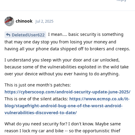
chinook
Jul 2, 2025
I mean.... basic security is something
DeletedUser622
that may one day stop you from losing your money and
having all your phone data shipped off to brokers and creeps.
I understand you sleep with your door and car unlocked,
because some of the vulnerabilities exploited in the wild take
over your device without you ever having to do anything.
This is just one month's patches:
https://cyberscoop.com/android-security-update-june-2025/
This is one of the silent attacks:
https://www.ecmsp.co.uk/it-
blog/stagefright-android-bug-one-of-the-worst-android-
vulnerabilities-discovered-to-date/
What do you need security for? I don't know. Maybe same
reason I lock my car and bike -- so the opportunistic thief