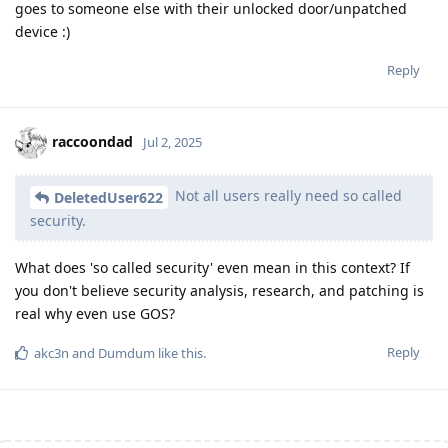
goes to someone else with their unlocked door/unpatched
device :)
Reply
raccoondad
Jul 2, 2025
Not all users really need so called
DeletedUser622
security.
What does 'so called security' even mean in this context? If
you don't believe security analysis, research, and patching is
real why even use GOS?
Reply
akc3n
and
Dumdum
like this
.