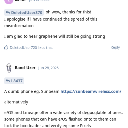
oh wow, thanks for this!
DeletedUser370
I apologise if i have continued the spread of this
misinformation
I am glad to hear graphene will still be going strong
Reply
DeletedUser720
likes this
.
Rand-Uzer
Jun 28, 2025
L8437
A dumb phone eg. Sunbeam
https://sunbeamwireless.com/
alternatively
e/OS and Lineage offer a wide variety of degooglable phones,
some phones that can have e/OS flashed onto to them can
lock the bootloader and verify eg some Pixels