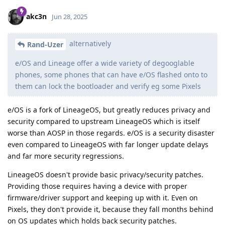
akc3n
Jun 28, 2025
alternatively
Rand-Uzer
e/OS and Lineage offer a wide variety of degooglable
phones, some phones that can have e/OS flashed onto to
them can lock the bootloader and verify eg some Pixels
e/OS is a fork of LineageOS, but greatly reduces privacy and
security compared to upstream LineageOS which is itself
worse than AOSP in those regards. e/OS is a security disaster
even compared to LineageOS with far longer update delays
and far more security regressions.
LineageOS doesn't provide basic privacy/security patches.
Providing those requires having a device with proper
firmware/driver support and keeping up with it. Even on
Pixels, they don't provide it, because they fall months behind
on OS updates which holds back security patches.