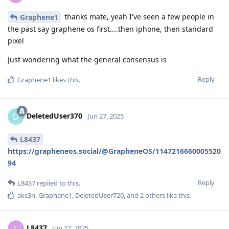
thanks mate, yeah I've seen a few people in
Graphene1
the past say graphene os first....then iphone, then standard
pixel
Just wondering what the general consensus is
Reply
Graphene1
likes this
.
DeletedUser370
D
Jun 27, 2025
L8437
https://grapheneos.social/@GrapheneOS/1147216660005520
94
Reply
L8437
replied to this.
akc3n
,
Graphene1
,
DeletedUser720
, and
2
others
like this
.
L8437
L
Jun 27, 2025