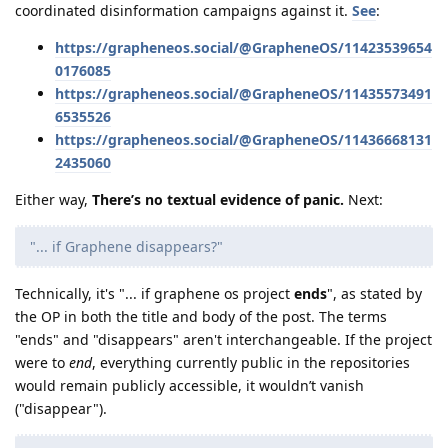
coordinated disinformation campaigns against it.
See
:
https://grapheneos.social/@GrapheneOS/11423539654
0176085
https://grapheneos.social/@GrapheneOS/11435573491
6535526
https://grapheneos.social/@GrapheneOS/11436668131
2435060
Either way,
There’s no textual evidence of panic.
Next:
"... if Graphene disappears?"
Technically, it's "... if graphene os project
ends
", as stated by
the OP in both the title and body of the post. The terms
"ends" and "disappears" aren't interchangeable. If the project
were to
end
, everything currently public in the repositories
would remain publicly accessible, it wouldn’t vanish
("disappear").