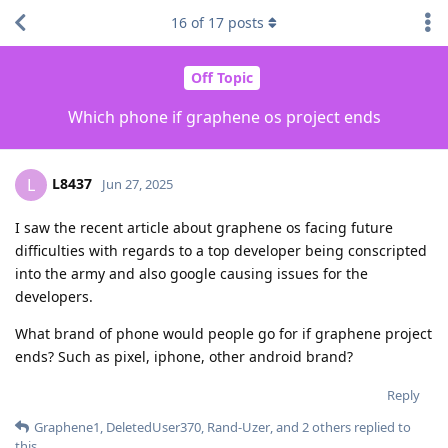
16
of
17
posts
Off Topic
Which phone if graphene os project ends
L8437
L
Jun 27, 2025
I saw the recent article about graphene os facing future
difficulties with regards to a top developer being conscripted
into the army and also google causing issues for the
developers.
What brand of phone would people go for if graphene project
ends? Such as pixel, iphone, other android brand?
Reply
Graphene1
,
DeletedUser370
,
Rand-Uzer
, and
2
others
replied to
this.