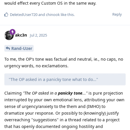
would effect every Custom OS in the same way.
Reply
DeletedUser720
and
chinook
like this
.
akc3n
Jul 2, 2025
Rand-Uzer
To me, the OP's tone was factual and neutral, ie., no caps, no
urgency words, no exclamations.
"The OP asked in a panicky tone what to do..."
Claiming
"The OP asked in a
panicky tone
..."
is pure projection
interrupted by your own emotional lens, attributing your own
sense of urgency/anxiety to the them and (IMHO) to
dramatize your response. Or possibly to (knowingly) justify
overreaching "suggestions" in a thread related to a project
that has openly documented ongoing hostility and