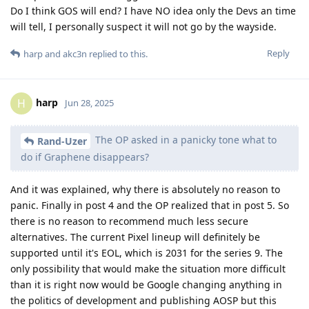
Do I think GOS will end? I have NO idea only the Devs an time
will tell, I personally suspect it will not go by the wayside.
Reply
harp
and
akc3n
replied to this.
harp
H
Jun 28, 2025
The OP asked in a panicky tone what to
Rand-Uzer
do if Graphene disappears?
And it was explained, why there is absolutely no reason to
panic. Finally in post 4 and the OP realized that in post 5. So
there is no reason to recommend much less secure
alternatives. The current Pixel lineup will definitely be
supported until it's EOL, which is 2031 for the series 9. The
only possibility that would make the situation more difficult
than it is right now would be Google changing anything in
the politics of development and publishing AOSP but this