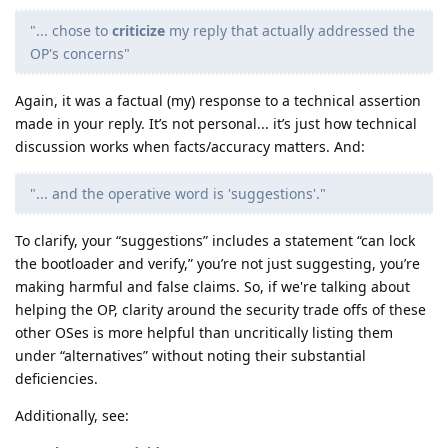
"... chose to
criticize
my reply that actually addressed the
OP's concerns"
Again, it was a factual (my) response to a technical assertion
made in your reply. It’s not personal... it’s just how technical
discussion works when facts/accuracy matters. And:
"... and the operative word is 'suggestions'."
To clarify, your “suggestions” includes a statement “can lock
the bootloader and verify,” you’re not just suggesting, you’re
making harmful and false claims. So, if we're talking about
helping the OP, clarity around the security trade offs of these
other OSes is more helpful than uncritically listing them
under “alternatives” without noting their substantial
deficiencies.
Additionally, see: