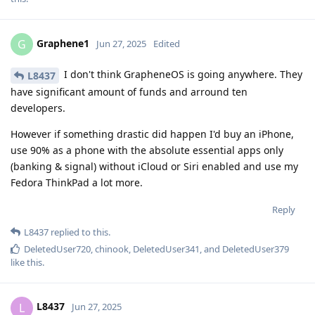
Graphene1
G
Jun 27, 2025
Edited
I don't think GrapheneOS is going anywhere. They
L8437
have significant amount of funds and arround ten
developers.
However if something drastic did happen I'd buy an iPhone,
use 90% as a phone with the absolute essential apps only
(banking & signal) without iCloud or Siri enabled and use my
Fedora ThinkPad a lot more.
Reply
L8437
replied to this.
DeletedUser720
,
chinook
,
DeletedUser341
, and
DeletedUser379
like this
.
L8437
L
Jun 27, 2025