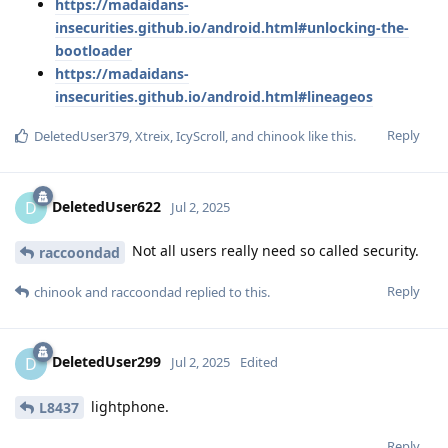
https://madaidans-
insecurities.github.io/android.html#unlocking-the-
bootloader
https://madaidans-
insecurities.github.io/android.html#lineageos
Reply
DeletedUser379
,
Xtreix
,
IcyScroll
, and
chinook
like this
.
DeletedUser622
D
Jul 2, 2025
Not all users really need so called security.
raccoondad
Reply
chinook
and
raccoondad
replied to this.
DeletedUser299
D
Jul 2, 2025
Edited
lightphone.
L8437
Reply