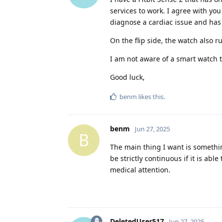
services to work. I agree with yo
diagnose a cardiac issue and has 
On the flip side, the watch also 
I am not aware of a smart watch t
Good luck,
benm
likes this
.
benm
Jun 27, 2025
B
The main thing I want is somethin
be strictly continuous if it is ab
medical attention.
DeletedUser517
Jun 27, 2025