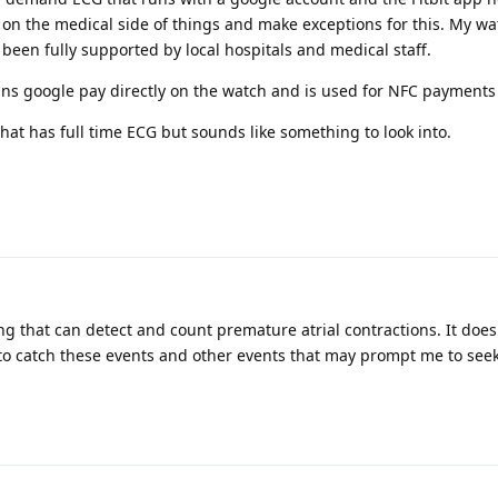
u on the medical side of things and make exceptions for this. My w
been fully supported by local hospitals and medical staff.
runs google pay directly on the watch and is used for NFC payments
hat has full time ECG but sounds like something to look into.
g that can detect and count premature atrial contractions. It does
le to catch these events and other events that may prompt me to see