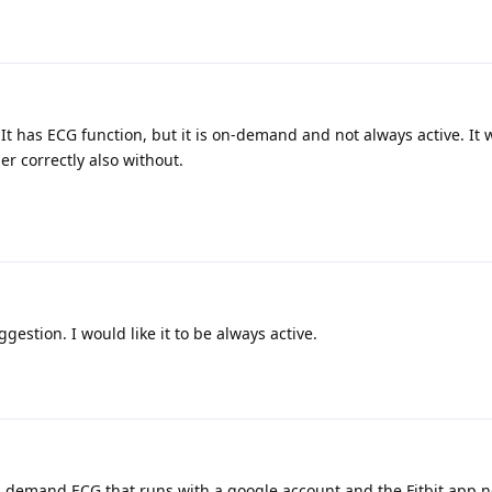
It has ECG function, but it is on-demand and not always active. It 
er correctly also without.
gestion. I would like it to be always active.
on demand ECG that runs with a google account and the Fitbit app 