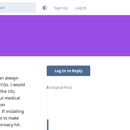
Sign Up
Log In
Log In to Reply
an always-
CGs. I would
Original Post
the US).
But medical
 on
If installing
ant to make
privacy hit.