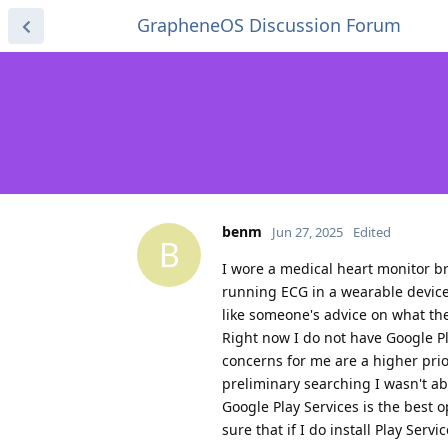
GrapheneOS Discussion Forum
benm
Jun 27, 2025
Edited
B
I wore a medical heart monitor br
running ECG in a wearable devi
like someone's advice on what the
Right now I do not have Google Pl
concerns for me are a higher pri
preliminary searching I wasn't ab
Google Play Services is the best op
sure that if I do install Play Serv