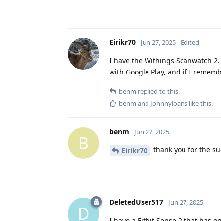
Eirikr70
Jun 27, 2025
Edited
I have the Withings Scanwatch 2. 
with Google Play, and if I rememb
benm
replied to this.
benm
and
Johnnyloans
like this
.
benm
Jun 27, 2025
B
thank you for the sug
Eirikr70
DeletedUser517
Jun 27, 2025
D
I have a Fitbit Sense 2 that has 