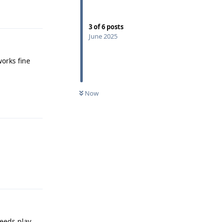
Reply
3
of
6
posts
June 2025
works fine
Reply
Now
Reply
needs play