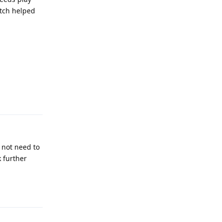
atch helped
Reply
 not need to
k further
Reply