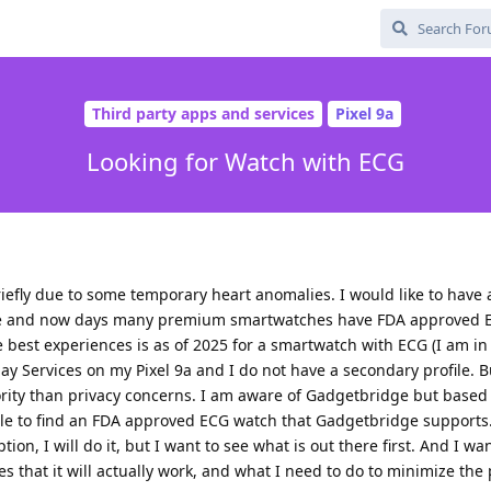
Third party apps and services
Pixel 9a
Looking for Watch with ECG
iefly due to some temporary heart anomalies. I would like to have 
ce and now days many premium smartwatches have FDA approved E
 best experiences is as of 2025 for a smartwatch with ECG (I am in 
ay Services on my Pixel 9a and I do not have a secondary profile. 
ority than privacy concerns. I am aware of Gadgetbridge but based
le to find an FDA approved ECG watch that Gadgetbridge supports. 
tion, I will do it, but I want to see what is out there first. And I w
ices that it will actually work, and what I need to do to minimize the 