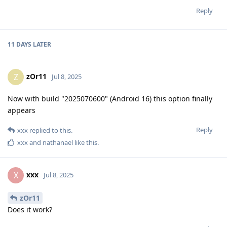
Reply
11 DAYS
LATER
zOr11
Z
Jul 8, 2025
Now with build "2025070600" (Android 16) this option finally
appears
Reply
xxx
replied to this.
xxx
and
nathanael
like this
.
xxx
X
Jul 8, 2025
zOr11
Does it work?