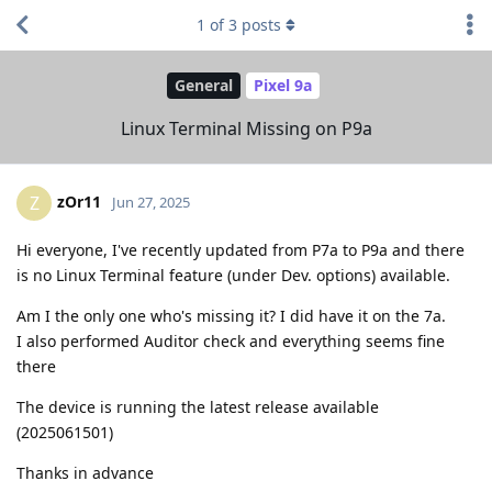
1
of
3
posts
General
Pixel 9a
Linux Terminal Missing on P9a
zOr11
Z
Jun 27, 2025
Hi everyone, I've recently updated from P7a to P9a and there
is no Linux Terminal feature (under Dev. options) available.
Am I the only one who's missing it? I did have it on the 7a.
I also performed Auditor check and everything seems fine
there
The device is running the latest release available
(2025061501)
Thanks in advance