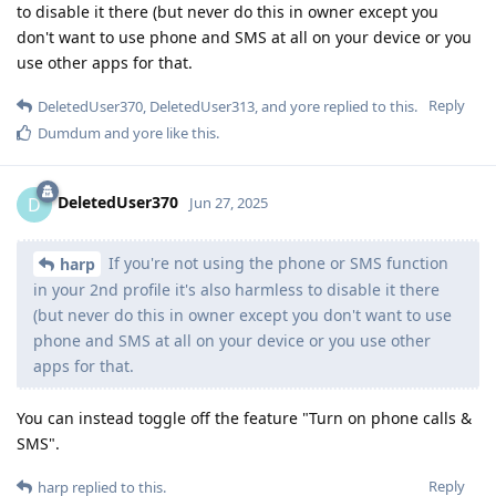
to disable it there (but never do this in owner except you
don't want to use phone and SMS at all on your device or you
use other apps for that.
Reply
DeletedUser370
,
DeletedUser313
, and
yore
replied to this.
Dumdum
and
yore
like this
.
DeletedUser370
D
Jun 27, 2025
If you're not using the phone or SMS function
harp
in your 2nd profile it's also harmless to disable it there
(but never do this in owner except you don't want to use
phone and SMS at all on your device or you use other
apps for that.
You can instead toggle off the feature "Turn on phone calls &
SMS".
Reply
harp
replied to this.