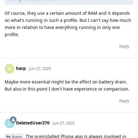
Of course, they use a certain amount of RAM and it depends
on what's running in such a profile. But I can't say how much
more in relation to have everything running in only one
profile.
Reply
harp
H
Jun 27, 2025
Maybe more essential might be the effect on battery drain.
But also in this point I don't have experience or comparison.
Reply
DeletedUser370
D
Jun 27, 2025
The preinstalled Phone app is always involved in
harp