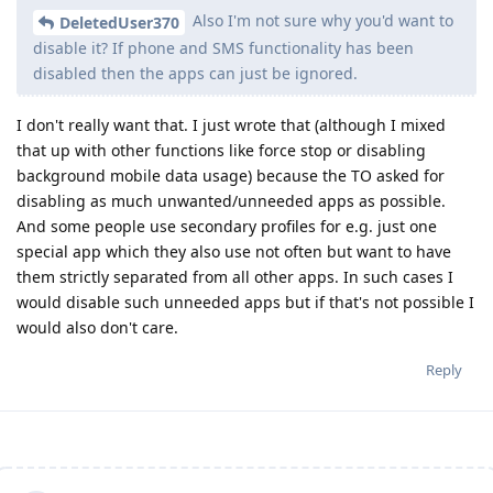
Also I'm not sure why you'd want to
DeletedUser370
disable it? If phone and SMS functionality has been
disabled then the apps can just be ignored.
I don't really want that. I just wrote that (although I mixed
that up with other functions like force stop or disabling
background mobile data usage) because the TO asked for
disabling as much unwanted/unneeded apps as possible.
And some people use secondary profiles for e.g. just one
special app which they also use not often but want to have
them strictly separated from all other apps. In such cases I
would disable such unneeded apps but if that's not possible I
would also don't care.
Reply