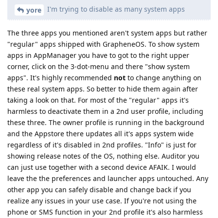
I'm trying to disable as many system apps
yore
The three apps you mentioned aren't system apps but rather
"regular" apps shipped with GrapheneOS. To show system
apps in AppManager you have to got to the right upper
corner, click on the 3-dot-menu and there "show system
apps". It's highly recommended
not
to change anything on
these real system apps. So better to hide them again after
taking a look on that. For most of the "regular" apps it's
harmless to deactivate them in a 2nd user profile, including
these three. The owner profile is running in the background
and the Appstore there updates all it's apps system wide
regardless of it's disabled in 2nd profiles. "Info" is just for
showing release notes of the OS, nothing else. Auditor you
can just use together with a second device AFAIK. I would
leave the the preferences and launcher apps untouched. Any
other app you can safely disable and change back if you
realize any issues in your use case. If you're not using the
phone or SMS function in your 2nd profile it's also harmless