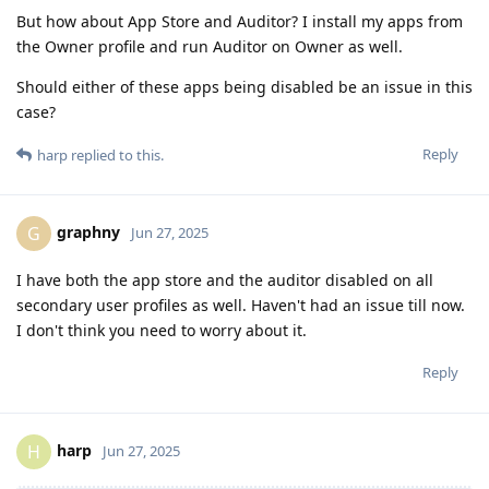
But how about App Store and Auditor? I install my apps from
the Owner profile and run Auditor on Owner as well.
Should either of these apps being disabled be an issue in this
case?
Reply
harp
replied to this.
graphny
G
Jun 27, 2025
I have both the app store and the auditor disabled on all
secondary user profiles as well. Haven't had an issue till now.
I don't think you need to worry about it.
Reply
harp
H
Jun 27, 2025