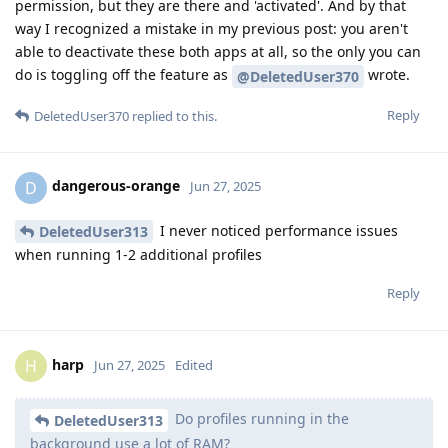
permission, but they are there and 'activated'. And by that
way I recognized a mistake in my previous post: you aren't
able to deactivate these both apps at all, so the only you can
do is toggling off the feature as
wrote.
@DeletedUser370
Reply
DeletedUser370
replied to this.
dangerous-orange
D
Jun 27, 2025
I never noticed performance issues
DeletedUser313
when running 1-2 additional profiles
Reply
harp
H
Jun 27, 2025
Edited
Do profiles running in the
DeletedUser313
background use a lot of RAM?