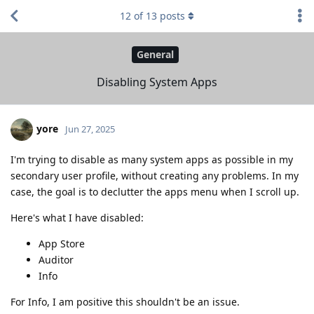
12
of
13
posts
General
Disabling System Apps
yore
Jun 27, 2025
I'm trying to disable as many system apps as possible in my
secondary user profile, without creating any problems. In my
case, the goal is to declutter the apps menu when I scroll up.
Here's what I have disabled:
App Store
Auditor
Info
For Info, I am positive this shouldn't be an issue.