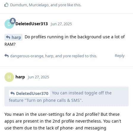
Dumdum
,
Murcielago
, and
yore
like this
.
DeletedUser313
D
Jun 27, 2025
Do profiles running in the background use a lot of
harp
RAM?
Reply
dangerous-orange
,
harp
, and
yore
replied to this.
harp
H
Jun 27, 2025
You can instead toggle off the
DeletedUser370
feature "Turn on phone calls & SMS".
You mean in the user-settings for a 2nd profile? But these
apps are present in the 2nd profile nevertheless. You can't
use them due to the lack of phone- and messaging