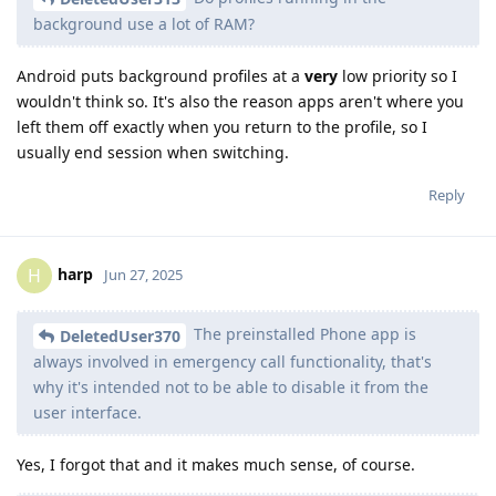
background use a lot of RAM?
Android puts background profiles at a
very
low priority so I
wouldn't think so. It's also the reason apps aren't where you
left them off exactly when you return to the profile, so I
usually end session when switching.
Reply
harp
H
Jun 27, 2025
The preinstalled Phone app is
DeletedUser370
always involved in emergency call functionality, that's
why it's intended not to be able to disable it from the
user interface.
Yes, I forgot that and it makes much sense, of course.