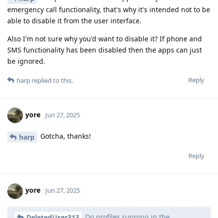
emergency call functionality, that's why it's intended not to be
able to disable it from the user interface.
Also I'm not sure why you'd want to disable it? If phone and
SMS functionality has been disabled then the apps can just
be ignored.
Reply
harp
replied to this.
yore
Jun 27, 2025
Gotcha, thanks!
harp
Reply
yore
Jun 27, 2025
Do profiles running in the
DeletedUser313