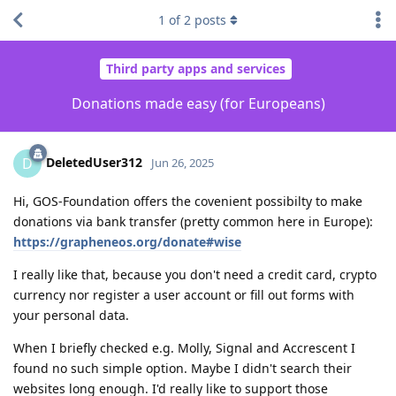
1
of
2
posts
Third party apps and services
Donations made easy (for Europeans)
DeletedUser312
D
Jun 26, 2025
Hi, GOS-Foundation offers the covenient possibilty to make
donations via bank transfer (pretty common here in Europe):
https://grapheneos.org/donate#wise
I really like that, because you don't need a credit card, crypto
currency nor register a user account or fill out forms with
your personal data.
When I briefly checked e.g. Molly, Signal and Accrescent I
found no such simple option. Maybe I didn't search their
websites long enough. I'd really like to support those