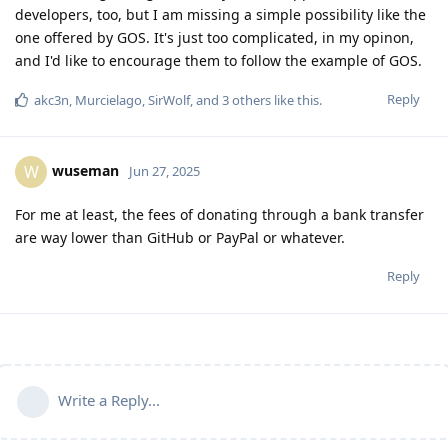
developers, too, but I am missing a simple possibility like the
one offered by GOS. It's just too complicated, in my opinon,
and I'd like to encourage them to follow the example of GOS.
Reply
akc3n
,
Murcielago
,
SirWolf
, and
3
others
like this
.
wuseman
W
Jun 27, 2025
For me at least, the fees of donating through a bank transfer
are way lower than GitHub or PayPal or whatever.
Reply
Write a Reply...