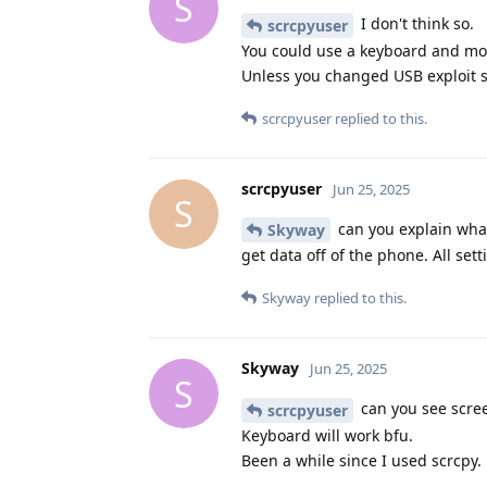
S
I don't think so.
scrcpyuser
You could use a keyboard and m
Unless you changed USB exploit s
scrcpyuser
replied to this.
scrcpyuser
Jun 25, 2025
S
can you explain what
Skyway
get data off of the phone. All set
Skyway
replied to this.
Skyway
Jun 25, 2025
S
can you see scree
scrcpyuser
Keyboard will work bfu.
Been a while since I used scrcpy.