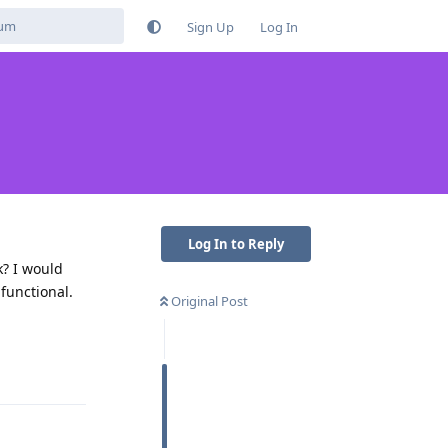
Sign Up
Log In
Log In to Reply
k? I would
 functional.
Original Post
Reply