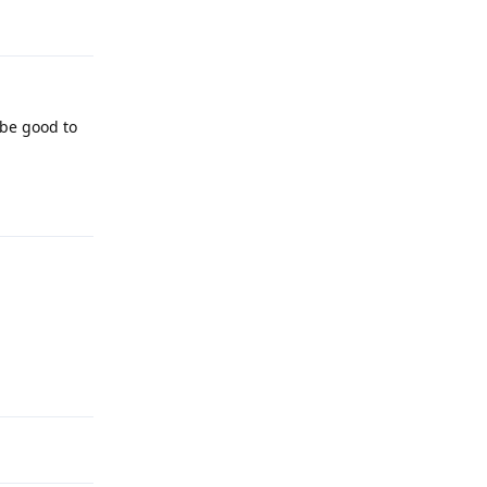
Reply
 be good to
Reply
Reply