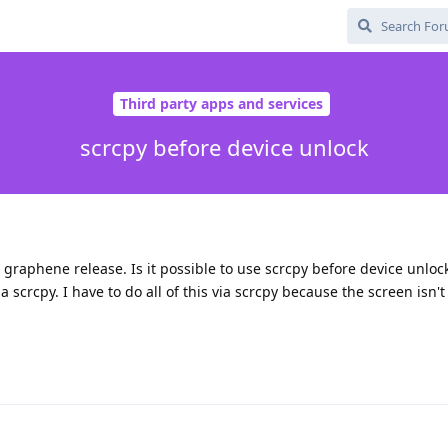
Third party apps and services
scrcpy before device unlock
t graphene release. Is it possible to use scrcpy before device unloc
 scrcpy. I have to do all of this via scrcpy because the screen isn't