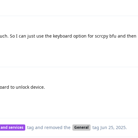
ch. So I can just use the keyboard option for scrcpy bfu and then
ard to unlock device.
tag
and removed the
tag
Jun 25, 2025
.
 and services
General