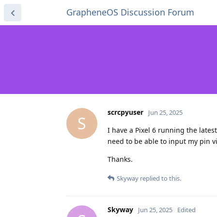
GrapheneOS Discussion Forum
scrcpyuser
Jun 25, 2025
S
I have a Pixel 6 running the lates
need to be able to input my pin via
Thanks.
Skyway
replied to this.
Skyway
Jun 25, 2025
Edited