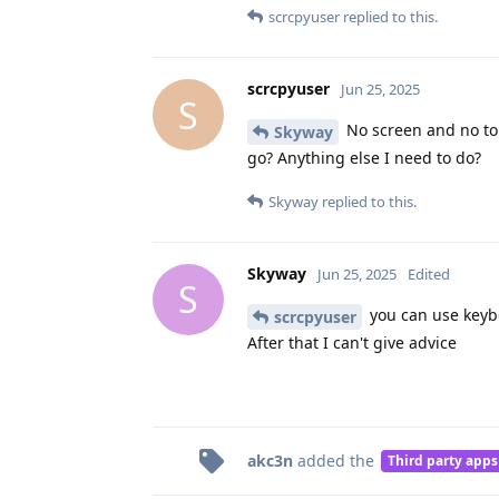
scrcpyuser
replied to this.
scrcpyuser
Jun 25, 2025
S
No screen and no tou
Skyway
go? Anything else I need to do?
Skyway
replied to this.
Skyway
Jun 25, 2025
Edited
S
you can use keybo
scrcpyuser
After that I can't give advice
akc3n
added the
Third party apps