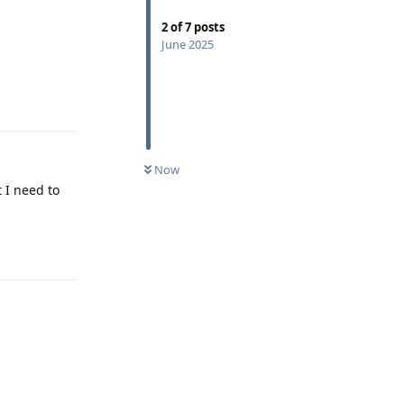
2
of
7
posts
June 2025
Reply
Now
 I need to
Reply