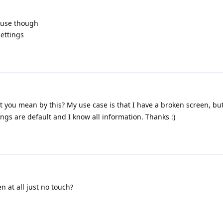
ouse though
ettings
 you mean by this? My use case is that I have a broken screen, but
tings are default and I know all information. Thanks :)
n at all just no touch?