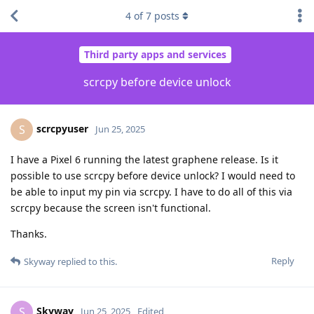
4
of
7
posts
Third party apps and services
scrcpy before device unlock
scrcpyuser
S
Jun 25, 2025
I have a Pixel 6 running the latest graphene release. Is it
possible to use scrcpy before device unlock? I would need to
be able to input my pin via scrcpy. I have to do all of this via
scrcpy because the screen isn't functional.
Thanks.
Reply
Skyway
replied to this.
Skyway
S
Jun 25, 2025
Edited