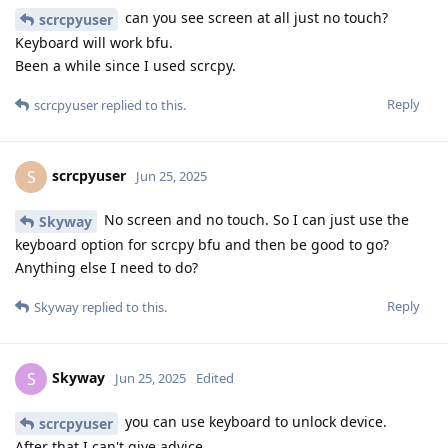
can you see screen at all just no touch?
scrcpyuser
Keyboard will work bfu.
Been a while since I used scrcpy.
Reply
scrcpyuser
replied to this.
scrcpyuser
S
Jun 25, 2025
No screen and no touch. So I can just use the
Skyway
keyboard option for scrcpy bfu and then be good to go?
Anything else I need to do?
Reply
Skyway
replied to this.
Skyway
S
Jun 25, 2025
Edited
you can use keyboard to unlock device.
scrcpyuser
After that I can't give advice