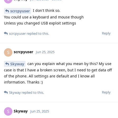
I don't think so.
scrcpyuser
You could use a keyboard and mouse though
Unless you changed USB exploit settings
Reply
scrcpyuser
replied to this.
scrcpyuser
S
Jun 25, 2025
can you explain what you mean by this? My use
Skyway
case is that I have a broken screen, but I need to get data off
of the phone. All settings are default and I know all
information. Thanks :)
Reply
Skyway
replied to this.
Skyway
S
Jun 25, 2025