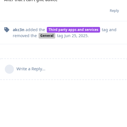
Reply
akc3n
added the
tag
and
Third party apps and services
removed the
tag
Jun 25, 2025
.
General
Write a Reply...