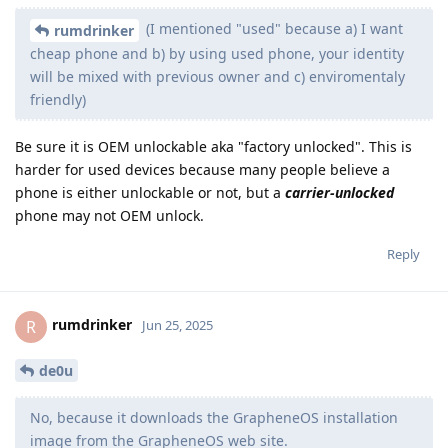
(I mentioned "used" because a) I want
rumdrinker
cheap phone and b) by using used phone, your identity
will be mixed with previous owner and c) enviromentaly
friendly)
Be sure it is OEM unlockable aka "factory unlocked". This is
harder for used devices because many people believe a
phone is either unlockable or not, but a
carrier-unlocked
phone may not OEM unlock.
Reply
rumdrinker
R
Jun 25, 2025
de0u
No, because it downloads the GrapheneOS installation
image from the GrapheneOS web site.