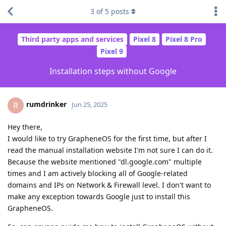
3
of
5
posts
Third party apps and services
Pixel 8
Pixel 8 Pro
Pixel 9
Installation steps without Google
rumdrinker
R
Jun 25, 2025
Hey there,
I would like to try GrapheneOS for the first time, but after I
read the manual installation website I'm not sure I can do it.
Because the website mentioned "dl.google.com" multiple
times and I am actively blocking all of Google-related
domains and IPs on Network & Firewall level. I don't want to
make any exception towards Google just to install this
GrapheneOS.