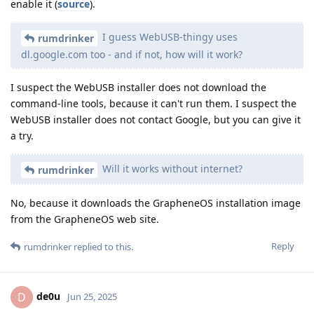
enable it (
source
).
I guess WebUSB-thingy uses
rumdrinker
dl.google.com too - and if not, how will it work?
I suspect the WebUSB installer does not download the
command-line tools, because it can't run them. I suspect the
WebUSB installer does not contact Google, but you can give it
a try.
Will it works without internet?
rumdrinker
No, because it downloads the GrapheneOS installation image
from the GrapheneOS web site.
Reply
rumdrinker
replied to this.
de0u
D
Jun 25, 2025