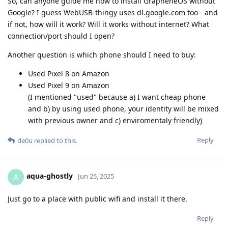
So, can anyone guide me how to install GrapheneOS without
Google? I guess WebUSB-thingy uses dl.google.com too - and
if not, how will it work? Will it works without internet? What
connection/port should I open?
Another question is which phone should I need to buy:
Used Pixel 8 on Amazon
Used Pixel 9 on Amazon
(I mentioned "used" because a) I want cheap phone
and b) by using used phone, your identity will be mixed
with previous owner and c) enviromentaly friendly)
Reply
de0u
replied to this.
aqua-ghostly
A
Jun 25, 2025
Just go to a place with public wifi and install it there.
Reply