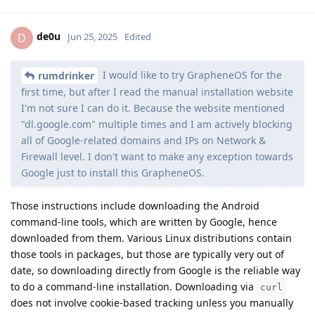
de0u
D
Jun 25, 2025
Edited
I would like to try GrapheneOS for the
rumdrinker
first time, but after I read the manual installation website
I'm not sure I can do it. Because the website mentioned
"dl.google.com" multiple times and I am actively blocking
all of Google-related domains and IPs on Network &
Firewall level. I don't want to make any exception towards
Google just to install this GrapheneOS.
Those instructions include downloading the Android
command-line tools, which are written by Google, hence
downloaded from them. Various Linux distributions contain
those tools in packages, but those are typically very out of
date, so downloading directly from Google is the reliable way
to do a command-line installation. Downloading via
curl
does not involve cookie-based tracking unless you manually