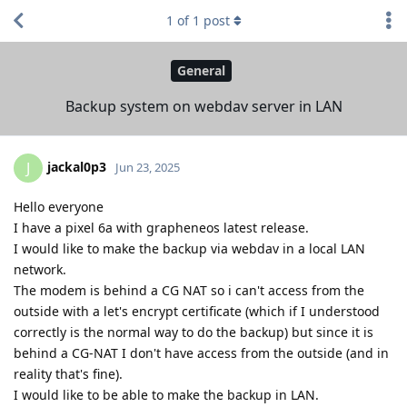
1
of
1
post
General
Backup system on webdav server in LAN
jackal0p3
J
Jun 23, 2025
Hello everyone
I have a pixel 6a with grapheneos latest release.
I would like to make the backup via webdav in a local LAN
network.
The modem is behind a CG NAT so i can't access from the
outside with a let's encrypt certificate (which if I understood
correctly is the normal way to do the backup) but since it is
behind a CG-NAT I don't have access from the outside (and in
reality that's fine).
I would like to be able to make the backup in LAN.