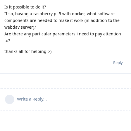
Is it possible to do it?
If so, having a raspberry pi 5 with docker, what software
components are needed to make it work (in addition to the
webdav server)?
Are there any particular parameters i need to pay attention
to?
thanks all for helping :-)
Reply
Write a Reply...