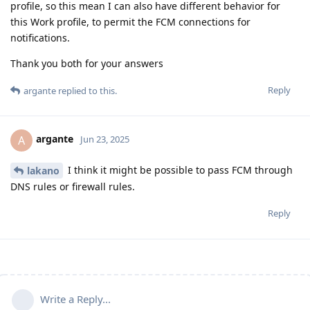
profile, so this mean I can also have different behavior for
this Work profile, to permit the FCM connections for
notifications.
Thank you both for your answers
Reply
argante
replied to this.
argante
A
Jun 23, 2025
I think it might be possible to pass FCM through
lakano
DNS rules or firewall rules.
Reply
Write a Reply...