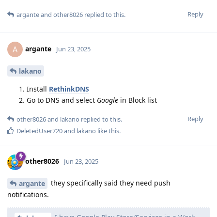
Reply
argante
and
other8026
replied to this.
argante
A
Jun 23, 2025
lakano
Install
RethinkDNS
Go to DNS and select
Google
in Block list
Reply
other8026
and
lakano
replied to this.
DeletedUser720
and
lakano
like this
.
other8026
Jun 23, 2025
they specifically said they need push
argante
notifications.