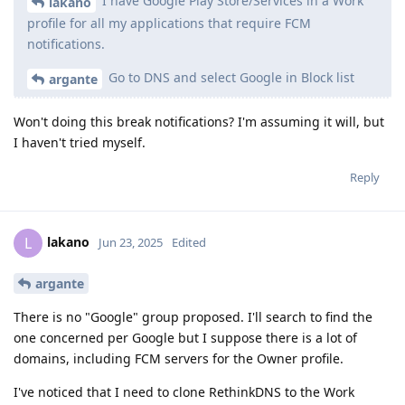
I have Google Play Store/Services in a Work
lakano
profile for all my applications that require FCM
notifications.
Go to DNS and select Google in Block list
argante
Won't doing this break notifications? I'm assuming it will, but
I haven't tried myself.
Reply
lakano
L
Jun 23, 2025
Edited
argante
There is no "Google" group proposed. I'll search to find the
one concerned per Google but I suppose there is a lot of
domains, including FCM servers for the Owner profile.
I've noticed that I need to clone RethinkDNS to the Work