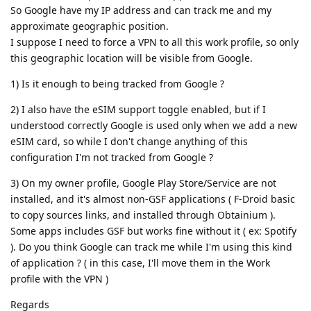
So Google have my IP address and can track me and my
approximate geographic position.
I suppose I need to force a VPN to all this work profile, so only
this geographic location will be visible from Google.
1) Is it enough to being tracked from Google ?
2) I also have the eSIM support toggle enabled, but if I
understood correctly Google is used only when we add a new
eSIM card, so while I don't change anything of this
configuration I'm not tracked from Google ?
3) On my owner profile, Google Play Store/Service are not
installed, and it's almost non-GSF applications ( F-Droid basic
to copy sources links, and installed through Obtainium ).
Some apps includes GSF but works fine without it ( ex: Spotify
). Do you think Google can track me while I'm using this kind
of application ? ( in this case, I'll move them in the Work
profile with the VPN )
Regards