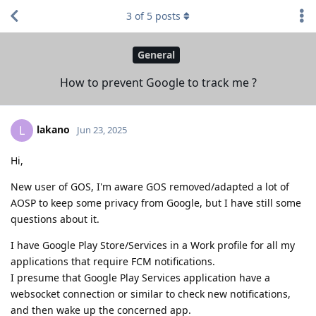
3
of
5
posts
General
How to prevent Google to track me ?
lakano
L
Jun 23, 2025
Hi,
New user of GOS, I'm aware GOS removed/adapted a lot of
AOSP to keep some privacy from Google, but I have still some
questions about it.
I have Google Play Store/Services in a Work profile for all my
applications that require FCM notifications.
I presume that Google Play Services application have a
websocket connection or similar to check new notifications,
and then wake up the concerned app.