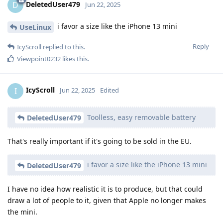
DeletedUser479
D
Jun 22, 2025
i favor a size like the iPhone 13 mini
UseLinux
Reply
IcyScroll
replied to this.
Viewpoint0232
likes this
.
IcyScroll
I
Jun 22, 2025
Edited
Toolless, easy removable battery
DeletedUser479
That's really important if it's going to be sold in the EU.
i favor a size like the iPhone 13 mini
DeletedUser479
I have no idea how realistic it is to produce, but that could
draw a lot of people to it, given that Apple no longer makes
the mini.