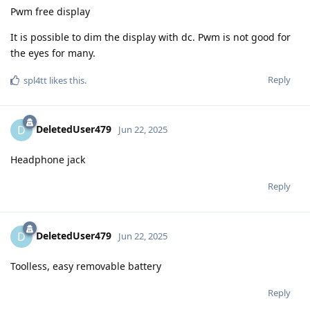
Pwm free display
It is possible to dim the display with dc. Pwm is not good for
the eyes for many.
Reply
spl4tt
likes this
.
DeletedUser479
D
Jun 22, 2025
Headphone jack
Reply
DeletedUser479
D
Jun 22, 2025
Toolless, easy removable battery
Reply