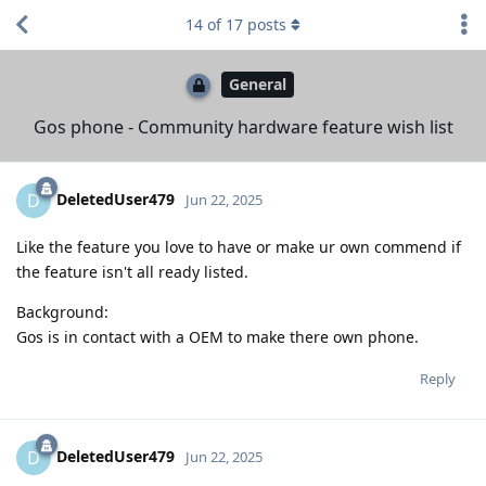
14
of
17
posts
General
Gos phone - Community hardware feature wish list
DeletedUser479
D
Jun 22, 2025
Like the feature you love to have or make ur own commend if
the feature isn't all ready listed.
Background:
Gos is in contact with a OEM to make there own phone.
Reply
DeletedUser479
D
Jun 22, 2025