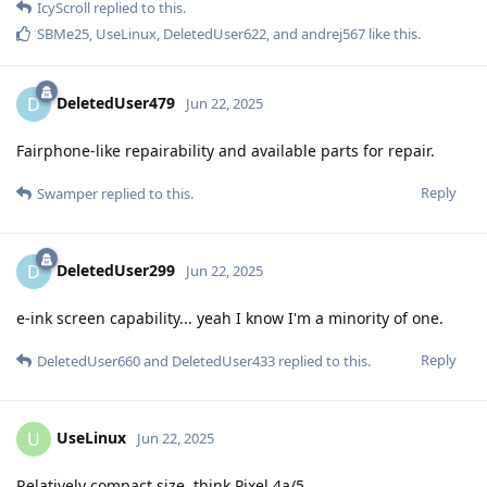
IcyScroll
replied to this.
SBMe25
,
UseLinux
,
DeletedUser622
, and
andrej567
like this
.
DeletedUser479
D
Jun 22, 2025
Fairphone-like repairability and available parts for repair.
Reply
Swamper
replied to this.
DeletedUser299
D
Jun 22, 2025
e-ink screen capability... yeah I know I'm a minority of one.
Reply
DeletedUser660
and
DeletedUser433
replied to this.
UseLinux
U
Jun 22, 2025
Relatively compact size, think Pixel 4a/5.