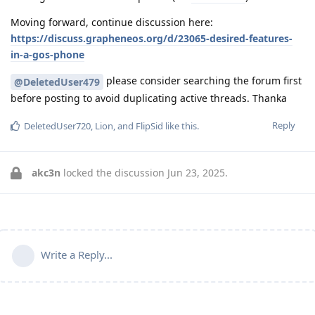
Moving forward, continue discussion here:
https://discuss.grapheneos.org/d/23065-desired-features-
in-a-gos-phone
please consider searching the forum first
@DeletedUser479
before posting to avoid duplicating active threads. Thanka
Reply
DeletedUser720
,
Lion
, and
FlipSid
like this
.
akc3n
locked the discussion
Jun 23, 2025
.
Write a Reply...