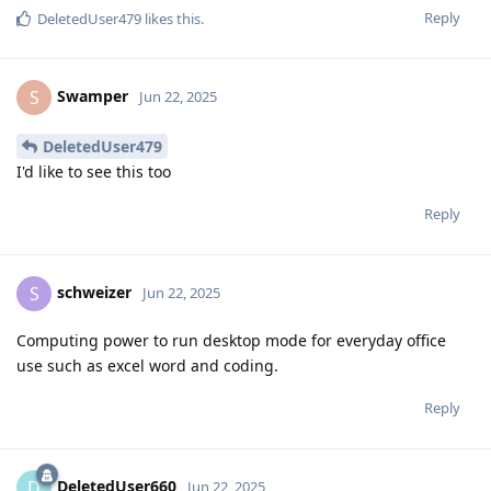
Reply
DeletedUser479
likes this
.
Swamper
S
Jun 22, 2025
DeletedUser479
I'd like to see this too
Reply
schweizer
S
Jun 22, 2025
Computing power to run desktop mode for everyday office
use such as excel word and coding.
Reply
DeletedUser660
D
Jun 22, 2025