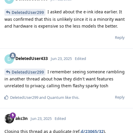
I asked about the e-ink idea earlier. It
DeletedUser299
was confirmed that this is unlikely since it is a minority want
and hardware is expensive so the less models the better.
Reply
DeletedUser433
D
Jun 23, 2025
Edited
I remember seeing someone rambling
DeletedUser299
in another thread about how they didn't want features
unrelated to privacy, calling them flashy sparky tosh
Reply
DeletedUser299
and
Quantum
like this
.
akc3n
Jun 23, 2025
Edited
Closing this thread as a duplicate (ref.
d/23065/32
).