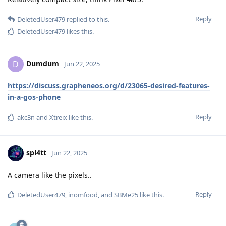
Reply
DeletedUser479
replied to this.
DeletedUser479
likes this
.
Dumdum
D
Jun 22, 2025
https://discuss.grapheneos.org/d/23065-desired-features-
in-a-gos-phone
Reply
akc3n
and
Xtreix
like this
.
spl4tt
Jun 22, 2025
A camera like the pixels..
Reply
DeletedUser479
,
inomfood
, and
SBMe25
like this
.